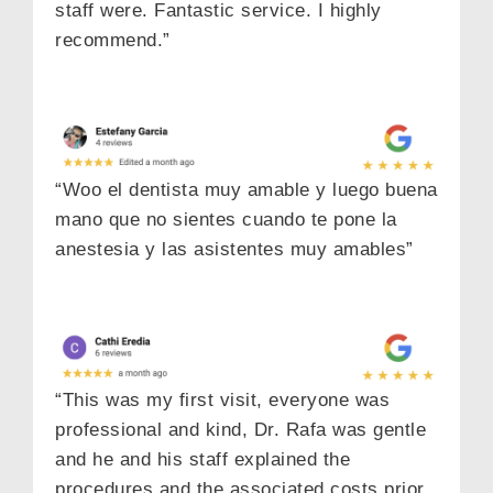
staff were. Fantastic service. I highly
recommend.”
“Woo el dentista muy amable y luego buena
mano que no sientes cuando te pone la
anestesia y las asistentes muy amables”
“This was my first visit, everyone was
professional and kind, Dr. Rafa was gentle
and he and his staff explained the
procedures and the associated costs prior