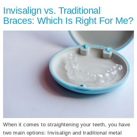
Invisalign vs. Traditional
Braces: Which Is Right For Me?
When it comes to straightening your teeth, you have
two main options: Invisalign and traditional metal