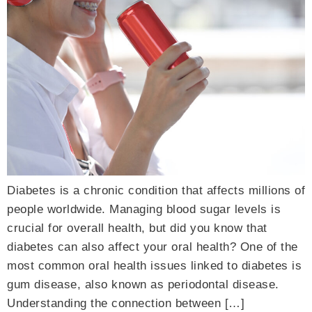
Diabetes is a chronic condition that affects millions of
people worldwide. Managing blood sugar levels is
crucial for overall health, but did you know that
diabetes can also affect your oral health? One of the
most common oral health issues linked to diabetes is
gum disease, also known as periodontal disease.
Understanding the connection between […]