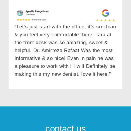
“Let’s just start with the office, it’s so clean
& you feel very comfortable there. Tara at
the front desk was so amazing, sweet &
helpful. Dr. Amirreza Rafaat Was the most
informative & so nice! Even in pain he was
a pleasure to work with ! I will Definitely be
making this my new dentist, love it here.”
contact us