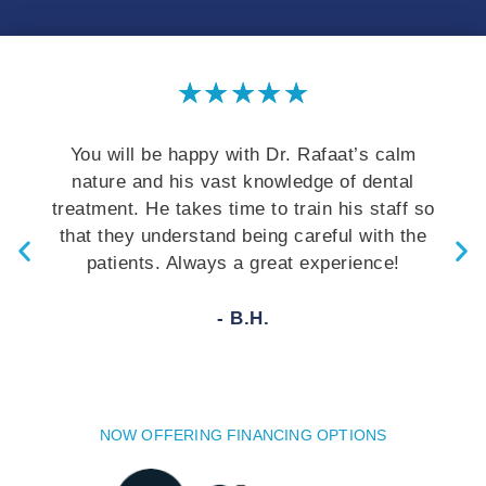
★
★
★
★
★
You will be happy with Dr. Rafaat’s calm
nature and his vast knowledge of dental
treatment. He takes time to train his staff so
that they understand being careful with the
patients. Always a great experience!
- B.H.
NOW OFFERING FINANCING OPTIONS