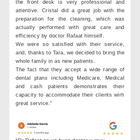
the front desk is very professional and
attentive. Cristal did a great job with the
preparation for the cleaning, which was
actually performed with great care and
efficiency by doctor Rafaat himself.
We were so satisfied with their service,
and, thanks to Tara, we decided to bring the
whole family in as new patients.
The fact that they accept a wide range of
dental plans including Medicare, Medical
and cash patients demonstrates their
capacity to accommodate their clients wirh
great service.”