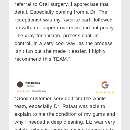
referral to Oral surgery..I appreciate that
detail. Especially coming from a Dr. The
receptionist was my favorite part, followed
up with me, super courteous and not pushy.
The xray technician, professional..in
control, in a very cool way, as the process
isn’t fun but she made it easier. I highly
recommend this TEAM.”
“Good customer service from the whole
team, especially Dr. Rafaat was able to
explain to me the condition of my gums and
why I needed a deep cleaning. Liz was very
helpful when it came to having to explain to