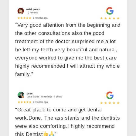
“Very good attention from the beginning and
the other consultations also the good
treatment of the doctor surprised me a lot
he left my teeth very beautiful and natural,
everyone worked to give me the best care
highly recommended I will attract my whole
family.”
“Great place to come and get dental
work.Done. The assistants and the dentists
were also comforting.I highly recommend
this Dentist
”