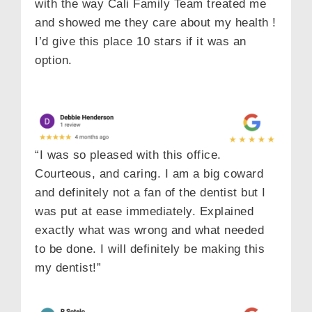
with the way Cali Family Team treated me
and showed me they care about my health !
I’d give this place 10 stars if it was an
option.
“I was so pleased with this office.
Courteous, and caring. I am a big coward
and definitely not a fan of the dentist but I
was put at ease immediately. Explained
exactly what was wrong and what needed
to be done. I will definitely be making this
my dentist!”