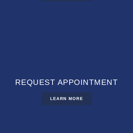
REQUEST APPOINTMENT
LEARN MORE