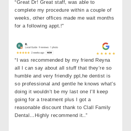
“Great Dr! Great staff, was able to
complete my procedure within a couple of
weeks, other offices made me wait months
for a following appt.!”
“I was recommended by my friend Reyna
all I can say about all stuff that they’re so
humble and very friendly ppl,he dentist is
so professional and gentle he knows what’s
doing it wouldn’t be my last one I’ll keep
going for a treatment plus I got a
reasonable discount thank to Clall Family
Dental…Highly recommend it..”