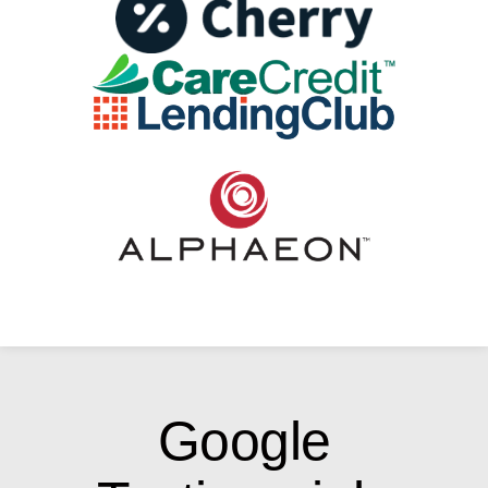
Google