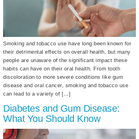
Smoking and tobacco use have long been known for
their detrimental effects on overall health, but many
people are unaware of the significant impact these
habits can have on their oral health. From tooth
discoloration to more severe conditions like gum
disease and oral cancer, smoking and tobacco use
can lead to a variety of […]
Diabetes and Gum Disease:
What You Should Know