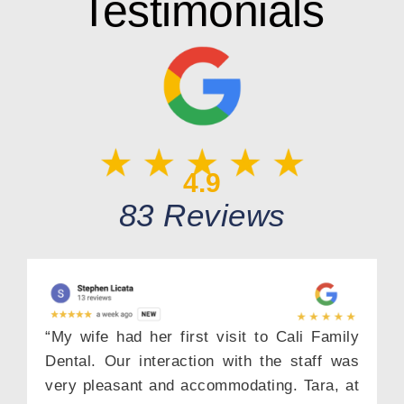
Testimonials
4.9
83 Reviews
“My wife had her first visit to Cali Family
Dental. Our interaction with the staff was
very pleasant and accommodating. Tara, at