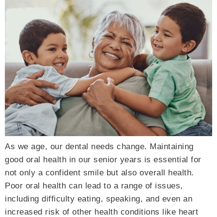
As we age, our dental needs change. Maintaining
good oral health in our senior years is essential for
not only a confident smile but also overall health.
Poor oral health can lead to a range of issues,
including difficulty eating, speaking, and even an
increased risk of other health conditions like heart