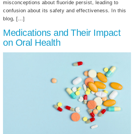
misconceptions about fluoride persist, leading to
confusion about its safety and effectiveness. In this
blog, […]
Medications and Their Impact
on Oral Health