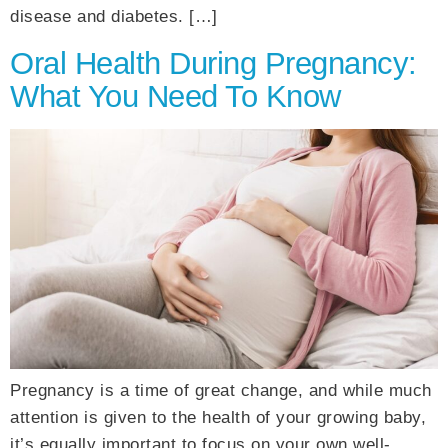
disease and diabetes. […]
Oral Health During Pregnancy:
What You Need To Know
Pregnancy is a time of great change, and while much
attention is given to the health of your growing baby,
it’s equally important to focus on your own well-