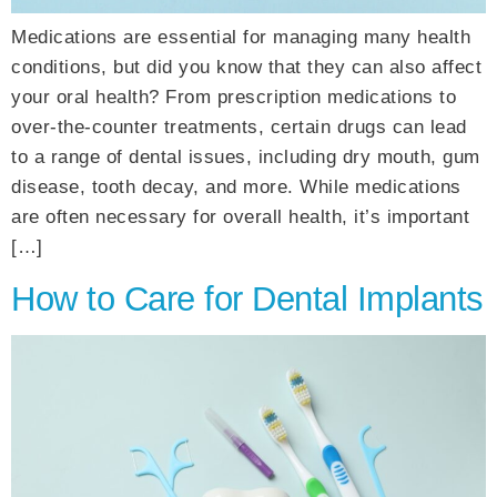
Medications are essential for managing many health
conditions, but did you know that they can also affect
your oral health? From prescription medications to
over-the-counter treatments, certain drugs can lead
to a range of dental issues, including dry mouth, gum
disease, tooth decay, and more. While medications
are often necessary for overall health, it’s important
[…]
How to Care for Dental Implants