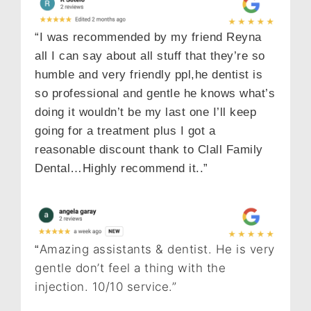
“I was recommended by my friend Reyna
all I can say about all stuff that they’re so
humble and very friendly ppl,he dentist is
so professional and gentle he knows what’s
doing it wouldn’t be my last one I’ll keep
going for a treatment plus I got a
reasonable discount thank to Clall Family
Dental…Highly recommend it..”
Amazing assistants & dentist. He is very
“
gentle don’t feel a thing with the
injection. 10/10 service.”