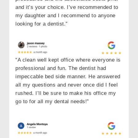
and it’s your choice. I’ve recommended to
my daughter and I recommend to anyone
looking for a dentist.”
“A clean well kept office where everyone is
professional and fun. The dentist had
impeccable bed side manner. He answered
all my questions and never once did I feel
rushed. I’ll be sure to make his office my
go to for all my dental needs!”