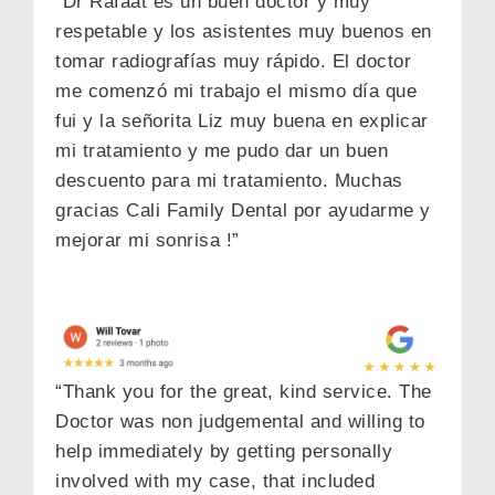
“Dr Rafaat es un buen doctor y muy
respetable y los asistentes muy buenos en
tomar radiografías muy rápido. El doctor
me comenzó mi trabajo el mismo día que
fui y la señorita Liz muy buena en explicar
mi tratamiento y me pudo dar un buen
descuento para mi tratamiento. Muchas
gracias Cali Family Dental por ayudarme y
mejorar mi sonrisa !”
“Thank you for the great, kind service. The
Doctor was non judgemental and willing to
help immediately by getting personally
involved with my case, that included