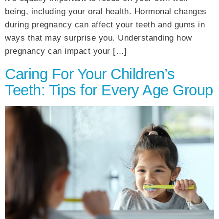
being, including your oral health. Hormonal changes
during pregnancy can affect your teeth and gums in
ways that may surprise you. Understanding how
pregnancy can impact your […]
Caring For Your Children’s
Teeth: Tips for Every Age Group