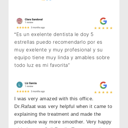
Es un exelente dentista le doy 5
“
estrellas puedo recomendarlo por es
muy exelente y muy profesional y su
equipo tiene muy linda y amables sobre
todo luz es mi favorita”
I was very amazed with this office.
Dr.Rafaat was very helpful when it came to
explaining the treatment and made the
procedure way more smoother. Very happy