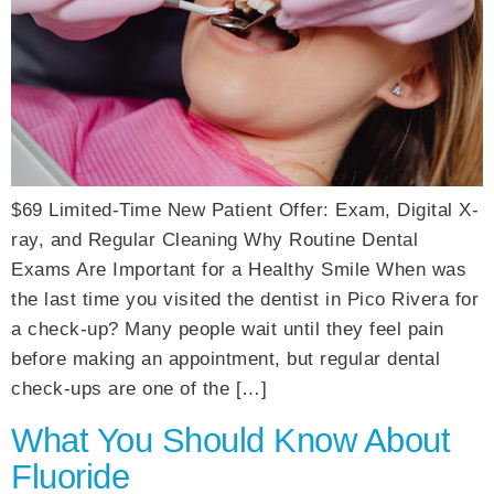
$69 Limited-Time New Patient Offer: Exam, Digital X-
ray, and Regular Cleaning Why Routine Dental
Exams Are Important for a Healthy Smile When was
the last time you visited the dentist in Pico Rivera for
a check-up? Many people wait until they feel pain
before making an appointment, but regular dental
check-ups are one of the […]
What You Should Know About
Fluoride