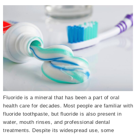
Fluoride is a mineral that has been a part of oral
health care for decades. Most people are familiar with
fluoride toothpaste, but fluoride is also present in
water, mouth rinses, and professional dental
treatments. Despite its widespread use, some