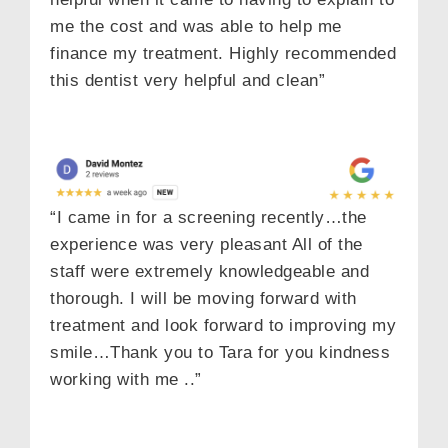
me the cost and was able to help me
finance my treatment. Highly recommended
this dentist very helpful and clean”
“I came in for a screening recently…the
experience was very pleasant All of the
staff were extremely knowledgeable and
thorough. I will be moving forward with
treatment and look forward to improving my
smile…Thank you to Tara for you kindness
working with me ..”