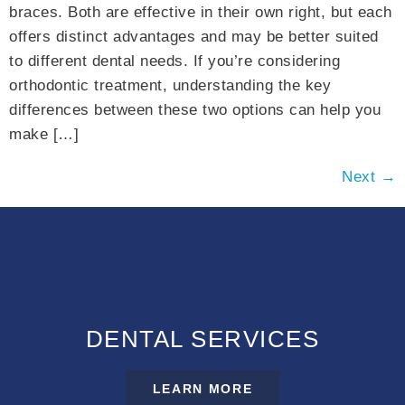
braces. Both are effective in their own right, but each
offers distinct advantages and may be better suited
to different dental needs. If you’re considering
orthodontic treatment, understanding the key
differences between these two options can help you
make […]
Next
→
DENTAL SERVICES
LEARN MORE