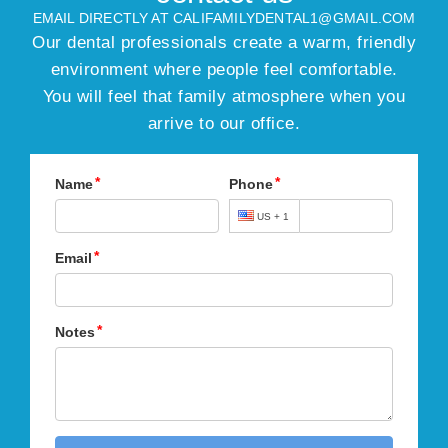
EMAIL DIRECTLY AT CALIFAMILYDENTAL1@GMAIL.COM
Our dental professionals create a warm, friendly
environment where people feel comfortable.
You will feel that family atmosphere when you
arrive to our office.