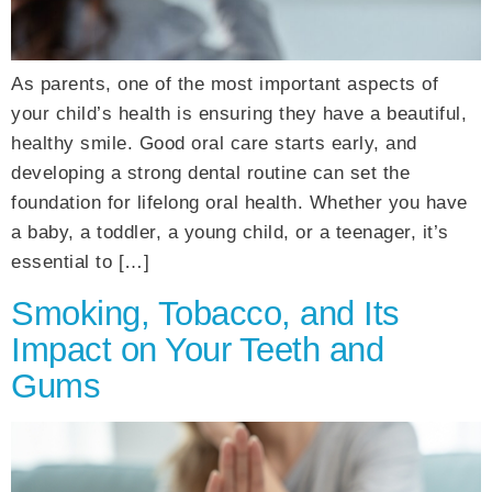
As parents, one of the most important aspects of
your child’s health is ensuring they have a beautiful,
healthy smile. Good oral care starts early, and
developing a strong dental routine can set the
foundation for lifelong oral health. Whether you have
a baby, a toddler, a young child, or a teenager, it’s
essential to […]
Smoking, Tobacco, and Its
Impact on Your Teeth and
Gums