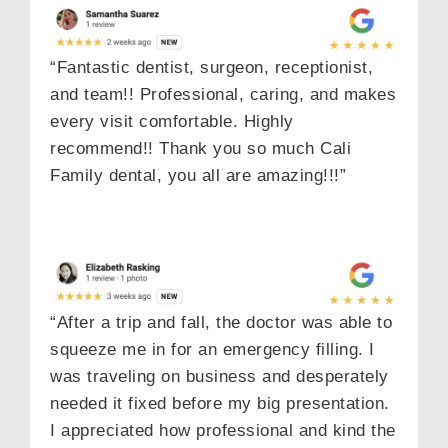
“Fantastic dentist, surgeon, receptionist,
and team!! Professional, caring, and makes
every visit comfortable. Highly
recommend!! Thank you so much Cali
Family dental, you all are amazing!!!”
“After a trip and fall, the doctor was able to
squeeze me in for an emergency filling. I
was traveling on business and desperately
needed it fixed before my big presentation.
I appreciated how professional and kind the