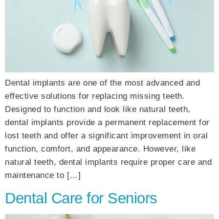
Dental implants are one of the most advanced and
effective solutions for replacing missing teeth.
Designed to function and look like natural teeth,
dental implants provide a permanent replacement for
lost teeth and offer a significant improvement in oral
function, comfort, and appearance. However, like
natural teeth, dental implants require proper care and
maintenance to […]
Dental Care for Seniors