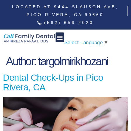
LOCATED AT 9444 SLAUSON AVE,
PICO RIVERA, CA 90660
(562) 656-2020
Select Language
▼
Author:
targolmirikhozani
Dental Check-Ups in Pico
Rivera, CA