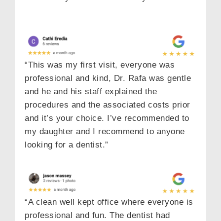
“This was my first visit, everyone was
professional and kind, Dr. Rafa was gentle
and he and his staff explained the
procedures and the associated costs prior
and it’s your choice. I’ve recommended to
my daughter and I recommend to anyone
looking for a dentist.”
“A clean well kept office where everyone is
professional and fun. The dentist had