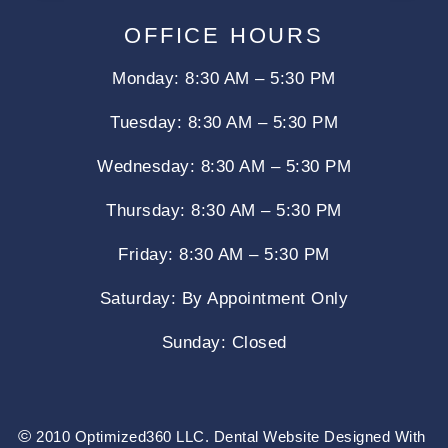
OFFICE HOURS
Monday: 8:30 AM – 5:30 PM
Tuesday: 8:30 AM – 5:30 PM
Wednesday: 8:30 AM – 5:30 PM
Thursday: 8:30 AM – 5:30 PM
Friday: 8:30 AM – 5:30 PM
Saturday: By Appointment Only
Sunday:
Closed
©
2010 Optimized360 LLC.
Dental Website Designed With