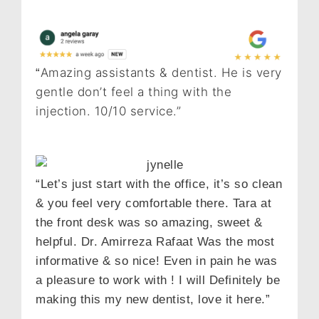
Amazing assistants & dentist. He is very
“
gentle don’t feel a thing with the
injection. 10/10 service.”
“Let’s just start with the office, it’s so clean
& you feel very comfortable there. Tara at
the front desk was so amazing, sweet &
helpful. Dr. Amirreza Rafaat Was the most
informative & so nice! Even in pain he was
a pleasure to work with ! I will Definitely be
making this my new dentist, love it here.”