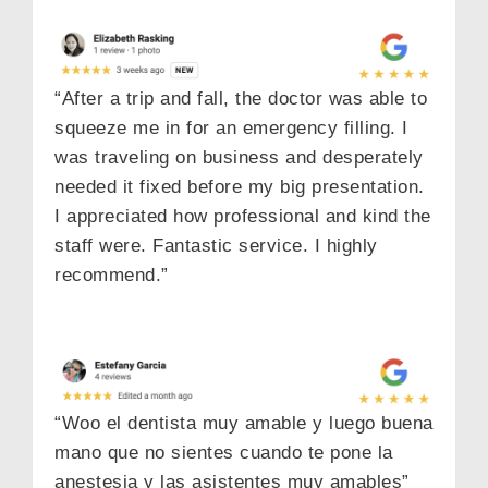
“After a trip and fall, the doctor was able to
squeeze me in for an emergency filling. I
was traveling on business and desperately
needed it fixed before my big presentation.
I appreciated how professional and kind the
staff were. Fantastic service. I highly
recommend.”
“Woo el dentista muy amable y luego buena
mano que no sientes cuando te pone la
anestesia y las asistentes muy amables”