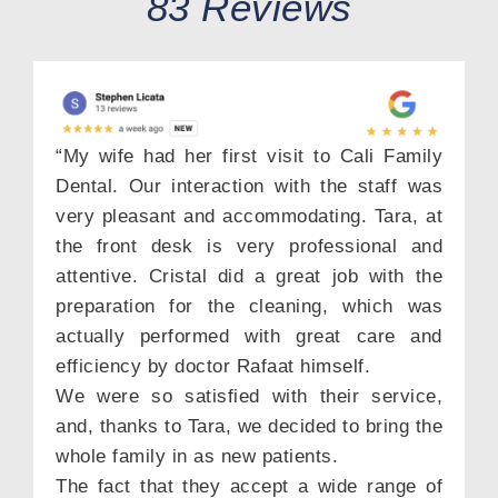
83 Reviews
“My wife had her first visit to Cali Family
Dental. Our interaction with the staff was
very pleasant and accommodating. Tara, at
the front desk is very professional and
attentive. Cristal did a great job with the
preparation for the cleaning, which was
actually performed with great care and
efficiency by doctor Rafaat himself.
We were so satisfied with their service,
and, thanks to Tara, we decided to bring the
whole family in as new patients.
The fact that they accept a wide range of