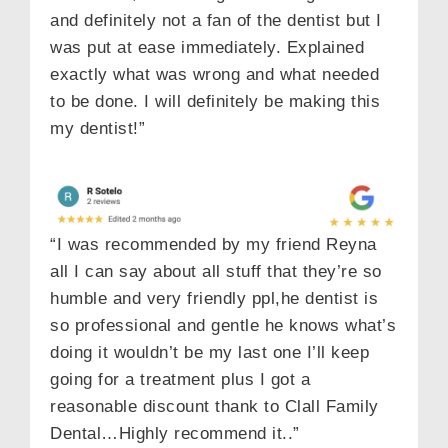
and definitely not a fan of the dentist but I
was put at ease immediately. Explained
exactly what was wrong and what needed
to be done. I will definitely be making this
my dentist!”
“I was recommended by my friend Reyna
all I can say about all stuff that they’re so
humble and very friendly ppl,he dentist is
so professional and gentle he knows what’s
doing it wouldn’t be my last one I’ll keep
going for a treatment plus I got a
reasonable discount thank to Clall Family
Dental…Highly recommend it..”