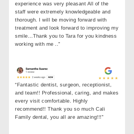
experience was very pleasant All of the
staff were extremely knowledgeable and
thorough. I will be moving forward with
treatment and look forward to improving my
smile…Thank you to Tara for you kindness
working with me ..”
“Fantastic dentist, surgeon, receptionist,
and team!! Professional, caring, and makes
every visit comfortable. Highly
recommend!! Thank you so much Cali
Family dental, you all are amazing!!!”