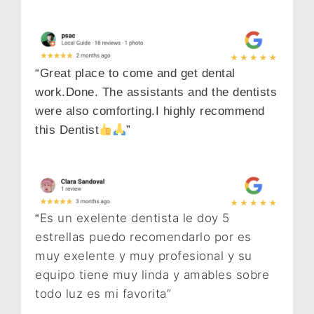
“Great place to come and get dental
work.Done. The assistants and the dentists
were also comforting.I highly recommend
this Dentist
”
Es un exelente dentista le doy 5
“
estrellas puedo recomendarlo por es
muy exelente y muy profesional y su
equipo tiene muy linda y amables sobre
todo luz es mi favorita”