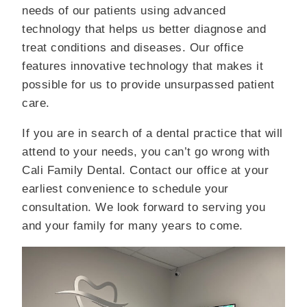
needs of our patients using advanced
technology that helps us better diagnose and
treat conditions and diseases. Our office
features innovative technology that makes it
possible for us to provide unsurpassed patient
care.
If you are in search of a dental practice that will
attend to your needs, you can’t go wrong with
Cali Family Dental. Contact our office at your
earliest convenience to schedule your
consultation. We look forward to serving you
and your family for many years to come.