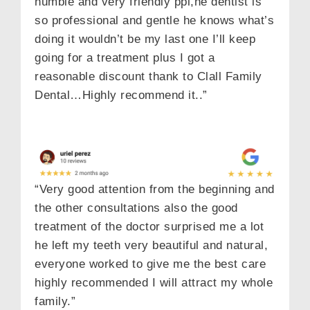
humble and very friendly ppl,he dentist is
so professional and gentle he knows what’s
doing it wouldn’t be my last one I’ll keep
going for a treatment plus I got a
reasonable discount thank to Clall Family
Dental…Highly recommend it..”
“Very good attention from the beginning and
the other consultations also the good
treatment of the doctor surprised me a lot
he left my teeth very beautiful and natural,
everyone worked to give me the best care
highly recommended I will attract my whole
family.”