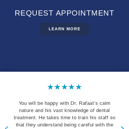
REQUEST APPOINTMENT
LEARN MORE
★
★
★
★
★
 happy with Dr. Rafaat’s calm
They offer except
 his vast knowledge of dental
staff. It is import
takes time to train his staff so
understand their o
derstand being careful with the
educate patient