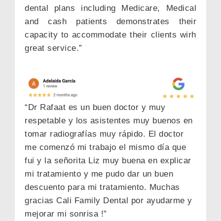
dental plans including Medicare, Medical
and cash patients demonstrates their
capacity to accommodate their clients wirh
great service.”
“Dr Rafaat es un buen doctor y muy
respetable y los asistentes muy buenos en
tomar radiografías muy rápido. El doctor
me comenzó mi trabajo el mismo día que
NEW PATIENT SPECIAL
fui y la señorita Liz muy buena en explicar
$79 EXAM, X-RAY & CLEANING ALL
mi tratamiento y me pudo dar un buen
INCLUDED
descuento para mi tratamiento. Muchas
Name
gracias Cali Family Dental por ayudarme y
mejorar mi sonrisa !”
Phone