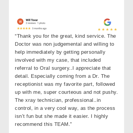
Email
“Thank you for the great, kind service. The
Dental Concern
Doctor was non judgemental and willing to
help immediately by getting personally
involved with my case, that included
referral to Oral surgery..I appreciate that
detail. Especially coming from a Dr. The
SEND
receptionist was my favorite part, followed
up with me, super courteous and not pushy.
The xray technician, professional..in
control, in a very cool way, as the process
isn’t fun but she made it easier. I highly
recommend this TEAM.”