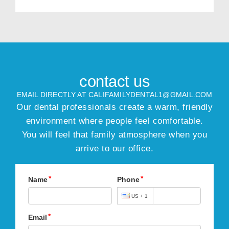
contact us
EMAIL DIRECTLY AT CALIFAMILYDENTAL1@GMAIL.COM
Our dental professionals create a warm, friendly
environment where people feel comfortable.
You will feel that family atmosphere when you
arrive to our office.