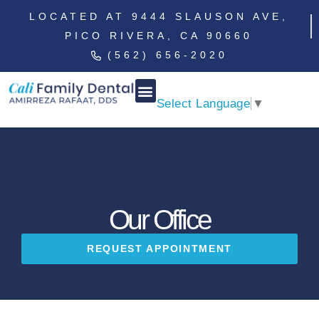
LOCATED AT 9444 SLAUSON AVE,
PICO RIVERA, CA 90660
(562) 656-2020
Select Language
▼
Our Office
REQUEST APPOINTMENT