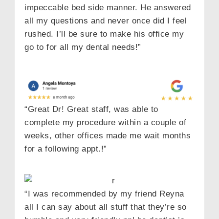
impeccable bed side manner. He answered
all my questions and never once did I feel
rushed. I’ll be sure to make his office my
go to for all my dental needs!”
“Great Dr! Great staff, was able to
complete my procedure within a couple of
weeks, other offices made me wait months
for a following appt.!”
“I was recommended by my friend Reyna
all I can say about all stuff that they’re so