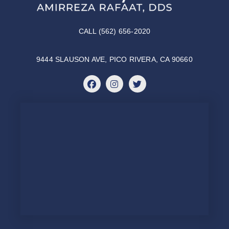
CALL (562) 656-2020
9444 SLAUSON AVE, PICO RIVERA, CA 90660