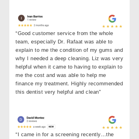
“Good customer service from the whole
team, especially Dr. Rafaat was able to
explain to me the condition of my gums and
why I needed a deep cleaning. Liz was very
helpful when it came to having to explain to
me the cost and was able to help me
finance my treatment. Highly recommended
this dentist very helpful and clean”
“I came in for a screening recently…the