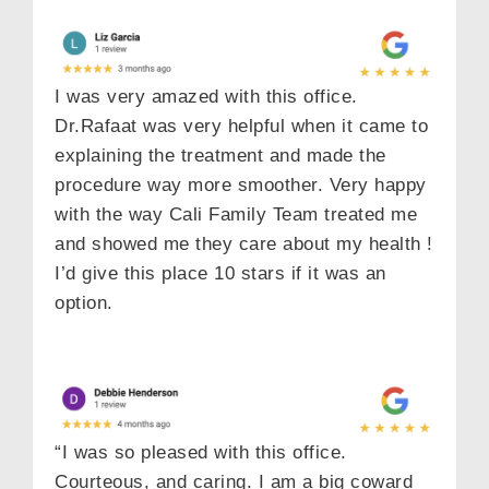
I was very amazed with this office.
Dr.Rafaat was very helpful when it came to
explaining the treatment and made the
procedure way more smoother. Very happy
with the way Cali Family Team treated me
and showed me they care about my health !
I’d give this place 10 stars if it was an
option.
“I was so pleased with this office.
Courteous, and caring. I am a big coward