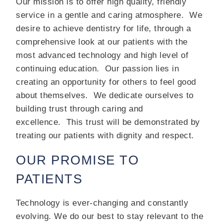
Our mission is to offer high quality, friendly
service in a gentle and caring atmosphere.
We
desire to achieve dentistry for life, through a
comprehensive look at our patients with the
most advanced technology and high level of
continuing education.
Our passion lies in
creating an opportunity for others to feel good
about themselves.
We dedicate ourselves to
building trust through caring and
excellence.
This trust will be demonstrated by
treating our patients with dignity and respect.
OUR PROMISE TO
PATIENTS
Technology is ever-changing and constantly
evolving. We do our best to stay relevant to the