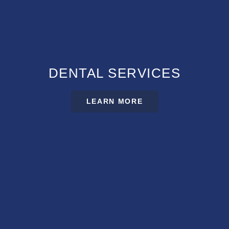
DENTAL SERVICES
LEARN MORE