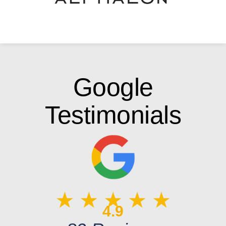
Google
Testimonials
4.9