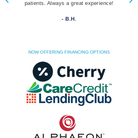
 Always a great experience!
answer your q
rec
- B.H.
NOW OFFERING FINANCING OPTIONS