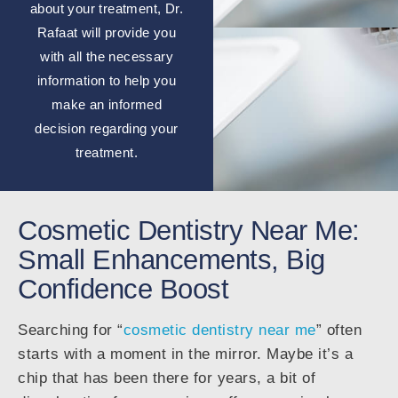
about your treatment, Dr.
Rafaat will provide you
with all the necessary
information to help you
make an informed
decision regarding your
treatment.
Cosmetic Dentistry Near Me:
Small Enhancements, Big
Confidence Boost
Searching for “
cosmetic dentistry near me
” often
starts with a moment in the mirror. Maybe it’s a
chip that has been there for years, a bit of