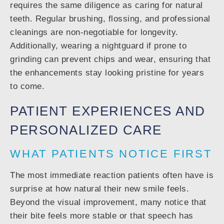
requires the same diligence as caring for natural
teeth. Regular brushing, flossing, and professional
cleanings are non-negotiable for longevity.
Additionally, wearing a nightguard if prone to
grinding can prevent chips and wear, ensuring that
the enhancements stay looking pristine for years
to come.
PATIENT EXPERIENCES AND
PERSONALIZED CARE
WHAT PATIENTS NOTICE FIRST
The most immediate reaction patients often have is
surprise at how natural their new smile feels.
Beyond the visual improvement, many notice that
their bite feels more stable or that speech has