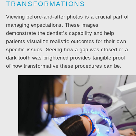
TRANSFORMATIONS
Viewing before-and-after photos is a crucial part of
managing expectations. These images
demonstrate the dentist’s capability and help
patients visualize realistic outcomes for their own
specific issues. Seeing how a gap was closed or a
dark tooth was brightened provides tangible proof
of how transformative these procedures can be.