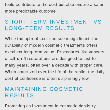
tools contribute to the cost but also ensure a safer,
more predictable outcome.
SHORT-TERM INVESTMENT VS.
LONG-TERM RESULTS
While the upfront cost can seem significant, the
durability of modern cosmetic treatments offers
excellent long-term value. Procedures like veneers
or
all-on-4
restorations are designed to last for
many years, often over a decade with proper care.
When amortized over the life of the smile, the daily
cost of confidence is often surprisingly low.
MAINTAINING COSMETIC
RESULTS
Protecting an investment in cosmetic dentistry