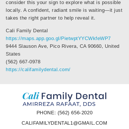
consider this your sign to explore what is possible
locally. A confident, radiant smile is waiting—it just
takes the right partner to help reveal it.
Cali Family Dental
https://maps.app.goo.gl/PietwptYYCWkfeWP7
9444 Slauson Ave, Pico Rivera, CA 90660, United
States
(562) 667-0978
https://califamilydental.com/
PHONE: (562) 656-2020
CALIFAMILYDENTAL1@GMAIL.COM