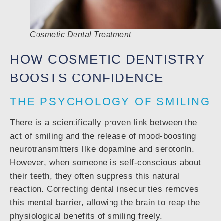
Cosmetic Dental Treatment
HOW COSMETIC DENTISTRY
BOOSTS CONFIDENCE
THE PSYCHOLOGY OF SMILING
There is a scientifically proven link between the
act of smiling and the release of mood-boosting
neurotransmitters like dopamine and serotonin.
However, when someone is self-conscious about
their teeth, they often suppress this natural
reaction. Correcting dental insecurities removes
this mental barrier, allowing the brain to reap the
physiological benefits of smiling freely.