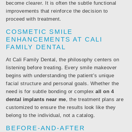
become clearer. It is often the subtle functional
improvements that reinforce the decision to
proceed with treatment.
COSMETIC SMILE
ENHANCEMENTS AT CALI
FAMILY DENTAL
At Cali Family Dental, the philosophy centers on
listening before treating. Every smile makeover
begins with understanding the patient’s unique
facial structure and personal goals. Whether the
need is for subtle bonding or complex
all on 4
dental implants near me
, the treatment plans are
customized to ensure the results look like they
belong to the individual, not a catalog.
BEFORE-AND-AFTER