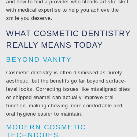
and how to find a provider who blends artistic skill
with medical expertise to help you achieve the
smile you deserve.
WHAT COSMETIC DENTISTRY
REALLY MEANS TODAY
BEYOND VANITY
Cosmetic dentistry is often dismissed as purely
aesthetic, but the benefits go far beyond surface-
level looks. Correcting issues like misaligned bites
or chipped enamel can actually improve oral
function, making chewing more comfortable and
oral hygiene easier to maintain.
MODERN COSMETIC
TECHNIQUES