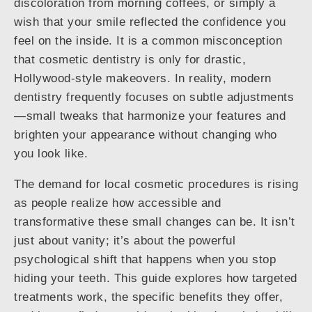
discoloration from morning coffees, or simply a
wish that your smile reflected the confidence you
feel on the inside. It is a common misconception
that cosmetic dentistry is only for drastic,
Hollywood-style makeovers. In reality, modern
dentistry frequently focuses on subtle adjustments
—small tweaks that harmonize your features and
brighten your appearance without changing who
you look like.
The demand for local cosmetic procedures is rising
as people realize how accessible and
transformative these small changes can be. It isn’t
just about vanity; it’s about the powerful
psychological shift that happens when you stop
hiding your teeth. This guide explores how targeted
treatments work, the specific benefits they offer,