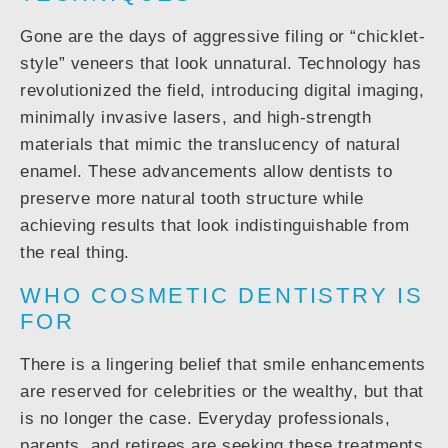
Gone are the days of aggressive filing or “chicklet-
style” veneers that look unnatural. Technology has
revolutionized the field, introducing digital imaging,
minimally invasive lasers, and high-strength
materials that mimic the translucency of natural
enamel. These advancements allow dentists to
preserve more natural tooth structure while
achieving results that look indistinguishable from
the real thing.
WHO COSMETIC DENTISTRY IS
FOR
There is a lingering belief that smile enhancements
are reserved for celebrities or the wealthy, but that
is no longer the case. Everyday professionals,
parents, and retirees are seeking these treatments