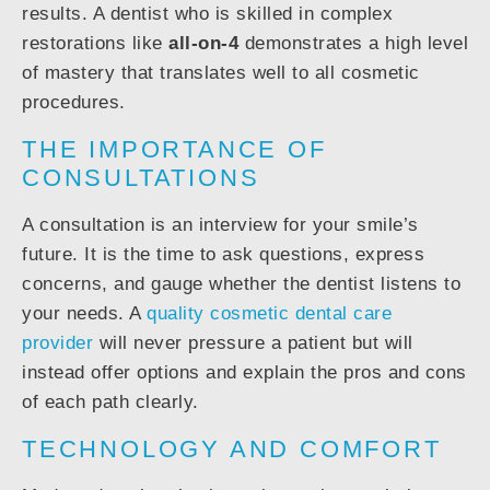
results. A dentist who is skilled in complex
restorations like
all-on-4
demonstrates a high level
of mastery that translates well to all cosmetic
procedures.
THE IMPORTANCE OF
CONSULTATIONS
A consultation is an interview for your smile’s
future. It is the time to ask questions, express
concerns, and gauge whether the dentist listens to
your needs. A
quality cosmetic dental care
provider
will never pressure a patient but will
instead offer options and explain the pros and cons
of each path clearly.
TECHNOLOGY AND COMFORT