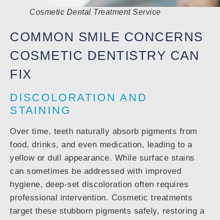
Cosmetic Dental Treatment Service
COMMON SMILE CONCERNS
COSMETIC DENTISTRY CAN
FIX
DISCOLORATION AND
STAINING
Over time, teeth naturally absorb pigments from
food, drinks, and even medication, leading to a
yellow or dull appearance. While surface stains
can sometimes be addressed with improved
hygiene, deep-set discoloration often requires
professional intervention. Cosmetic treatments
target these stubborn pigments safely, restoring a