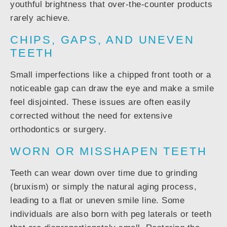
youthful brightness that over-the-counter products
rarely achieve.
CHIPS, GAPS, AND UNEVEN
TEETH
Small imperfections like a chipped front tooth or a
noticeable gap can draw the eye and make a smile
feel disjointed. These issues are often easily
corrected without the need for extensive
orthodontics or surgery.
WORN OR MISSHAPEN TEETH
Teeth can wear down over time due to grinding
(bruxism) or simply the natural aging process,
leading to a flat or uneven smile line. Some
individuals are also born with peg laterals or teeth