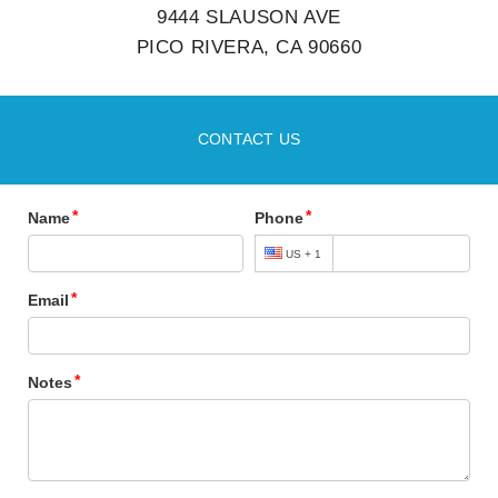
9444 SLAUSON AVE
PICO RIVERA, CA 90660
CONTACT US