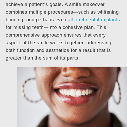
achieve a patient’s goals. A smile makeover
combines multiple procedures—such as whitening,
bonding, and perhaps even
all on 4 dental implants
for missing teeth—into a cohesive plan. This
comprehensive approach ensures that every
aspect of the smile works together, addressing
both function and aesthetics for a result that is
greater than the sum of its parts.