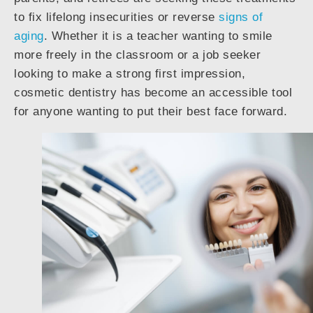
to fix lifelong insecurities or reverse
signs of
aging
. Whether it is a teacher wanting to smile
more freely in the classroom or a job seeker
looking to make a strong first impression,
cosmetic dentistry has become an accessible tool
for anyone wanting to put their best face forward.