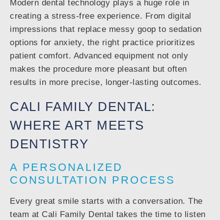
Modern dental technology plays a huge role in
creating a stress-free experience. From digital
impressions that replace messy goop to sedation
options for anxiety, the right practice prioritizes
patient comfort. Advanced equipment not only
makes the procedure more pleasant but often
results in more precise, longer-lasting outcomes.
CALI FAMILY DENTAL:
WHERE ART MEETS
DENTISTRY
A PERSONALIZED
CONSULTATION PROCESS
Every great smile starts with a conversation. The
team at Cali Family Dental takes the time to listen