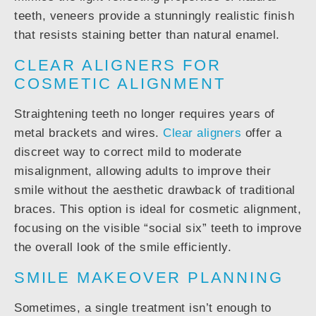
teeth, veneers provide a stunningly realistic finish
that resists staining better than natural enamel.
CLEAR ALIGNERS FOR
COSMETIC ALIGNMENT
Straightening teeth no longer requires years of
metal brackets and wires.
Clear aligners
offer a
discreet way to correct mild to moderate
misalignment, allowing adults to improve their
smile without the aesthetic drawback of traditional
braces. This option is ideal for cosmetic alignment,
focusing on the visible “social six” teeth to improve
the overall look of the smile efficiently.
SMILE MAKEOVER PLANNING
Sometimes, a single treatment isn’t enough to