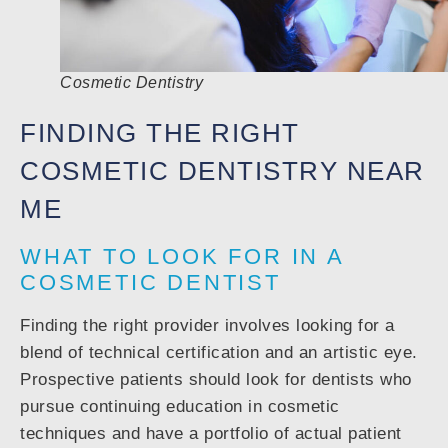
Cosmetic Dentistry
FINDING THE RIGHT
COSMETIC DENTISTRY NEAR
ME
WHAT TO LOOK FOR IN A
COSMETIC DENTIST
Finding the right provider involves looking for a
blend of technical certification and an artistic eye.
Prospective patients should look for dentists who
pursue continuing education in cosmetic
techniques and have a portfolio of actual patient