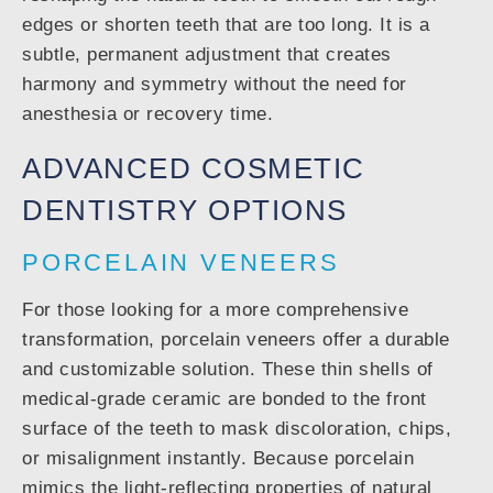
edges or shorten teeth that are too long. It is a
subtle, permanent adjustment that creates
harmony and symmetry without the need for
anesthesia or recovery time.
ADVANCED COSMETIC
DENTISTRY OPTIONS
PORCELAIN VENEERS
For those looking for a more comprehensive
transformation, porcelain veneers offer a durable
and customizable solution. These thin shells of
medical-grade ceramic are bonded to the front
surface of the teeth to mask discoloration, chips,
or misalignment instantly. Because porcelain
mimics the light-reflecting properties of natural