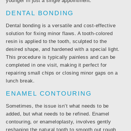
younger in just a single appointment.
DENTAL BONDING
Dental bonding is a versatile and cost-effective
solution for fixing minor flaws. A tooth-colored
resin is applied to the tooth, sculpted to the
desired shape, and hardened with a special light.
This procedure is typically painless and can be
completed in one visit, making it perfect for
repairing small chips or closing minor gaps on a
lunch break.
ENAMEL CONTOURING
Sometimes, the issue isn’t what needs to be
added, but what needs to be refined. Enamel
contouring, or enameloplasty, involves gently
reshaping the natural tooth to smooth out rough