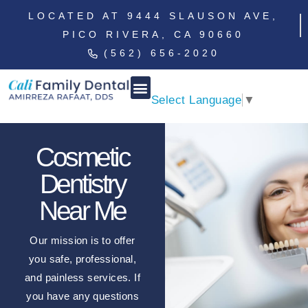
LOCATED AT 9444 SLAUSON AVE,
PICO RIVERA, CA 90660
(562) 656-2020
Select Language
▼
Cosmetic
Dentistry
Near Me
Our mission is to offer
you safe, professional,
and painless services. If
you have any questions