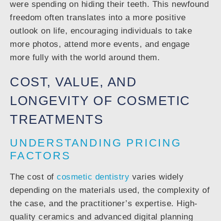
were spending on hiding their teeth. This newfound
freedom often translates into a more positive
outlook on life, encouraging individuals to take
more photos, attend more events, and engage
more fully with the world around them.
COST, VALUE, AND
LONGEVITY OF COSMETIC
TREATMENTS
UNDERSTANDING PRICING
FACTORS
The cost of
cosmetic dentistry
varies widely
depending on the materials used, the complexity of
the case, and the practitioner’s expertise. High-
quality ceramics and advanced digital planning