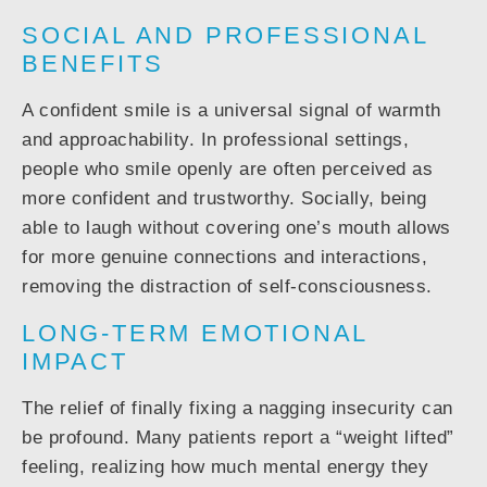
SOCIAL AND PROFESSIONAL
BENEFITS
A confident smile is a universal signal of warmth
and approachability. In professional settings,
people who smile openly are often perceived as
more confident and trustworthy. Socially, being
able to laugh without covering one’s mouth allows
for more genuine connections and interactions,
removing the distraction of self-consciousness.
LONG-TERM EMOTIONAL
IMPACT
The relief of finally fixing a nagging insecurity can
be profound. Many patients report a “weight lifted”
feeling, realizing how much mental energy they