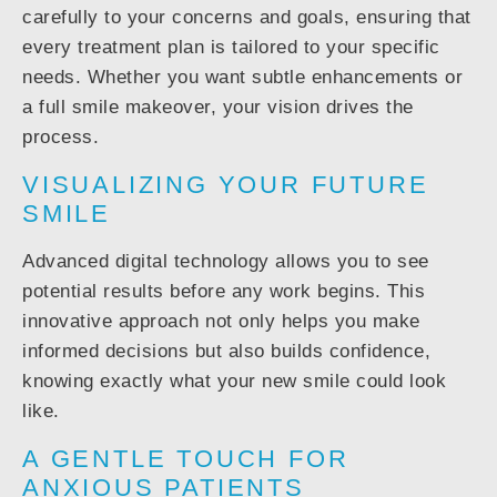
carefully to your concerns and goals, ensuring that
every treatment plan is
tailored to your specific
needs
. Whether you want subtle enhancements or
a full smile makeover, your vision drives the
process.
VISUALIZING YOUR FUTURE
SMILE
Advanced digital technology allows you to
see
potential results before any work begins
. This
innovative approach not only helps you make
informed decisions but also builds confidence,
knowing exactly what your new smile could look
like.
A GENTLE TOUCH FOR
ANXIOUS PATIENTS