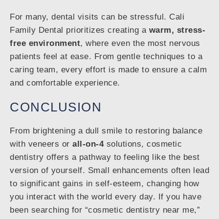
For many, dental visits can be stressful. Cali
Family Dental prioritizes creating a
warm, stress-
free environment
, where even the most nervous
patients feel at ease. From gentle techniques to a
caring team, every effort is made to ensure a calm
and comfortable experience.
CONCLUSION
From brightening a dull smile to restoring balance
with veneers or
all-on-4
solutions, cosmetic
dentistry offers a pathway to feeling like the best
version of yourself. Small enhancements often lead
to significant gains in self-esteem, changing how
you interact with the world every day. If you have
been searching for “cosmetic dentistry near me,”