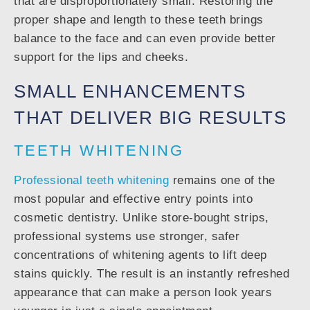
that are disproportionately small. Restoring the
proper shape and length to these teeth brings
balance to the face and can even provide better
support for the lips and cheeks.
SMALL ENHANCEMENTS
THAT DELIVER BIG RESULTS
TEETH WHITENING
Professional teeth whitening
remains one of the
most popular and effective entry points into
cosmetic dentistry. Unlike store-bought strips,
professional systems use stronger, safer
concentrations of whitening agents to lift deep
stains quickly. The result is an instantly refreshed
appearance that can make a person look years