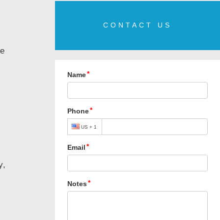
CONTACT US
le
y,