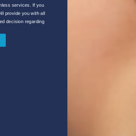
nless services. If you
l provide you with all
ed decision regarding