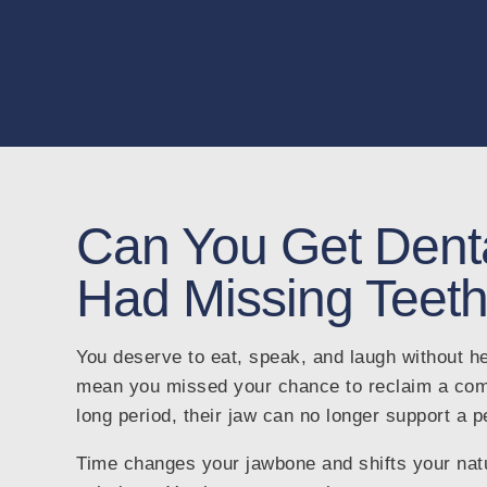
Can You Get Denta
Had Missing Teeth
You deserve to eat, speak, and laugh without he
mean you missed your chance to reclaim a compl
long period, their jaw can no longer support a 
Time changes your jawbone and shifts your natur