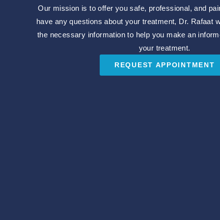
Our mission is to offer you safe, professional, and pai
have any questions about your treatment, Dr. Rafaat wil
the necessary information to help you make an inform
your treatment.
REQUEST APPOINTMENT