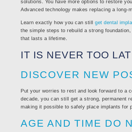
solutions. You have more options to restore your
Advanced technology makes replacing a long-mis
Learn exactly how you can still
get dental impl
the simple steps to rebuild a strong foundation, 
that lasts a lifetime.
IT IS NEVER TOO LA
DISCOVER NEW POS
Put your worries to rest and look forward to a c
decade, you can still get a strong, permanent 
making it possible to safely place implants for 
AGE AND TIME DO 