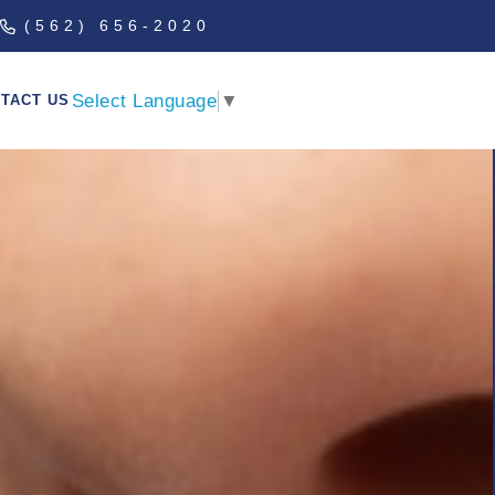
(562) 656-2020
Select Language
▼
TACT US