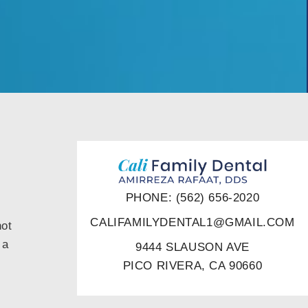
PHONE: (562) 656-2020
CALIFAMILYDENTAL1@GMAIL.COM
not
 a
9444 SLAUSON AVE
PICO RIVERA, CA 90660