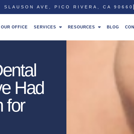
 SLAUSON AVE, PICO RIVERA, CA 90660
OUR OFFICE
SERVICES
RESOURCES
BLOG
CON
ental
’ve Had
 for