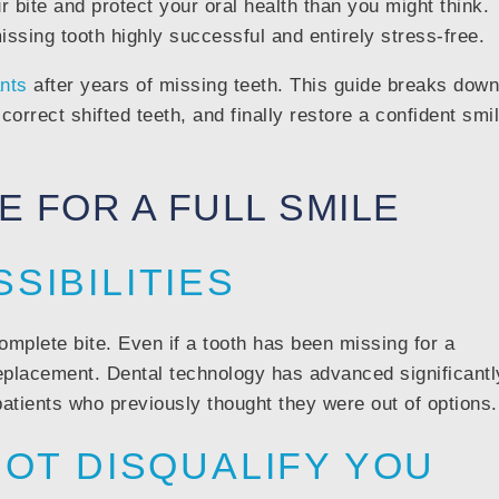
 bite and protect your oral health than you might think.
sing tooth highly successful and entirely stress-free.
ants
after years of missing teeth. This guide breaks down
correct shifted teeth, and finally restore a confident smi
TE FOR A FULL SMILE
SIBILITIES
omplete bite. Even if a tooth has been missing for a
replacement. Dental technology has advanced significantl
patients who previously thought they were out of options.
NOT DISQUALIFY YOU