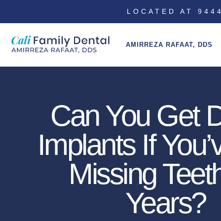
LOCATED AT 9444
AMIRREZA RAFAAT, DDS
Can You Get D
Implants If You
Missing Teeth
Years?