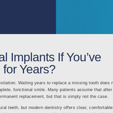
l Implants If You’ve
 for Years?
sitation. Waiting years to replace a missing tooth does 
ete, functional smile. Many patients assume that after
permanent replacement, but that is simply not the case.
al teeth, but modern dentistry offers clear, comfortable