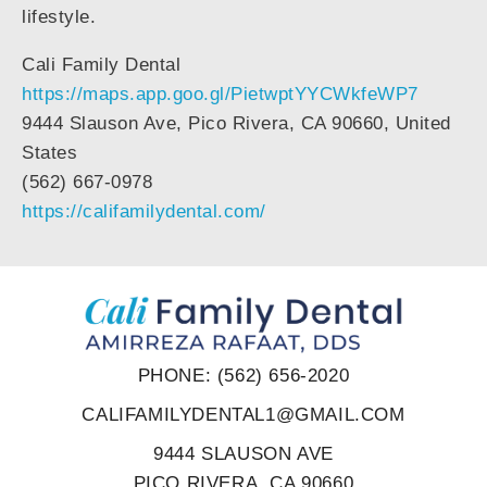
lifestyle.
Cali Family Dental
https://maps.app.goo.gl/PietwptYYCWkfeWP7
9444 Slauson Ave, Pico Rivera, CA 90660, United
States
(562) 667-0978
https://califamilydental.com/
PHONE: (562) 656-2020
CALIFAMILYDENTAL1@GMAIL.COM
9444 SLAUSON AVE
PICO RIVERA, CA 90660