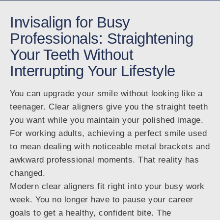
Invisalign for Busy
Professionals: Straightening
Your Teeth Without
Interrupting Your Lifestyle
You can upgrade your smile without looking like a
teenager. Clear aligners give you the straight teeth
you want while you maintain your polished image.
For working adults, achieving a perfect smile used
to mean dealing with noticeable metal brackets and
awkward professional moments. That reality has
changed.
Modern clear aligners fit right into your busy work
week. You no longer have to pause your career
goals to get a healthy, confident bite. The