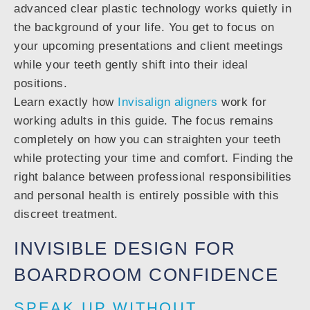
advanced clear plastic technology works quietly in
the background of your life. You get to focus on
your upcoming presentations and client meetings
while your teeth gently shift into their ideal
positions.
Learn exactly how
Invisalign aligners
work for
working adults in this guide. The focus remains
completely on how you can straighten your teeth
while protecting your time and comfort. Finding the
right balance between professional responsibilities
and personal health is entirely possible with this
discreet treatment.
INVISIBLE DESIGN FOR
BOARDROOM CONFIDENCE
SPEAK UP WITHOUT