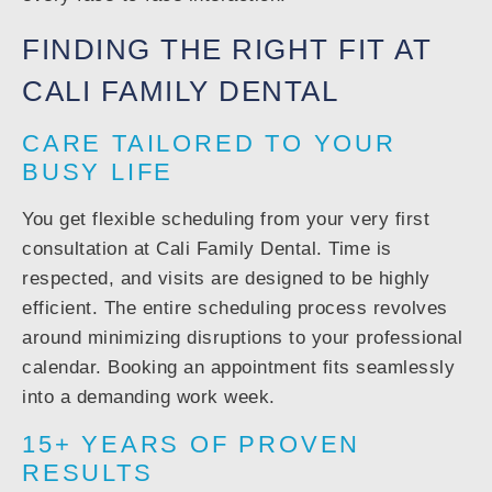
FINDING THE RIGHT FIT AT
CALI FAMILY DENTAL
CARE TAILORED TO YOUR
BUSY LIFE
You get flexible scheduling from your very first
consultation at Cali Family Dental. Time is
respected, and visits are designed to be highly
efficient. The entire scheduling process revolves
around minimizing disruptions to your professional
calendar. Booking an appointment fits seamlessly
into a demanding work week.
15+ YEARS OF PROVEN
RESULTS