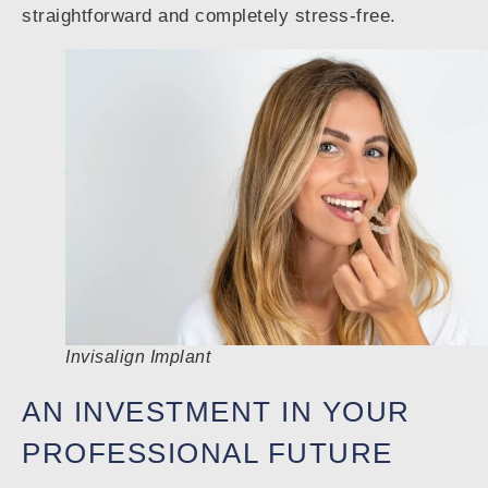
straightforward and completely stress-free.
Invisalign Implant
AN INVESTMENT IN YOUR
PROFESSIONAL FUTURE