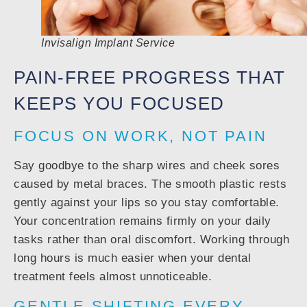
Invisalign Implant Service
PAIN-FREE PROGRESS THAT
KEEPS YOU FOCUSED
FOCUS ON WORK, NOT PAIN
Say goodbye to the sharp wires and cheek sores
caused by metal braces. The smooth plastic rests
gently against your lips so you stay comfortable.
Your concentration remains firmly on your daily
tasks rather than oral discomfort. Working through
long hours is much easier when your dental
treatment feels almost unnoticeable.
GENTLE SHIFTING EVERY