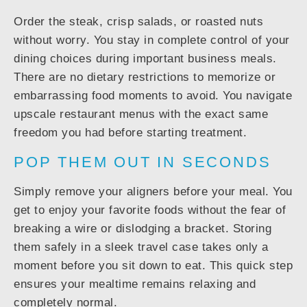
Order the steak, crisp salads, or roasted nuts
without worry. You stay in complete control of your
dining choices during important business meals.
There are no dietary restrictions to memorize or
embarrassing food moments to avoid. You navigate
upscale restaurant menus with the exact same
freedom you had before starting treatment.
POP THEM OUT IN SECONDS
Simply remove your aligners before your meal. You
get to enjoy your favorite foods without the fear of
breaking a wire or dislodging a bracket. Storing
them safely in a sleek travel case takes only a
moment before you sit down to eat. This quick step
ensures your mealtime remains relaxing and
completely normal.