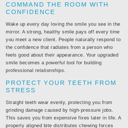
COMMAND THE ROOM WITH
CONFIDENCE
Wake up every day loving the smile you see in the
mirror. A strong, healthy smile pays off every time
you meet a new client. People naturally respond to
the confidence that radiates from a person who
feels good about their appearance. Your upgraded
smile becomes a powerful tool for building
professional relationships.
PROTECT YOUR TEETH FROM
STRESS
Straight teeth wear evenly, protecting you from
grinding damage caused by high-pressure jobs.
This saves you from expensive fixes later in life. A
properly aligned bite distributes chewing forces