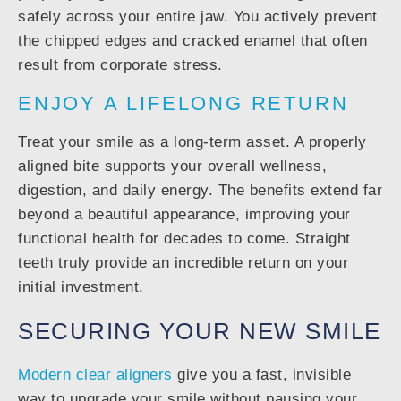
safely across your entire jaw. You actively prevent
the chipped edges and cracked enamel that often
result from corporate stress.
ENJOY A LIFELONG RETURN
Treat your smile as a long-term asset. A properly
aligned bite supports your overall wellness,
digestion, and daily energy. The benefits extend far
beyond a beautiful appearance, improving your
functional health for decades to come. Straight
teeth truly provide an incredible return on your
initial investment.
SECURING YOUR NEW SMILE
Modern clear aligners
give you a fast, invisible
way to upgrade your smile without pausing your