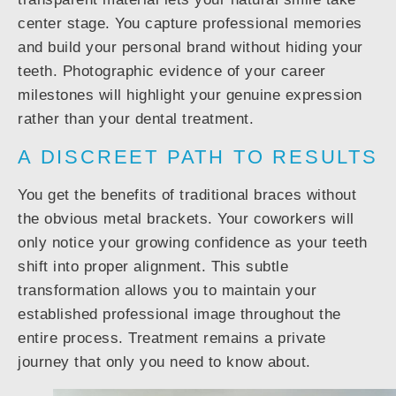
center stage. You capture professional memories
and build your personal brand without hiding your
teeth. Photographic evidence of your career
milestones will highlight your genuine expression
rather than your dental treatment.
A DISCREET PATH TO RESULTS
You get the benefits of traditional braces without
the obvious metal brackets. Your coworkers will
only notice your growing confidence as your teeth
shift into proper alignment. This subtle
transformation allows you to maintain your
established professional image throughout the
entire process. Treatment remains a private
journey that only you need to know about.