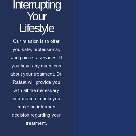
Interrupting
Your
Lifestyle
Our mission is to offer
you safe, professional,
and painless services. If
you have any questions
about your treatment, Dr.
Rafaat will provide you
with all the necessary
information to help you
make an informed
decision regarding your
treatment.