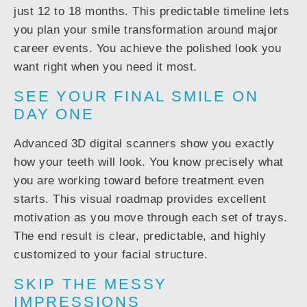
just 12 to 18 months. This predictable timeline lets
you plan your smile transformation around major
career events. You achieve the polished look you
want right when you need it most.
SEE YOUR FINAL SMILE ON
DAY ONE
Advanced 3D digital scanners show you exactly
how your teeth will look. You know precisely what
you are working toward before treatment even
starts. This visual roadmap provides excellent
motivation as you move through each set of trays.
The end result is clear, predictable, and highly
customized to your facial structure.
SKIP THE MESSY
IMPRESSIONS