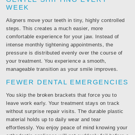
WEEK
Aligners move your teeth in tiny, highly controlled
steps. This creates a much easier, more
comfortable experience for your jaw. Instead of
intense monthly tightening appointments, the
pressure is distributed evenly over the course of
your treatment. You experience a smooth,
manageable transition as your smile improves.
FEWER DENTAL EMERGENCIES
You skip the broken brackets that force you to
leave work early. Your treatment stays on track
without surprise repair visits. The durable plastic
material holds up to daily wear and tear
effortlessly. You enjoy peace of mind knowing your