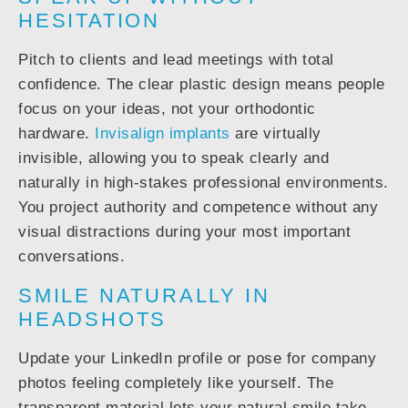
HESITATION
Pitch to clients and lead meetings with total
confidence. The clear plastic design means people
focus on your ideas, not your orthodontic
hardware.
Invisalign implants
are virtually
invisible, allowing you to speak clearly and
naturally in high-stakes professional environments.
You project authority and competence without any
visual distractions during your most important
conversations.
SMILE NATURALLY IN
HEADSHOTS
Update your LinkedIn profile or pose for company
photos feeling completely like yourself. The
transparent material lets your natural smile take