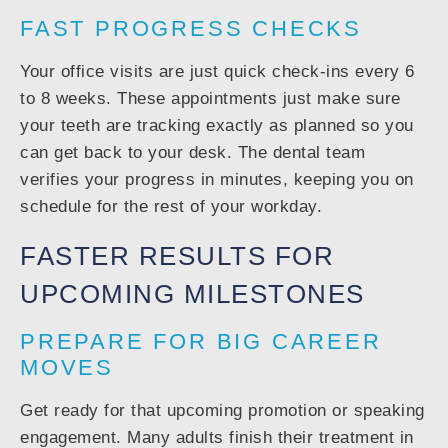
FAST PROGRESS CHECKS
Your office visits are just quick check-ins every 6
to 8 weeks. These appointments just make sure
your teeth are tracking exactly as planned so you
can get back to your desk. The dental team
verifies your progress in minutes, keeping you on
schedule for the rest of your workday.
FASTER RESULTS FOR
UPCOMING MILESTONES
PREPARE FOR BIG CAREER
MOVES
Get ready for that upcoming promotion or speaking
engagement. Many adults finish their treatment in