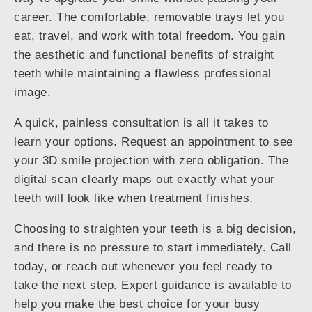
career. The comfortable, removable trays let you
eat, travel, and work with total freedom. You gain
the aesthetic and functional benefits of straight
teeth while maintaining a flawless professional
image.
A quick, painless consultation is all it takes to
learn your options. Request an appointment to see
your 3D smile projection with zero obligation. The
digital scan clearly maps out exactly what your
teeth will look like when treatment finishes.
Choosing to straighten your teeth is a big decision,
and there is no pressure to start immediately. Call
today, or reach out whenever you feel ready to
take the next step. Expert guidance is available to
help you make the best choice for your busy