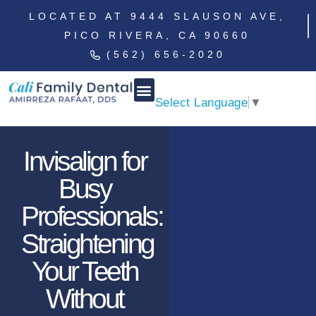
LOCATED AT 9444 SLAUSON AVE,
PICO RIVERA, CA 90660
(562) 656-2020
Select Language
▼
Invisalign for
Busy
Professionals:
Straightening
Your Teeth
Without