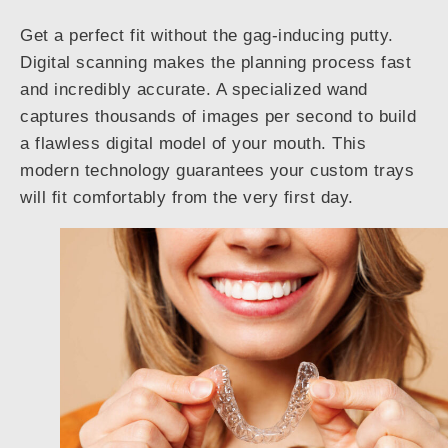
Get a perfect fit without the gag-inducing putty.
Digital scanning makes the planning process fast
and incredibly accurate. A specialized wand
captures thousands of images per second to build
a flawless digital model of your mouth. This
modern technology guarantees your custom trays
will fit comfortably from the very first day.