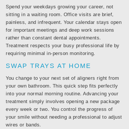
Spend your weekdays growing your career, not
sitting in a waiting room. Office visits are brief,
painless, and infrequent. Your calendar stays open
for important meetings and deep work sessions
rather than constant dental appointments.
Treatment respects your busy professional life by
requiring minimal in-person monitoring.
SWAP TRAYS AT HOME
You change to your next set of aligners right from
your own bathroom. This quick step fits perfectly
into your normal morning routine. Advancing your
treatment simply involves opening a new package
every week or two. You control the progress of
your smile without needing a professional to adjust
wires or bands.