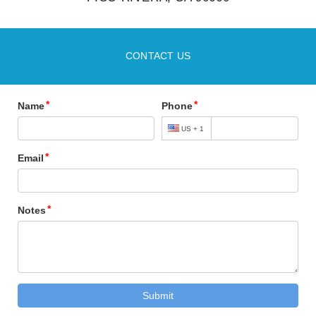
CONTACT US