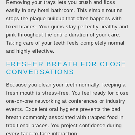
Removing your trays lets you brush and floss
easily in any hotel bathroom. This simple routine
stops the plaque buildup that often happens with
fixed braces. Your gums stay perfectly healthy and
pink throughout the entire duration of your care.
Taking care of your teeth feels completely normal
and highly effective.
FRESHER BREATH FOR CLOSE
CONVERSATIONS
Because you clean your teeth normally, keeping a
fresh mouth is stress-free. You feel ready for close
one-on-one networking at conferences or industry
events. Excellent oral hygiene prevents the bad
breath commonly associated with trapped food in
traditional braces. You project confidence during
every face-to-face interaction.