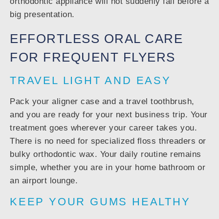
orthodontic appliance will not suddenly fail before a
big presentation.
EFFORTLESS ORAL CARE
FOR FREQUENT FLYERS
TRAVEL LIGHT AND EASY
Pack your aligner case and a travel toothbrush,
and you are ready for your next business trip. Your
treatment goes wherever your career takes you.
There is no need for specialized floss threaders or
bulky orthodontic wax. Your daily routine remains
simple, whether you are in your home bathroom or
an airport lounge.
KEEP YOUR GUMS HEALTHY