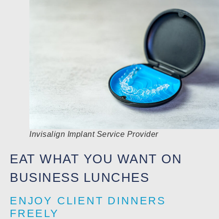
Invisalign Implant Service Provider
EAT WHAT YOU WANT ON
BUSINESS LUNCHES
ENJOY CLIENT DINNERS
FREELY