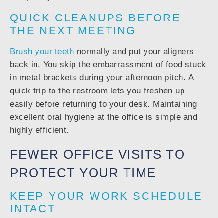
QUICK CLEANUPS BEFORE
THE NEXT MEETING
Brush your teeth
normally and put your aligners
back in. You skip the embarrassment of food stuck
in metal brackets during your afternoon pitch. A
quick trip to the restroom lets you freshen up
easily before returning to your desk. Maintaining
excellent oral hygiene at the office is simple and
highly efficient.
FEWER OFFICE VISITS TO
PROTECT YOUR TIME
KEEP YOUR WORK SCHEDULE
INTACT