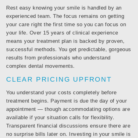
Rest easy knowing your smile is handled by an
experienced team. The focus remains on getting
your care right the first time so you can focus on
your life. Over 15 years of clinical experience
means your treatment plan is backed by proven,
successful methods. You get predictable, gorgeous
results from professionals who understand
complex dental movements.
CLEAR PRICING UPFRONT
You understand your costs completely before
treatment begins. Payment is due the day of your
appointment — though accommodating options are
available if your situation calls for flexibility.
Transparent financial discussions ensure there are
no surprise bills later on. Investing in your smile is