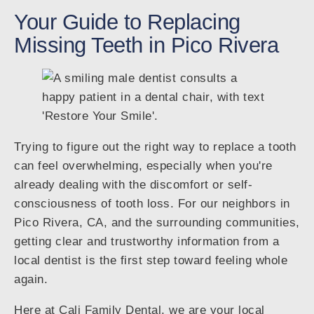
Your Guide to Replacing
Missing Teeth in Pico Rivera
Trying to figure out the right way to replace a tooth
can feel overwhelming, especially when you're
already dealing with the discomfort or self-
consciousness of tooth loss. For our neighbors in
Pico Rivera, CA, and the surrounding communities,
getting clear and trustworthy information from a
local dentist is the first step toward feeling whole
again.
Here at Cali Family Dental, we are your local