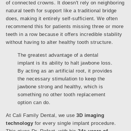
of connected crowns. It doesn't rely on neighboring
natural teeth for support like a traditional bridge
does, making it entirely self-sufficient. We often
recommend this for patients missing three or more
teeth in a row because it offers incredible stability
without having to alter healthy tooth structure.
The greatest advantage of a dental
implant is its ability to halt jawbone loss.
By acting as an artificial root, it provides
the necessary stimulation to keep the
jawbone strong and healthy, which is
something no other tooth replacement
option can do.
At Cali Family Dental, we use
3D imaging
technology
for every single implant procedure.