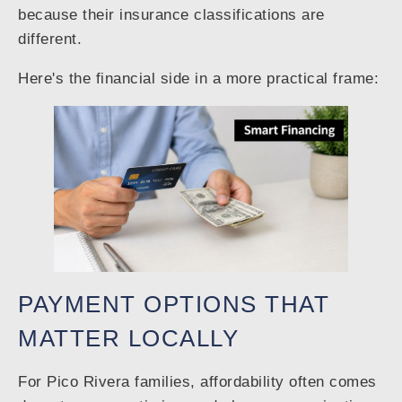
because their insurance classifications are
different.
Here's the financial side in a more practical frame:
PAYMENT OPTIONS THAT
MATTER LOCALLY
For Pico Rivera families, affordability often comes