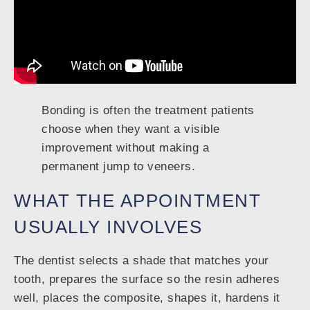
Bonding is often the treatment patients
choose when they want a visible
improvement without making a
permanent jump to veneers.
WHAT THE APPOINTMENT
USUALLY INVOLVES
The dentist selects a shade that matches your
tooth, prepares the surface so the resin adheres
well, places the composite, shapes it, hardens it