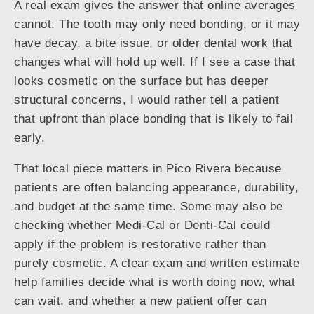
A real exam gives the answer that online averages
cannot. The tooth may only need bonding, or it may
have decay, a bite issue, or older dental work that
changes what will hold up well. If I see a case that
looks cosmetic on the surface but has deeper
structural concerns, I would rather tell a patient
that upfront than place bonding that is likely to fail
early.
That local piece matters in Pico Rivera because
patients are often balancing appearance, durability,
and budget at the same time. Some may also be
checking whether Medi-Cal or Denti-Cal could
apply if the problem is restorative rather than
purely cosmetic. A clear exam and written estimate
help families decide what is worth doing now, what
can wait, and whether a new patient offer can