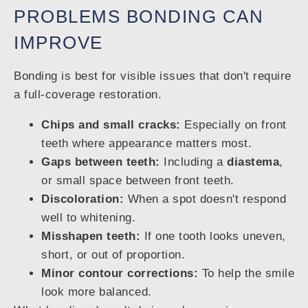
PROBLEMS BONDING CAN
IMPROVE
Bonding is best for visible issues that don't require
a full-coverage restoration.
Chips and small cracks:
Especially on front
teeth where appearance matters most.
Gaps between teeth:
Including a
diastema
,
or small space between front teeth.
Discoloration:
When a spot doesn't respond
well to whitening.
Misshapen teeth:
If one tooth looks uneven,
short, or out of proportion.
Minor contour corrections:
To help the smile
look more balanced.