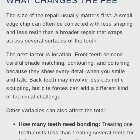
WHAT CHANGES THE FEE
The size of the repair usually matters first. A small
edge chip can often be corrected with less shaping
and less resin than a broader repair that wraps
across several surfaces of the tooth.
The next factor is location. Front teeth demand
careful shade matching, contouring, and polishing
because they show every detail when you smile
and talk. Back teeth may involve less cosmetic
sculpting, but bite forces can add a different kind
of technical challenge.
Other variables can also affect the total:
How many teeth need bonding:
Treating one
tooth costs less than treating several teeth for