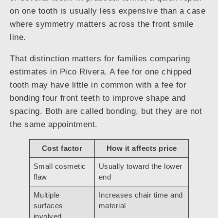
on one tooth is usually less expensive than a case
where symmetry matters across the front smile
line.
That distinction matters for families comparing
estimates in Pico Rivera. A fee for one chipped
tooth may have little in common with a fee for
bonding four front teeth to improve shape and
spacing. Both are called bonding, but they are not
the same appointment.
Cost factor
How it affects price
Small cosmetic
Usually toward the lower
flaw
end
Multiple
Increases chair time and
surfaces
material
involved