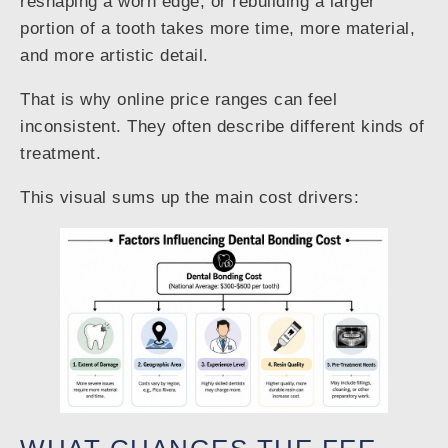
reshaping a worn edge, or rebuilding a larger
portion of a tooth takes more time, more material,
and more artistic detail.
That is why online price ranges can feel
inconsistent. They often describe different kinds of
treatment.
This visual sums up the main cost drivers: