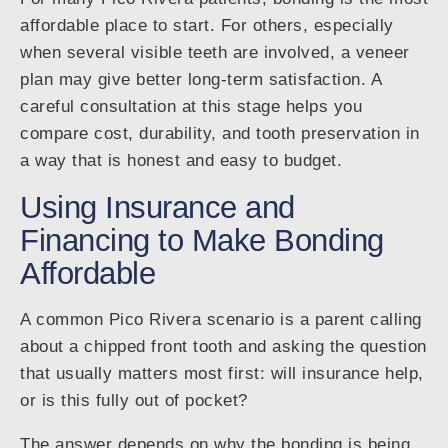
affordable place to start. For others, especially
when several visible teeth are involved, a veneer
plan may give better long-term satisfaction. A
careful consultation at this stage helps you
compare cost, durability, and tooth preservation in
a way that is honest and easy to budget.
Using Insurance and
Financing to Make Bonding
Affordable
A common Pico Rivera scenario is a parent calling
about a chipped front tooth and asking the question
that usually matters most first: will insurance help,
or is this fully out of pocket?
The answer depends on why the bonding is being