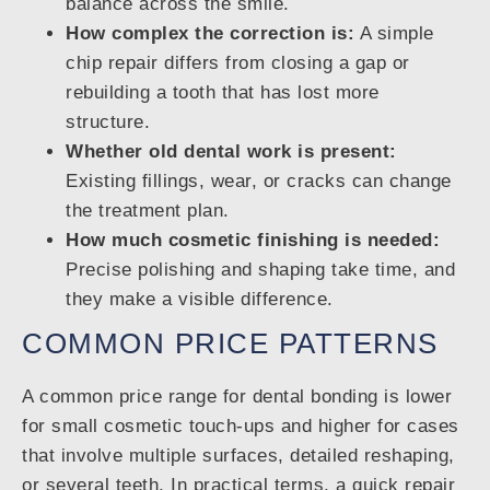
balance across the smile.
How complex the correction is:
A simple
chip repair differs from closing a gap or
rebuilding a tooth that has lost more
structure.
Whether old dental work is present:
Existing fillings, wear, or cracks can change
the treatment plan.
How much cosmetic finishing is needed:
Precise polishing and shaping take time, and
they make a visible difference.
COMMON PRICE PATTERNS
A common price range for dental bonding is lower
for small cosmetic touch-ups and higher for cases
that involve multiple surfaces, detailed reshaping,
or several teeth. In practical terms, a quick repair