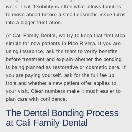
work. That flexibility is often what allows families
to move ahead before a small cosmetic issue turns
into a bigger frustration.
At Cali Family Dental, we try to keep that first step
simple for new patients in Pico Rivera. If you are
using insurance, ask the team to verify benefits
before treatment and explain whether the bonding
is being planned as restorative or cosmetic care. If
you are paying yourself, ask for the full fee up
front and whether a new patient offer applies to
your visit. Clear numbers make it much easier to
plan care with confidence.
The Dental Bonding Process
at Cali Family Dental