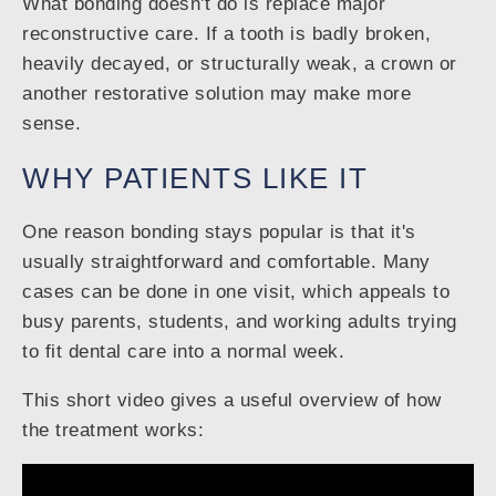
What bonding doesn't do is replace major
reconstructive care. If a tooth is badly broken,
heavily decayed, or structurally weak, a crown or
another restorative solution may make more
sense.
WHY PATIENTS LIKE IT
One reason bonding stays popular is that it's
usually straightforward and comfortable. Many
cases can be done in one visit, which appeals to
busy parents, students, and working adults trying
to fit dental care into a normal week.
This short video gives a useful overview of how
the treatment works: