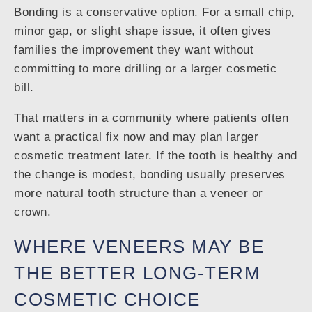
Bonding is a conservative option. For a small chip,
minor gap, or slight shape issue, it often gives
families the improvement they want without
committing to more drilling or a larger cosmetic
bill.
That matters in a community where patients often
want a practical fix now and may plan larger
cosmetic treatment later. If the tooth is healthy and
the change is modest, bonding usually preserves
more natural tooth structure than a veneer or
crown.
WHERE VENEERS MAY BE
THE BETTER LONG-TERM
COSMETIC CHOICE