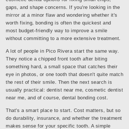
gaps, and shape concerns. If you're looking in the
mirror at a minor flaw and wondering whether it's
worth fixing, bonding is often the quickest and
most budget-friendly way to improve a smile
without committing to a more extensive treatment.
A lot of people in Pico Rivera start the same way.
They notice a chipped front tooth after biting
something hard, a small space that catches their
eye in photos, or one tooth that doesn't quite match
the rest of their smile. Then the next search is
usually practical: dentist near me, cosmetic dentist
near me, and of course, dental bonding cost.
That's a smart place to start. Cost matters, but so
do durability, insurance, and whether the treatment
makes sense for your specific tooth. A simple