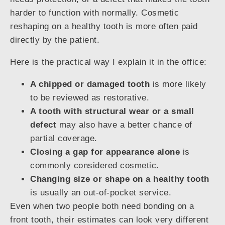
harder to function with normally. Cosmetic
reshaping on a healthy tooth is more often paid
directly by the patient.
Here is the practical way I explain it in the office:
A chipped or damaged tooth
is more likely
to be reviewed as restorative.
A tooth with structural wear or a small
defect
may also have a better chance of
partial coverage.
Closing a gap for appearance alone
is
commonly considered cosmetic.
Changing size or shape on a healthy tooth
is usually an out-of-pocket service.
Even when two people both need bonding on a
front tooth, their estimates can look very different