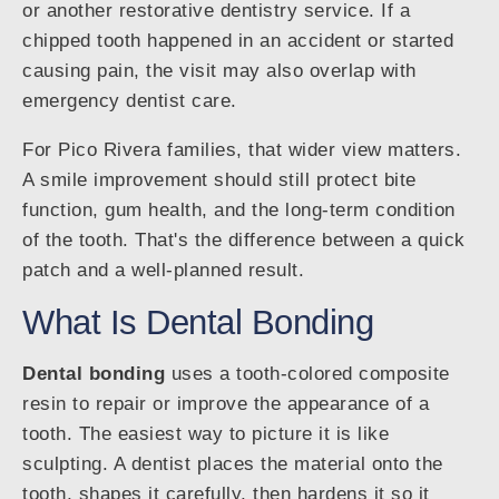
or another restorative dentistry service. If a
chipped tooth happened in an accident or started
causing pain, the visit may also overlap with
emergency dentist care.
For Pico Rivera families, that wider view matters.
A smile improvement should still protect bite
function, gum health, and the long-term condition
of the tooth. That's the difference between a quick
patch and a well-planned result.
What Is Dental Bonding
Dental bonding
uses a tooth-colored composite
resin to repair or improve the appearance of a
tooth. The easiest way to picture it is like
sculpting. A dentist places the material onto the
tooth, shapes it carefully, then hardens it so it