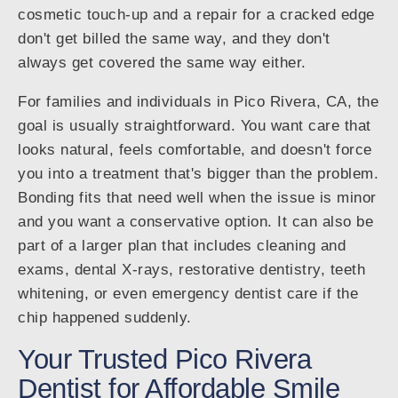
cosmetic touch-up and a repair for a cracked edge
don't get billed the same way, and they don't
always get covered the same way either.
For families and individuals in Pico Rivera, CA, the
goal is usually straightforward. You want care that
looks natural, feels comfortable, and doesn't force
you into a treatment that's bigger than the problem.
Bonding fits that need well when the issue is minor
and you want a conservative option. It can also be
part of a larger plan that includes cleaning and
exams, dental X-rays, restorative dentistry, teeth
whitening, or even emergency dentist care if the
chip happened suddenly.
Your Trusted Pico Rivera
Dentist for Affordable Smile