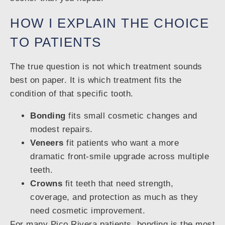
HOW I EXPLAIN THE CHOICE
TO PATIENTS
The true question is not which treatment sounds
best on paper. It is which treatment fits the
condition of that specific tooth.
Bonding
fits small cosmetic changes and
modest repairs.
Veneers
fit patients who want a more
dramatic front-smile upgrade across multiple
teeth.
Crowns
fit teeth that need strength,
coverage, and protection as much as they
need cosmetic improvement.
For many Pico Rivera patients, bonding is the most