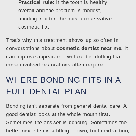
Practical rule:
If the tooth is healthy
overall and the problem is modest,
bonding is often the most conservative
cosmetic fix.
That's why this treatment shows up so often in
conversations about
cosmetic dentist near me
. It
can improve appearance without the drilling that
more involved restorations often require.
WHERE BONDING FITS IN A
FULL DENTAL PLAN
Bonding isn't separate from general dental care. A
good dentist looks at the whole mouth first.
Sometimes the answer is bonding. Sometimes the
better next step is a filling, crown, tooth extraction,