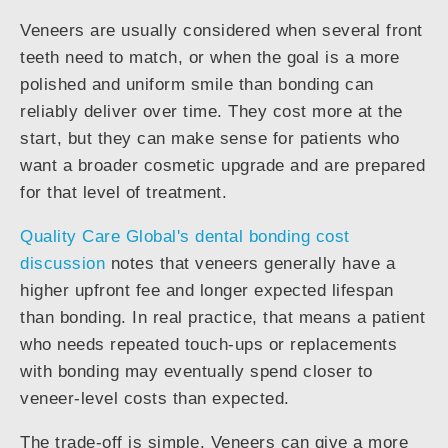
Veneers are usually considered when several front
teeth need to match, or when the goal is a more
polished and uniform smile than bonding can
reliably deliver over time. They cost more at the
start, but they can make sense for patients who
want a broader cosmetic upgrade and are prepared
for that level of treatment.
Quality Care Global's dental bonding cost
discussion
notes that veneers generally have a
higher upfront fee and longer expected lifespan
than bonding. In real practice, that means a patient
who needs repeated touch-ups or replacements
with bonding may eventually spend closer to
veneer-level costs than expected.
The trade-off is simple. Veneers can give a more