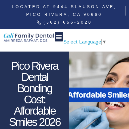
LOCATED AT 9444 SLAUSON AVE,
PICO RIVERA, CA 90660
(562) 656-2020
Select Language
▼
Pico Rivera
Dental
Bonding
Cost:
Affordable
Smiles 2026