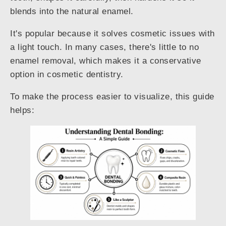
blends into the natural enamel.
It's popular because it solves cosmetic issues with
a light touch. In many cases, there's little to no
enamel removal, which makes it a conservative
option in cosmetic dentistry.
To make the process easier to visualize, this guide
helps: