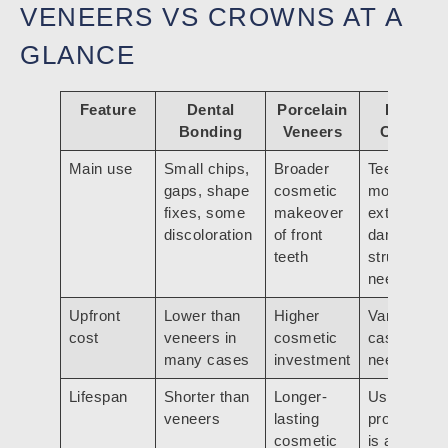
VENEERS VS CROWNS AT A
GLANCE
Feature
Dental
Porcelain
Dental
Bonding
Veneers
Crowns
Main use
Small chips,
Broader
Teeth with
gaps, shape
cosmetic
more
fixes, some
makeover
extensive
discoloration
of front
damage or
teeth
structural
need
Upfront
Lower than
Higher
Varies by
cost
veneers in
cosmetic
case and
many cases
investment
need
Lifespan
Shorter than
Longer-
Used when
veneers
lasting
protection
cosmetic
is as