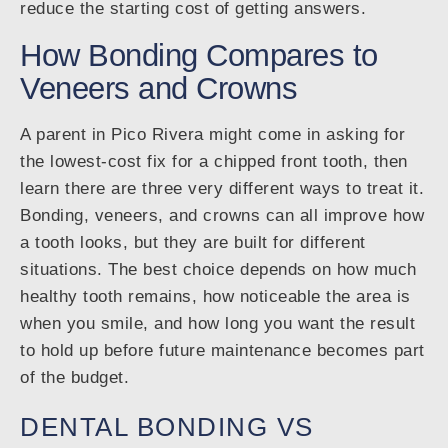
reduce the starting cost of getting answers.
How Bonding Compares to
Veneers and Crowns
A parent in Pico Rivera might come in asking for
the lowest-cost fix for a chipped front tooth, then
learn there are three very different ways to treat it.
Bonding, veneers, and crowns can all improve how
a tooth looks, but they are built for different
situations. The best choice depends on how much
healthy tooth remains, how noticeable the area is
when you smile, and how long you want the result
to hold up before future maintenance becomes part
of the budget.
DENTAL BONDING VS