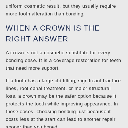
uniform cosmetic result, but they usually require
more tooth alteration than bonding.
WHEN A CROWN IS THE
RIGHT ANSWER
A crown is not a cosmetic substitute for every
bonding case. It is a coverage restoration for teeth
that need more support.
If a tooth has a large old filling, significant fracture
lines, root canal treatment, or major structural
loss, a crown may be the safer option because it
protects the tooth while improving appearance. In
those cases, choosing bonding just because it
costs less at the start can lead to another repair
sooner than you hoped.