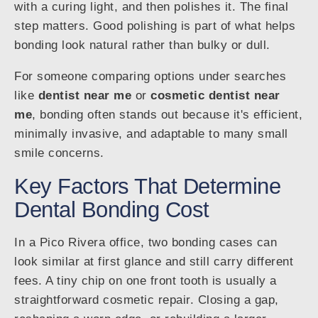
with a curing light, and then polishes it. The final
step matters. Good polishing is part of what helps
bonding look natural rather than bulky or dull.
For someone comparing options under searches
like
dentist near me
or
cosmetic dentist near
me
, bonding often stands out because it's efficient,
minimally invasive, and adaptable to many small
smile concerns.
Key Factors That Determine
Dental Bonding Cost
In a Pico Rivera office, two bonding cases can
look similar at first glance and still carry different
fees. A tiny chip on one front tooth is usually a
straightforward cosmetic repair. Closing a gap,