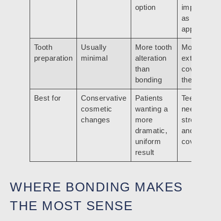
option
important
as
appearanc
Tooth
Usually
More tooth
More
preparation
minimal
alteration
extensive
than
coverage o
bonding
the tooth
Best for
Conservative
Patients
Teeth that
cosmetic
wanting a
need
changes
more
strength
dramatic,
and full
uniform
coverage
result
WHERE BONDING MAKES
THE MOST SENSE