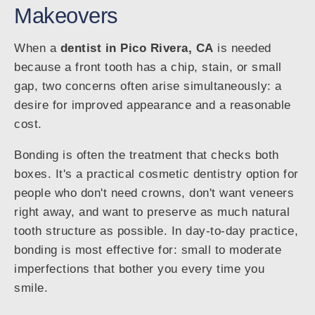
Makeovers
When a
dentist in Pico Rivera, CA
is needed
because a front tooth has a chip, stain, or small
gap, two concerns often arise simultaneously: a
desire for improved appearance and a reasonable
cost.
Bonding is often the treatment that checks both
boxes. It's a practical cosmetic dentistry option for
people who don't need crowns, don't want veneers
right away, and want to preserve as much natural
tooth structure as possible. In day-to-day practice,
bonding is most effective for: small to moderate
imperfections that bother you every time you
smile.