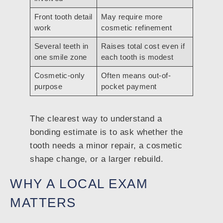
Front tooth detail
May require more
work
cosmetic refinement
Several teeth in
Raises total cost even if
one smile zone
each tooth is modest
Cosmetic-only
Often means out-of-
purpose
pocket payment
The clearest way to understand a
bonding estimate is to ask whether the
tooth needs a minor repair, a cosmetic
shape change, or a larger rebuild.
WHY A LOCAL EXAM
MATTERS