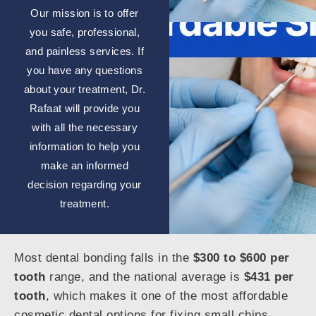
Our mission is to offer
you safe, professional,
and painless services. If
you have any questions
about your treatment, Dr.
Rafaat will provide you
with all the necessary
information to help you
make an informed
decision regarding your
treatment.
Most dental bonding falls in the
$300 to $600 per
tooth
range, and the national average is
$431 per
tooth
, which makes it one of the most affordable
cosmetic dental options for fixing small chips,