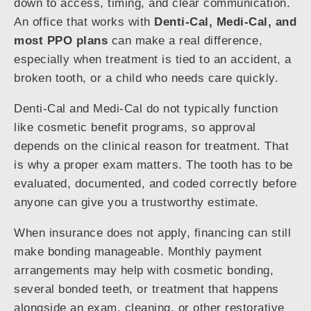
down to access, timing, and clear communication.
An office that works with
Denti-Cal, Medi-Cal, and
most PPO plans
can make a real difference,
especially when treatment is tied to an accident, a
broken tooth, or a child who needs care quickly.
Denti-Cal and Medi-Cal do not typically function
like cosmetic benefit programs, so approval
depends on the clinical reason for treatment. That
is why a proper exam matters. The tooth has to be
evaluated, documented, and coded correctly before
anyone can give you a trustworthy estimate.
When insurance does not apply, financing can still
make bonding manageable. Monthly payment
arrangements may help with cosmetic bonding,
several bonded teeth, or treatment that happens
alongside an exam, cleaning, or other restorative