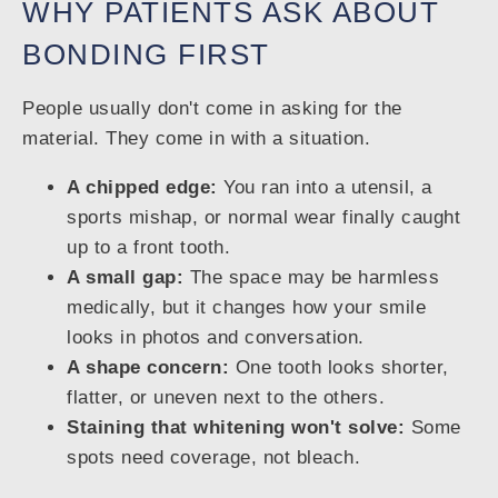
WHY PATIENTS ASK ABOUT
BONDING FIRST
People usually don't come in asking for the
material. They come in with a situation.
A chipped edge:
You ran into a utensil, a
sports mishap, or normal wear finally caught
up to a front tooth.
A small gap:
The space may be harmless
medically, but it changes how your smile
looks in photos and conversation.
A shape concern:
One tooth looks shorter,
flatter, or uneven next to the others.
Staining that whitening won't solve:
Some
spots need coverage, not bleach.