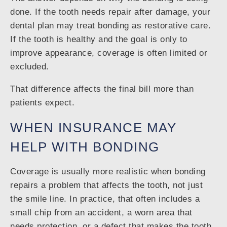
done. If the tooth needs repair after damage, your
dental plan may treat bonding as restorative care.
If the tooth is healthy and the goal is only to
improve appearance, coverage is often limited or
excluded.
That difference affects the final bill more than
patients expect.
WHEN INSURANCE MAY
HELP WITH BONDING
Coverage is usually more realistic when bonding
repairs a problem that affects the tooth, not just
the smile line. In practice, that often includes a
small chip from an accident, a worn area that
needs protection, or a defect that makes the tooth