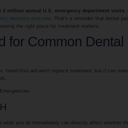
ut
2 million annual U.S. emergency department visits
,
ncy dentistry overview
. That's a reminder that dental pai
oosing the right place for treatment matters.
id for Common Dental
er. Good first-aid won't replace treatment, but it can red
th.
TH
e what you do immediately can directly affect whether th