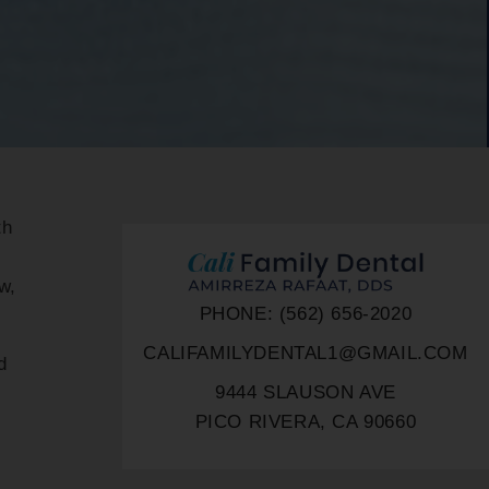
th
,
w,
PHONE: (562) 656-2020
CALIFAMILYDENTAL1@GMAIL.COM
d
9444 SLAUSON AVE
PICO RIVERA, CA 90660