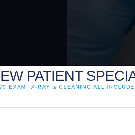
EW PATIENT SPECI
79 EXAM, X-RAY & CLEANING ALL INCLUD