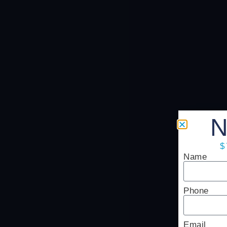
N
$
Name
Phone
Email