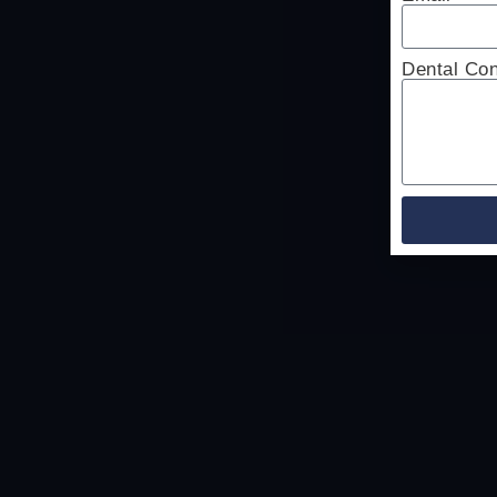
Dental Co