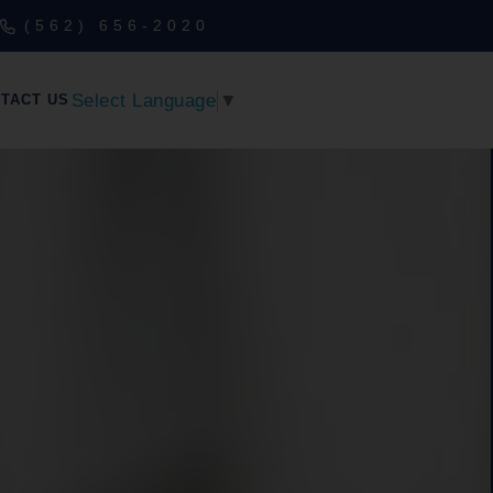
(562) 656-2020
Select Language
▼
TACT US