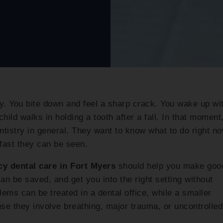
. You bite down and feel a sharp crack. You wake up wi
hild walks in holding a tooth after a fall. In that moment
ntistry in general. They want to know what to do right no
fast they can be seen.
y dental care in Fort Myers
should help you make goo
can be saved, and get you into the right setting without
ems can be treated in a dental office, while a smaller
se they involve breathing, major trauma, or uncontrolled