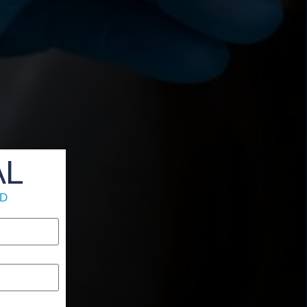
AL
ED