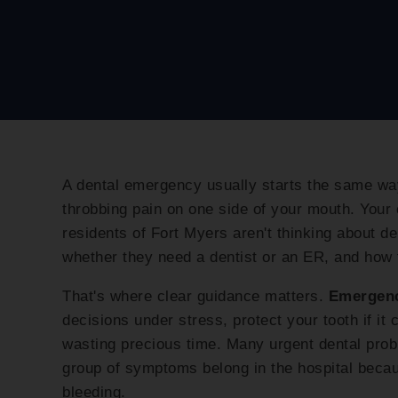
A dental emergency usually starts the same way
throbbing pain on one side of your mouth. Your c
residents of Fort Myers aren't thinking about de
whether they need a dentist or an ER, and how 
That's where clear guidance matters.
Emergenc
decisions under stress, protect your tooth if it 
wasting precious time. Many urgent dental probl
group of symptoms belong in the hospital becau
bleeding.