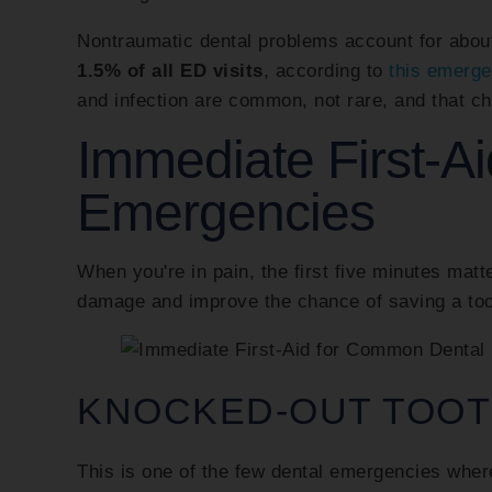
Nontraumatic dental problems account for abo
1.5% of all ED visits
, according to
this emerge
and infection are common, not rare, and that ch
Immediate First-A
Emergencies
When you're in pain, the first five minutes matt
damage and improve the chance of saving a too
KNOCKED-OUT TOO
This is one of the few dental emergencies wher