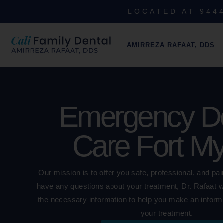
LOCATED AT 9444
AMIRREZA RAFAAT, DDS
Emergency De
Care Fort M
Our mission is to offer you safe, professional, and pai
have any questions about your treatment, Dr. Rafaat wil
the necessary information to help you make an inform
your treatment.