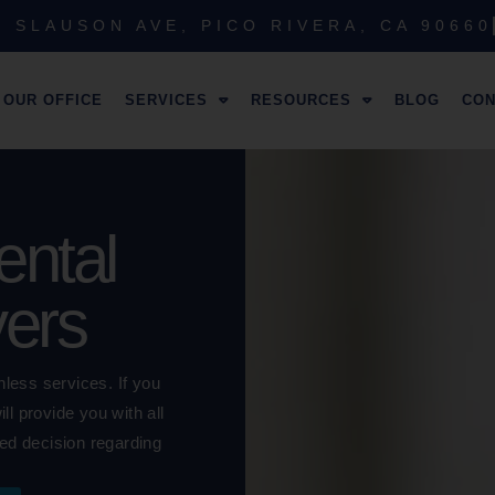
 SLAUSON AVE, PICO RIVERA, CA 90660
OUR OFFICE
SERVICES
RESOURCES
BLOG
CON
ntal
yers
nless services. If you
l provide you with all
ed decision regarding