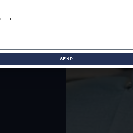
ncern
SEND