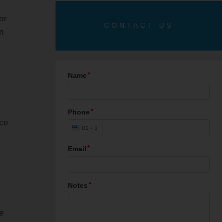
 or
CONTACT US
n
uce
e