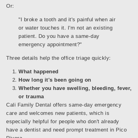
Or:
"I broke a tooth and it's painful when air
or water touches it. I'm not an existing
patient. Do you have a same-day
emergency appointment?"
Three details help the office triage quickly:
What happened
How long it's been going on
Whether you have swelling, bleeding, fever,
or trauma
Cali Family Dental offers same-day emergency
care and welcomes new patients, which is
especially helpful for people who don't already
have a dentist and need prompt treatment in Pico