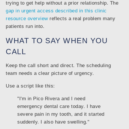
trying to get help without a prior relationship. The
gap in urgent access described in this clinic
resource overview
reflects a real problem many
patients run into.
WHAT TO SAY WHEN YOU
CALL
Keep the call short and direct. The scheduling
team needs a clear picture of urgency.
Use a script like this:
"I'm in Pico Rivera and I need
emergency dental care today. I have
severe pain in my tooth, and it started
suddenly. I also have swelling."