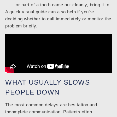
or part of a tooth came out cleanly, bring it in.
A quick visual guide can also help if you're
deciding whether to call immediately or monitor the
problem briefly.
WHAT USUALLY SLOWS
PEOPLE DOWN
The most common delays are hesitation and
incomplete communication. Patients often