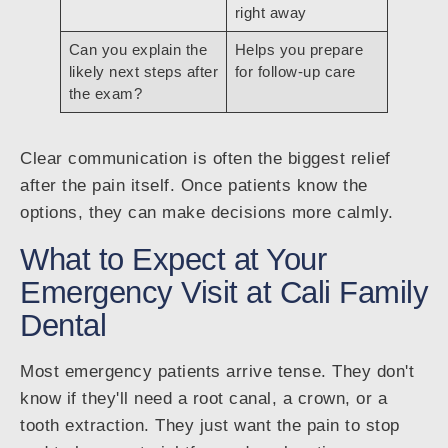
right away
Can you explain the
Helps you prepare
likely next steps after
for follow-up care
the exam?
Clear communication is often the biggest relief
after the pain itself. Once patients know the
options, they can make decisions more calmly.
What to Expect at Your
Emergency Visit at Cali Family
Dental
Most emergency patients arrive tense. They don't
know if they'll need a root canal, a crown, or a
tooth extraction. They just want the pain to stop