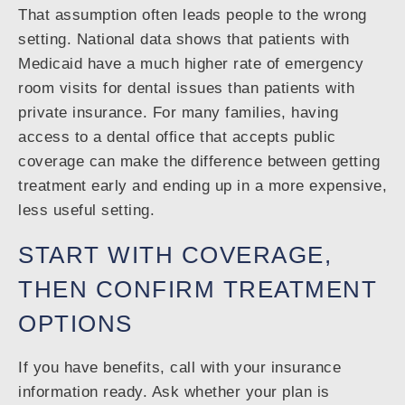
That assumption often leads people to the wrong
setting. National data shows that patients with
Medicaid have a much higher rate of emergency
room visits for dental issues than patients with
private insurance. For many families, having
access to a dental office that accepts public
coverage can make the difference between getting
treatment early and ending up in a more expensive,
less useful setting.
START WITH COVERAGE,
THEN CONFIRM TREATMENT
OPTIONS
If you have benefits, call with your insurance
information ready. Ask whether your plan is