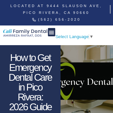
LOCATED AT 9444 SLAUSON AVE,
PICO RIVERA, CA 90660
(562) 656-2020
Select Language
▼
How to Get
Emergency
Dental Care
in Pico
Rivera:
2026 Guide