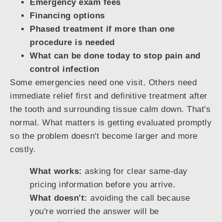
Emergency exam fees
Financing options
Phased treatment if more than one
procedure is needed
What can be done today to stop pain and
control infection
Some emergencies need one visit. Others need
immediate relief first and definitive treatment after
the tooth and surrounding tissue calm down. That's
normal. What matters is getting evaluated promptly
so the problem doesn't become larger and more
costly.
What works:
asking for clear same-day
pricing information before you arrive.
What doesn't:
avoiding the call because
you're worried the answer will be