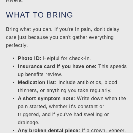
Rivera.
WHAT TO BRING
Bring what you can. If you're in pain, don't delay
care just because you can't gather everything
perfectly.
Photo ID:
Helpful for check-in.
Insurance card if you have one:
This speeds
up benefits review.
Medication list:
Include antibiotics, blood
thinners, or anything you take regularly.
A short symptom note:
Write down when the
pain started, whether it's constant or
triggered, and if you've had swelling or
drainage.
Any broken dental piece:
If a crown, veneer,