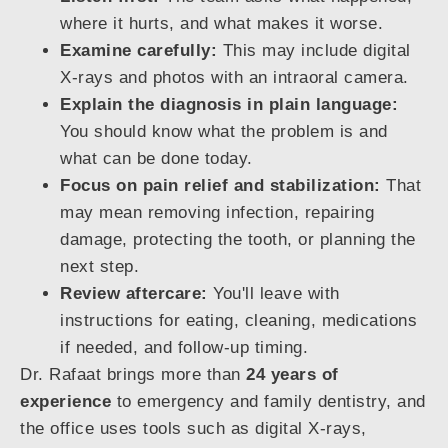
where it hurts, and what makes it worse.
Examine carefully:
This may include digital
X-rays and photos with an intraoral camera.
Explain the diagnosis in plain language:
You should know what the problem is and
what can be done today.
Focus on pain relief and stabilization:
That
may mean removing infection, repairing
damage, protecting the tooth, or planning the
next step.
Review aftercare:
You'll leave with
instructions for eating, cleaning, medications
if needed, and follow-up timing.
Dr. Rafaat brings more than
24 years of
experience
to emergency and family dentistry, and
the office uses tools such as digital X-rays,