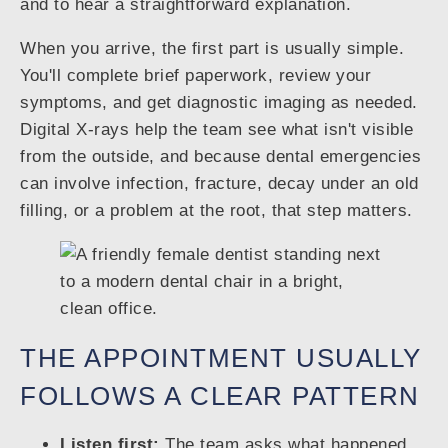
and to hear a straightforward explanation.
When you arrive, the first part is usually simple.
You'll complete brief paperwork, review your
symptoms, and get diagnostic imaging as needed.
Digital X-rays help the team see what isn't visible
from the outside, and because dental emergencies
can involve infection, fracture, decay under an old
filling, or a problem at the root, that step matters.
THE APPOINTMENT USUALLY
FOLLOWS A CLEAR PATTERN
Listen first:
The team asks what happened,