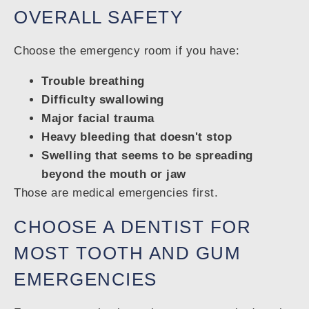
OVERALL SAFETY
Choose the emergency room if you have:
Trouble breathing
Difficulty swallowing
Major facial trauma
Heavy bleeding that doesn't stop
Swelling that seems to be spreading
beyond the mouth or jaw
Those are medical emergencies first.
CHOOSE A DENTIST FOR
MOST TOOTH AND GUM
EMERGENCIES