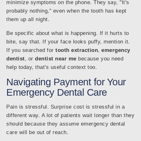
minimize symptoms on the phone. They say, "It's
probably nothing," even when the tooth has kept
them up all night.
Be specific about what is happening. If it hurts to
bite, say that. If your face looks puffy, mention it.
If you searched for
tooth extraction
,
emergency
dentist
, or
dentist near me
because you need
help today, that's useful context too.
Navigating Payment for Your
Emergency Dental Care
Pain is stressful. Surprise cost is stressful in a
different way. A lot of patients wait longer than they
should because they assume emergency dental
care will be out of reach.