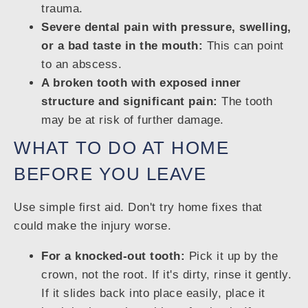
trauma.
Severe dental pain with pressure, swelling,
or a bad taste in the mouth:
This can point
to an abscess.
A broken tooth with exposed inner
structure and significant pain:
The tooth
may be at risk of further damage.
WHAT TO DO AT HOME
BEFORE YOU LEAVE
Use simple first aid. Don't try home fixes that
could make the injury worse.
For a knocked-out tooth:
Pick it up by the
crown, not the root. If it's dirty, rinse it gently.
If it slides back into place easily, place it