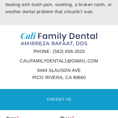
dealing with tooth pain, swelling, a broken tooth, or
another dental problem that shouldn't wait.
PHONE: (562) 656-2020
CALIFAMILYDENTAL1@GMAIL.COM
9444 SLAUSON AVE
PICO RIVERA, CA 90660
CONTACT US