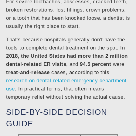
For severe toothaches, abscesses, cracked teeth,
broken restorations, lost fillings, crown problems,
or a tooth that has been knocked loose, a dentist is
usually the right place to start.
That's because hospitals generally don't have the
tools to complete dental treatment on the spot. In
2018, the United States had more than 2 million
dental-related ER visits
, and
94.5 percent
were
treat-and-release
cases, according to this
research on dental-related emergency department
use
. In practical terms, that often means
temporary relief without solving the actual cause.
SIDE-BY-SIDE DECISION
GUIDE