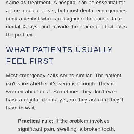
same as treatment. A hospital can be essential for
a true medical crisis, but most dental emergencies
need a dentist who can diagnose the cause, take
dental X-rays, and provide the procedure that fixes
the problem.
WHAT PATIENTS USUALLY
FEEL FIRST
Most emergency calls sound similar. The patient
isn't sure whether it's serious enough. They're
worried about cost. Sometimes they don't even
have a regular dentist yet, so they assume they'll
have to wait.
Practical rule:
If the problem involves
significant pain, swelling, a broken tooth,