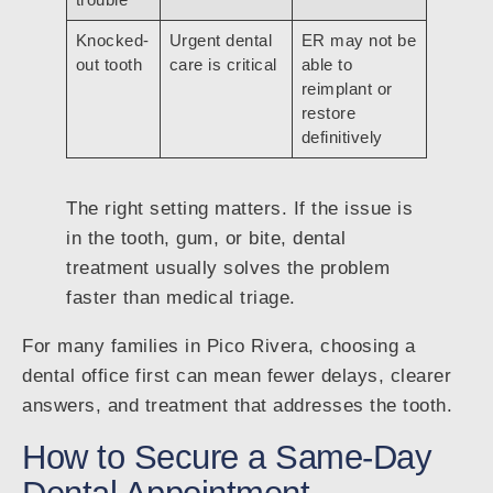
Knocked-
Urgent dental
ER may not be
out tooth
care is critical
able to
reimplant or
restore
definitively
The right setting matters. If the issue is
in the tooth, gum, or bite, dental
treatment usually solves the problem
faster than medical triage.
For many families in Pico Rivera, choosing a
dental office first can mean fewer delays, clearer
answers, and treatment that addresses the tooth.
How to Secure a Same-Day