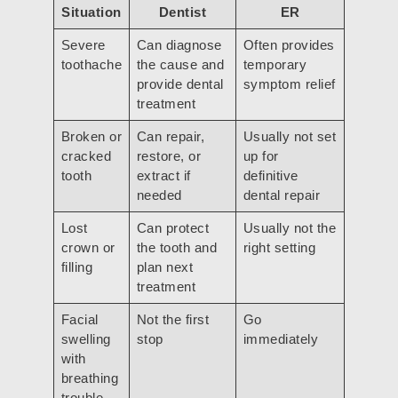
Situation
Dentist
ER
Severe
Can diagnose
Often provides
toothache
the cause and
temporary
provide dental
symptom relief
treatment
Broken or
Can repair,
Usually not set
cracked
restore, or
up for
tooth
extract if
definitive
needed
dental repair
Lost
Can protect
Usually not the
crown or
the tooth and
right setting
filling
plan next
treatment
Facial
Not the first
Go
swelling
stop
immediately
with
breathing
trouble