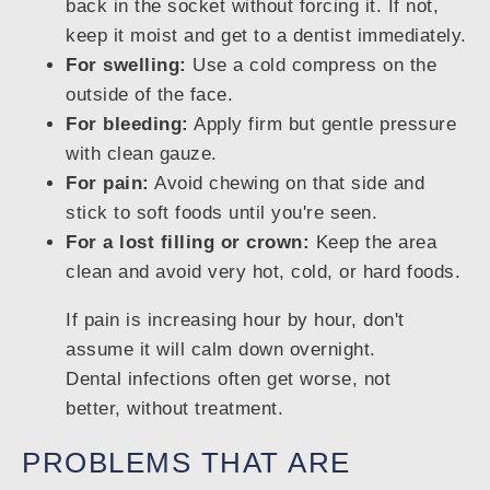
back in the socket without forcing it. If not,
keep it moist and get to a dentist immediately.
For swelling:
Use a cold compress on the
outside of the face.
For bleeding:
Apply firm but gentle pressure
with clean gauze.
For pain:
Avoid chewing on that side and
stick to soft foods until you're seen.
For a lost filling or crown:
Keep the area
clean and avoid very hot, cold, or hard foods.
If pain is increasing hour by hour, don't
assume it will calm down overnight.
Dental infections often get worse, not
better, without treatment.
PROBLEMS THAT ARE