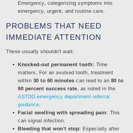
PROBLEMS THAT NEED
IMMEDIATE ATTENTION
These usually shouldn't wait:
Knocked-out permanent tooth:
Time
matters. For an avulsed tooth, treatment
within
30 to 60 minutes
can lead to an
80 to
90 percent success rate
, as noted in the
ASTDD emergency department referral
guidance
.
Facial swelling with spreading pain:
This
can signal infection.
Bleeding that won't stop:
Especially after