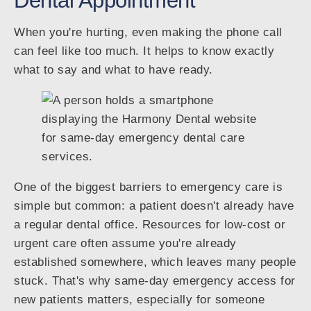
Dental Appointment
When you're hurting, even making the phone call
can feel like too much. It helps to know exactly
what to say and what to have ready.
One of the biggest barriers to emergency care is
simple but common: a patient doesn't already have
a regular dental office. Resources for low-cost or
urgent care often assume you're already
established somewhere, which leaves many people
stuck. That's why same-day emergency access for
new patients matters, especially for someone