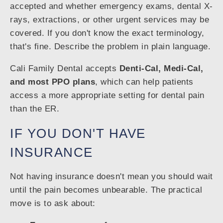
accepted and whether emergency exams, dental X-
rays, extractions, or other urgent services may be
covered. If you don't know the exact terminology,
that's fine. Describe the problem in plain language.
Cali Family Dental accepts
Denti-Cal, Medi-Cal,
and most PPO plans
, which can help patients
access a more appropriate setting for dental pain
than the ER.
IF YOU DON'T HAVE
INSURANCE
Not having insurance doesn't mean you should wait
until the pain becomes unbearable. The practical
move is to ask about: