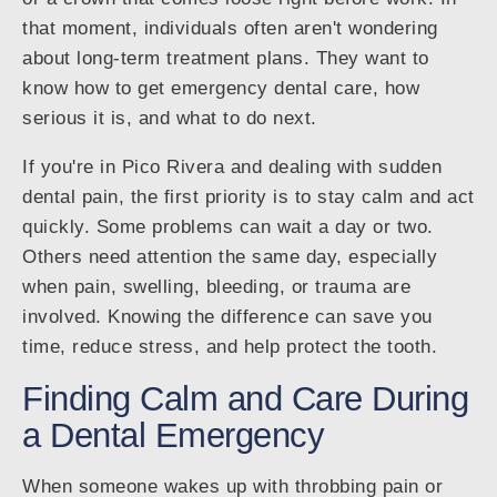
that moment, individuals often aren't wondering
about long-term treatment plans. They want to
know how to get emergency dental care, how
serious it is, and what to do next.
If you're in Pico Rivera and dealing with sudden
dental pain, the first priority is to stay calm and act
quickly. Some problems can wait a day or two.
Others need attention the same day, especially
when pain, swelling, bleeding, or trauma are
involved. Knowing the difference can save you
time, reduce stress, and help protect the tooth.
Finding Calm and Care During
a Dental Emergency
When someone wakes up with throbbing pain or