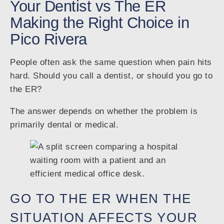
Your Dentist vs The ER
Making the Right Choice in
Pico Rivera
People often ask the same question when pain hits
hard. Should you call a dentist, or should you go to
the ER?
The answer depends on whether the problem is
primarily dental or medical.
GO TO THE ER WHEN THE
SITUATION AFFECTS YOUR