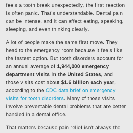
feels a tooth break unexpectedly, the first reaction
is often panic. That's understandable. Dental pain
can be intense, and it can affect eating, speaking,
sleeping, and even thinking clearly.
A lot of people make the same first move. They
head to the emergency room because it feels like
the fastest option. But tooth disorders account for
an annual average of
1,944,000 emergency
department visits in the United States
, and
those visits cost about
$1.6 billion each year
,
according to the
CDC data brief on emergency
visits for tooth disorders
. Many of those visits
involve preventable dental problems that are better
handled in a dental office.
That matters because pain relief isn't always the