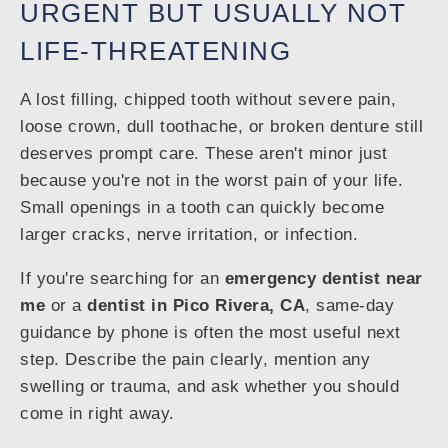
URGENT BUT USUALLY NOT
LIFE-THREATENING
A lost filling, chipped tooth without severe pain,
loose crown, dull toothache, or broken denture still
deserves prompt care. These aren't minor just
because you're not in the worst pain of your life.
Small openings in a tooth can quickly become
larger cracks, nerve irritation, or infection.
If you're searching for an
emergency dentist near
me
or a
dentist in Pico Rivera, CA
, same-day
guidance by phone is often the most useful next
step. Describe the pain clearly, mention any
swelling or trauma, and ask whether you should
come in right away.