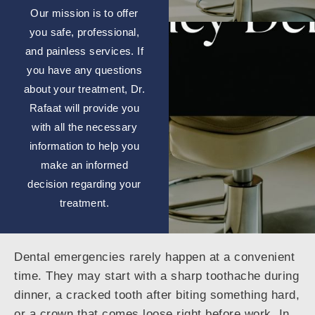
Our mission is to offer
you safe, professional,
and painless services. If
you have any questions
about your treatment, Dr.
Rafaat will provide you
with all the necessary
information to help you
make an informed
decision regarding your
treatment.
Dental emergencies rarely happen at a convenient
time. They may start with a sharp toothache during
dinner, a cracked tooth after biting something hard,
or a crown that comes loose right before work. In