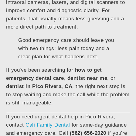
intraoral cameras, lasers, and digital scanners to
improve comfort and diagnostic clarity. For
patients, that usually means less guessing and a
more direct path to treatment.
Good emergency care should leave you
with two things: less pain today and a
clear plan for what happens next.
If you've been searching for
how to get
emergency dental care
,
dentist near me
, or
dentist in Pico Rivera, CA
, the right next step is
to stop waiting and make the call while the problem
is still manageable.
If you need urgent dental help in Pico Rivera,
contact
Cali Family Dental
for same-day guidance
and emergency care. Call
(562) 656-2020
if you're