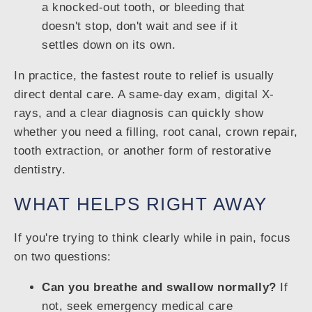
a knocked-out tooth, or bleeding that
doesn't stop, don't wait and see if it
settles down on its own.
In practice, the fastest route to relief is usually
direct dental care. A same-day exam, digital X-
rays, and a clear diagnosis can quickly show
whether you need a filling, root canal, crown repair,
tooth extraction, or another form of restorative
dentistry.
WHAT HELPS RIGHT AWAY
If you're trying to think clearly while in pain, focus
on two questions:
Can you breathe and swallow normally?
If
not, seek emergency medical care