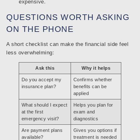
expensive.
QUESTIONS WORTH ASKING
ON THE PHONE
A short checklist can make the financial side feel
less overwhelming:
Ask this
Why it helps
Do you accept my
Confirms whether
insurance plan?
benefits can be
applied
What should I expect
Helps you plan for
at the first
exam and
emergency visit?
diagnostics
Are payment plans
Gives you options if
available?
treatment is needed