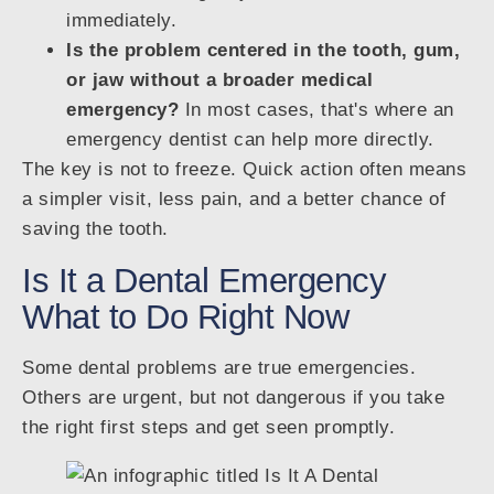
immediately.
Is the problem centered in the tooth, gum,
or jaw without a broader medical
emergency?
In most cases, that's where an
emergency dentist can help more directly.
The key is not to freeze. Quick action often means
a simpler visit, less pain, and a better chance of
saving the tooth.
Is It a Dental Emergency
What to Do Right Now
Some dental problems are true emergencies.
Others are urgent, but not dangerous if you take
the right first steps and get seen promptly.