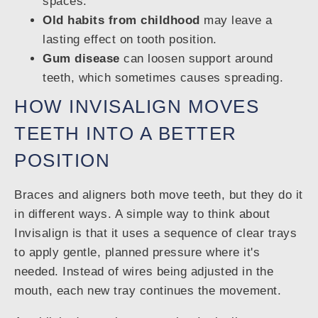
spaces.
Old habits from childhood
may leave a
lasting effect on tooth position.
Gum disease
can loosen support around
teeth, which sometimes causes spreading.
HOW INVISALIGN MOVES
TEETH INTO A BETTER
POSITION
Braces and aligners both move teeth, but they do it
in different ways. A simple way to think about
Invisalign is that it uses a sequence of clear trays
to apply gentle, planned pressure where it's
needed. Instead of wires being adjusted in the
mouth, each new tray continues the movement.