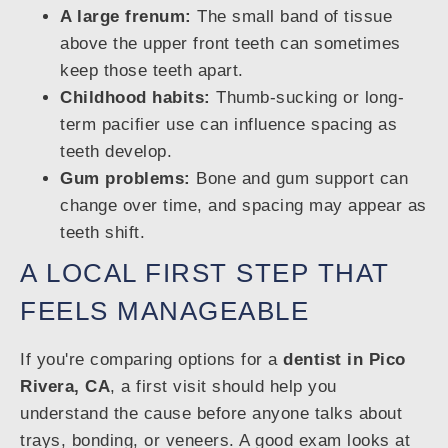
A large frenum:
The small band of tissue
above the upper front teeth can sometimes
keep those teeth apart.
Childhood habits:
Thumb-sucking or long-
term pacifier use can influence spacing as
teeth develop.
Gum problems:
Bone and gum support can
change over time, and spacing may appear as
teeth shift.
A LOCAL FIRST STEP THAT
FEELS MANAGEABLE
If you're comparing options for a
dentist in Pico
Rivera, CA
, a first visit should help you
understand the cause before anyone talks about
trays, bonding, or veneers. A good exam looks at