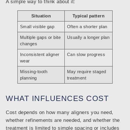
A simple way to think about it:
Situation
Typical pattern
Small visible gap
Often a shorter plan
Multiple gaps or bite
Usually a longer plan
changes
Inconsistent aligner
Can slow progress
wear
Missing-tooth
May require staged
planning
treatment
WHAT INFLUENCES COST
Cost depends on how many aligners you need,
whether refinements are needed, and whether the
treatment is limited to simple spacing or includes