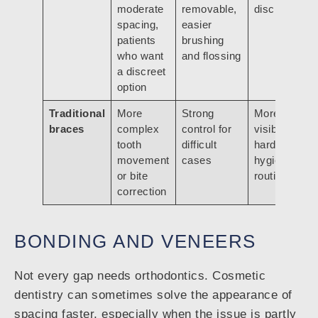
moderate
removable,
discipline
spacing,
easier
patients
brushing
who want
and flossing
a discreet
option
Traditional
More
Strong
More
braces
complex
control for
visible,
tooth
difficult
harder
movement
cases
hygiene
or bite
routine
correction
BONDING AND VENEERS
Not every gap needs orthodontics. Cosmetic
dentistry can sometimes solve the appearance of
spacing faster, especially when the issue is partly