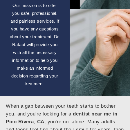
Our mission is to offer
you safe, professional,
and painless services. If
you have any questions
about your treatment, Dr.
Rafaat will provide you
with all the necessary
information to help you
make an informed
decision regarding your
treatment.
When a gap between your teeth starts to bother
you, and you're looking for a
dentist near me in
Pico Rivera, CA
, you're not alone. Many adults
and teens feel fine about their smile for years, then