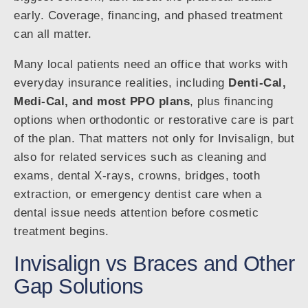
early. Coverage, financing, and phased treatment
can all matter.
Many local patients need an office that works with
everyday insurance realities, including
Denti-Cal,
Medi-Cal, and most PPO plans
, plus financing
options when orthodontic or restorative care is part
of the plan. That matters not only for Invisalign, but
also for related services such as cleaning and
exams, dental X-rays, crowns, bridges, tooth
extraction, or emergency dentist care when a
dental issue needs attention before cosmetic
treatment begins.
Invisalign vs Braces and Other
Gap Solutions