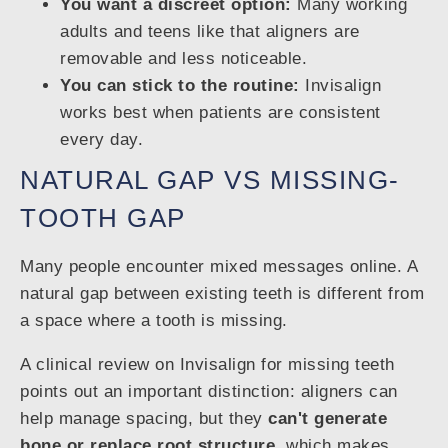
You want a discreet option:
Many working
adults and teens like that aligners are
removable and less noticeable.
You can stick to the routine:
Invisalign
works best when patients are consistent
every day.
NATURAL GAP VS MISSING-
TOOTH GAP
Many people encounter mixed messages online. A
natural gap between existing teeth is different from
a space where a tooth is missing.
A clinical review on Invisalign for missing teeth
points out an important distinction: aligners can
help manage spacing, but they
can't generate
bone or replace root structure
, which makes