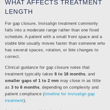
WHAT AFFECTS TREATMENT
LENGTH
For gap closure, Invisalign treatment commonly
falls into a moderate range rather than one fixed
schedule. A patient with a small front space and a
stable bite usually moves faster than someone who
has several spaces, rotation, or bite changes to
correct.
Clinical guidance for gap closure notes that
treatment typically takes
6 to 18 months
, and
smaller gaps of 1 to 2 mm
may close in as little
as
3 to 6 months
, depending on complexity and
patient compliance (
timeline for Invisalign gap
treatment
).