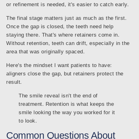
or refinement is needed, it's easier to catch early.
The final stage matters just as much as the first.
Once the gap is closed, the teeth need help
staying there. That's where retainers come in.
Without retention, teeth can drift, especially in the
area that was originally spaced.
Here's the mindset I want patients to have:
aligners close the gap, but retainers protect the
result.
The smile reveal isn't the end of
treatment. Retention is what keeps the
smile looking the way you worked for it
to look.
Common Questions About