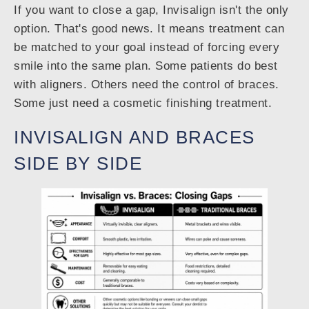
If you want to close a gap, Invisalign isn't the only
option. That's good news. It means treatment can
be matched to your goal instead of forcing every
smile into the same plan. Some patients do best
with aligners. Others need the control of braces.
Some just need a cosmetic finishing treatment.
INVISALIGN AND BRACES
SIDE BY SIDE