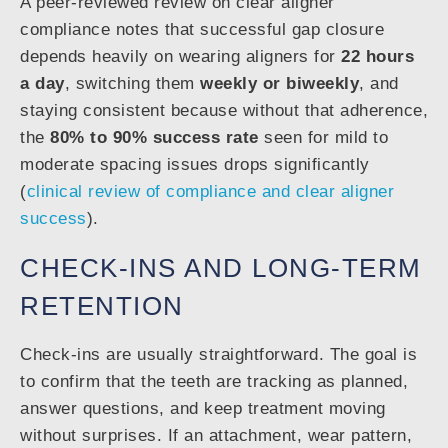
A peer-reviewed review on clear aligner
compliance notes that successful gap closure
depends heavily on wearing aligners for
22 hours
a day
, switching them
weekly or biweekly
, and
staying consistent because without that adherence,
the
80% to 90% success rate
seen for mild to
moderate spacing issues drops significantly
(
clinical review of compliance and clear aligner
success
).
CHECK-INS AND LONG-TERM
RETENTION
Check-ins are usually straightforward. The goal is
to confirm that the teeth are tracking as planned,
answer questions, and keep treatment moving
without surprises. If an attachment, wear pattern,