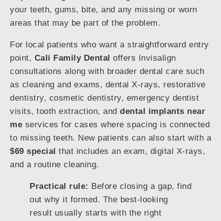
your teeth, gums, bite, and any missing or worn
areas that may be part of the problem.
For local patients who want a straightforward entry
point,
Cali Family Dental
offers Invisalign
consultations along with broader dental care such
as cleaning and exams, dental X-rays, restorative
dentistry, cosmetic dentistry, emergency dentist
visits, tooth extraction, and
dental implants near
me
services for cases where spacing is connected
to missing teeth. New patients can also start with a
$69 special
that includes an exam, digital X-rays,
and a routine cleaning.
Practical rule:
Before closing a gap, find
out why it formed. The best-looking
result usually starts with the right