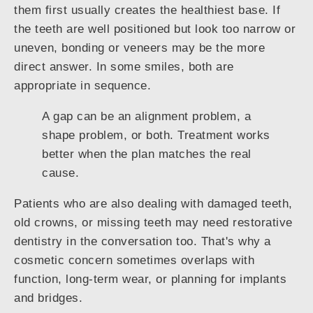
them first usually creates the healthiest base. If
the teeth are well positioned but look too narrow or
uneven, bonding or veneers may be the more
direct answer. In some smiles, both are
appropriate in sequence.
A gap can be an alignment problem, a
shape problem, or both. Treatment works
better when the plan matches the real
cause.
Patients who are also dealing with damaged teeth,
old crowns, or missing teeth may need restorative
dentistry in the conversation too. That's why a
cosmetic concern sometimes overlaps with
function, long-term wear, or planning for implants
and bridges.