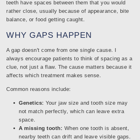
teeth have spaces between them that you would
rather close, usually because of appearance, bite
balance, or food getting caught.
WHY GAPS HAPPEN
A gap doesn't come from one single cause. I
always encourage patients to think of spacing as a
clue, not just a flaw. The cause matters because it
affects which treatment makes sense.
Common reasons include:
Genetics:
Your jaw size and tooth size may
not match perfectly, which can leave extra
space.
A missing tooth:
When one tooth is absent,
nearby teeth can drift and leave visible gaps.