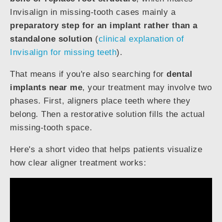
Invisalign in missing-tooth cases mainly a
preparatory step for an implant rather than a
standalone solution
(
clinical explanation of
Invisalign for missing teeth
).
That means if you're also searching for
dental
implants near me
, your treatment may involve two
phases. First, aligners place teeth where they
belong. Then a restorative solution fills the actual
missing-tooth space.
Here's a short video that helps patients visualize
how clear aligner treatment works: