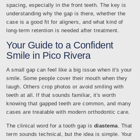
spacing, especially in the front teeth. The key is
understanding why the gap is there, whether the
case is a good fit for aligners, and what kind of
long-term retention is needed after treatment.
Your Guide to a Confident
Smile in Pico Rivera
A small gap can feel like a big issue when it's your
smile. Some people cover their mouth when they
laugh. Others crop photos or avoid smiling with
teeth at all. If that sounds familiar, it's worth
knowing that gapped teeth are common, and many
cases are treatable with modern orthodontic care.
The clinical word for a tooth gap is
diastema
. That
term sounds technical, but the idea is simple. Your