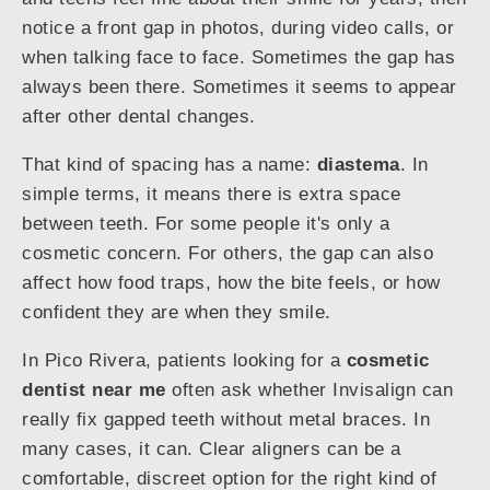
notice a front gap in photos, during video calls, or
when talking face to face. Sometimes the gap has
always been there. Sometimes it seems to appear
after other dental changes.
That kind of spacing has a name:
diastema
. In
simple terms, it means there is extra space
between teeth. For some people it's only a
cosmetic concern. For others, the gap can also
affect how food traps, how the bite feels, or how
confident they are when they smile.
In Pico Rivera, patients looking for a
cosmetic
dentist near me
often ask whether Invisalign can
really fix gapped teeth without metal braces. In
many cases, it can. Clear aligners can be a
comfortable, discreet option for the right kind of