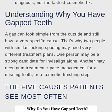
diagnosis, not the fastest cosmetic fix.
Understanding Why You Have
Gapped Teeth
A gap can look simple from the outside and still
have a very specific cause. That's why two people
with similar-looking spacing may need very
different treatment plans. One person may be a
strong candidate for Invisalign alone. Another may
need gum treatment, space management for a
missing tooth, or a cosmetic finishing step.
THE FIVE CAUSES PATIENTS
SEE MOST OFTEN