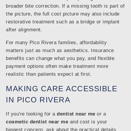
broader bite correction. If a missing tooth is part of
the picture, the full cost picture may also include
restorative treatment such as a bridge or implant
after alignment.
For many Pico Rivera families, affordability
matters just as much as aesthetics. Insurance
benefits can change what you pay, and flexible
payment options often make treatment more
realistic than patients expect at first.
MAKING CARE ACCESSIBLE
IN PICO RIVERA
If you're looking for a
dentist near me
or a
cosmetic dentist near me
and cost is your
biggest concern, ask about the practical details