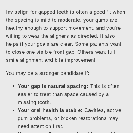
Invisalign for gapped teeth is often a good fit when
the spacing is mild to moderate, your gums are
healthy enough to support movement, and you're
willing to wear the aligners as directed. It also
helps if your goals are clear. Some patients want
to close one visible front gap. Others want full
smile alignment and bite improvement.
You may be a stronger candidate if:
Your gap is natural spacing:
This is often
easier to treat than space caused by a
missing tooth.
Your oral health is stable:
Cavities, active
gum problems, or broken restorations may
need attention first.