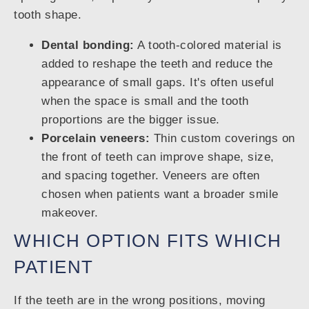
tooth shape.
Dental bonding:
A tooth-colored material is
added to reshape the teeth and reduce the
appearance of small gaps. It's often useful
when the space is small and the tooth
proportions are the bigger issue.
Porcelain veneers:
Thin custom coverings on
the front of teeth can improve shape, size,
and spacing together. Veneers are often
chosen when patients want a broader smile
makeover.
WHICH OPTION FITS WHICH
PATIENT
If the teeth are in the wrong positions, moving