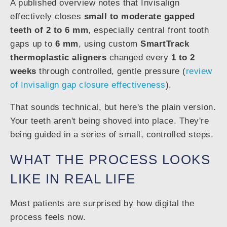
A published overview notes that Invisalign
effectively closes
small to moderate gapped
teeth of 2 to 6 mm
, especially central front tooth
gaps up to
6 mm
, using custom
SmartTrack
thermoplastic aligners
changed every
1 to 2
weeks
through controlled, gentle pressure (
review
of Invisalign gap closure effectiveness
).
That sounds technical, but here's the plain version.
Your teeth aren't being shoved into place. They're
being guided in a series of small, controlled steps.
WHAT THE PROCESS LOOKS
LIKE IN REAL LIFE
Most patients are surprised by how digital the
process feels now.