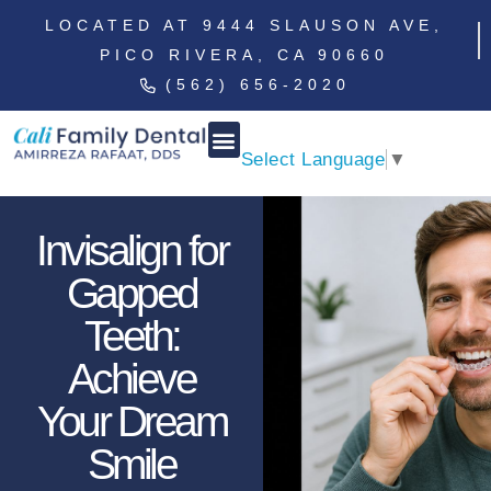
LOCATED AT 9444 SLAUSON AVE,
PICO RIVERA, CA 90660
(562) 656-2020
Select Language
▼
Invisalign for
Gapped
Teeth:
Achieve
Your Dream
Smile