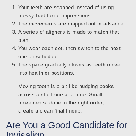
Your teeth are scanned instead of using
messy traditional impressions.
The movements are mapped out in advance.
A series of aligners is made to match that
plan.
You wear each set, then switch to the next
one on schedule.
The space gradually closes as teeth move
into healthier positions.
Moving teeth is a bit like nudging books
across a shelf one at a time. Small
movements, done in the right order,
create a clean final lineup.
Are You a Good Candidate for
Invisalign