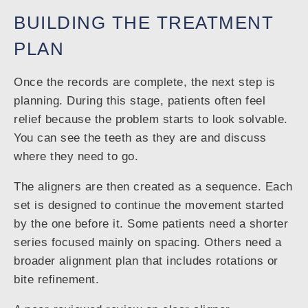
BUILDING THE TREATMENT
PLAN
Once the records are complete, the next step is
planning. During this stage, patients often feel
relief because the problem starts to look solvable.
You can see the teeth as they are and discuss
where they need to go.
The aligners are then created as a sequence. Each
set is designed to continue the movement started
by the one before it. Some patients need a shorter
series focused mainly on spacing. Others need a
broader alignment plan that includes rotations or
bite refinement.