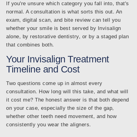
If you're unsure which category you fall into, that's
normal. A consultation is what sorts this out. An
exam, digital scan, and bite review can tell you
whether your smile is best served by Invisalign
alone, by restorative dentistry, or by a staged plan
that combines both.
Your Invisalign Treatment
Timeline and Cost
Two questions come up in almost every
consultation. How long will this take, and what will
it cost me? The honest answer is that both depend
on your case, especially the size of the gap,
whether other teeth need movement, and how
consistently you wear the aligners.