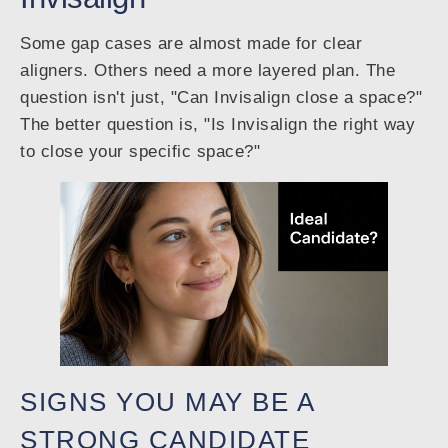
Some gap cases are almost made for clear
aligners. Others need a more layered plan. The
question isn't just, "Can Invisalign close a space?"
The better question is, "Is Invisalign the right way
to close your specific space?"
SIGNS YOU MAY BE A
STRONG CANDIDATE