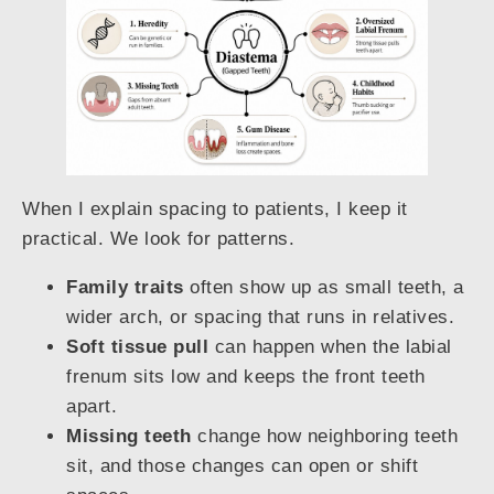
When I explain spacing to patients, I keep it
practical. We look for patterns.
Family traits
often show up as small teeth, a
wider arch, or spacing that runs in relatives.
Soft tissue pull
can happen when the labial
frenum sits low and keeps the front teeth
apart.
Missing teeth
change how neighboring teeth
sit, and those changes can open or shift