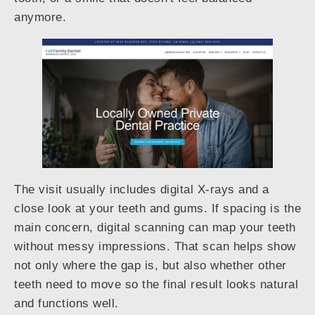
anymore.
The visit usually includes digital X-rays and a
close look at your teeth and gums. If spacing is the
main concern, digital scanning can map your teeth
without messy impressions. That scan helps show
not only where the gap is, but also whether other
teeth need to move so the final result looks natural
and functions well.