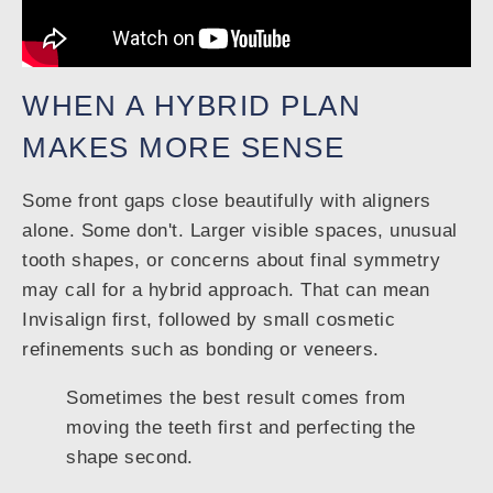
WHEN A HYBRID PLAN
MAKES MORE SENSE
Some front gaps close beautifully with aligners
alone. Some don't. Larger visible spaces, unusual
tooth shapes, or concerns about final symmetry
may call for a hybrid approach. That can mean
Invisalign first, followed by small cosmetic
refinements such as bonding or veneers.
Sometimes the best result comes from
moving the teeth first and perfecting the
shape second.