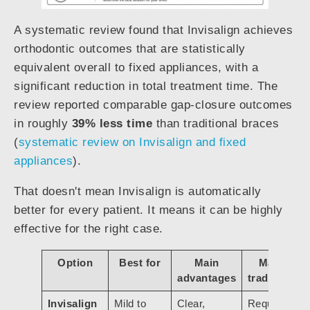
A systematic review found that Invisalign achieves
orthodontic outcomes that are statistically
equivalent overall to fixed appliances, with a
significant reduction in total treatment time. The
review reported comparable gap-closure outcomes
in roughly
39% less time
than traditional braces
(
systematic review on Invisalign and fixed
appliances
).
That doesn't mean Invisalign is automatically
better for every patient. It means it can be highly
effective for the right case.
Option
Best for
Main
Main
advantages
tradeoffs
Invisalign
Mild to
Clear,
Requires