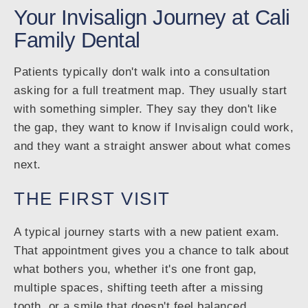
Your Invisalign Journey at Cali
Family Dental
Patients typically don't walk into a consultation
asking for a full treatment map. They usually start
with something simpler. They say they don't like
the gap, they want to know if Invisalign could work,
and they want a straight answer about what comes
next.
THE FIRST VISIT
A typical journey starts with a new patient exam.
That appointment gives you a chance to talk about
what bothers you, whether it's one front gap,
multiple spaces, shifting teeth after a missing
tooth, or a smile that doesn't feel balanced