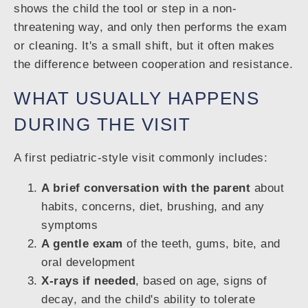
shows the child the tool or step in a non-
threatening way, and only then performs the exam
or cleaning. It's a small shift, but it often makes
the difference between cooperation and resistance.
WHAT USUALLY HAPPENS
DURING THE VISIT
A first pediatric-style visit commonly includes:
A brief conversation with the parent
about
habits, concerns, diet, brushing, and any
symptoms
A gentle exam
of the teeth, gums, bite, and
oral development
X-rays if needed
, based on age, signs of
decay, and the child's ability to tolerate