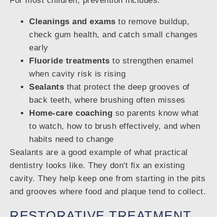
For most children, prevention includes:
Cleanings and exams
to remove buildup,
check gum health, and catch small changes
early
Fluoride treatments
to strengthen enamel
when cavity risk is rising
Sealants
that protect the deep grooves of
back teeth, where brushing often misses
Home-care coaching
so parents know what
to watch, how to brush effectively, and when
habits need to change
Sealants are a good example of what practical
dentistry looks like. They don't fix an existing
cavity. They help keep one from starting in the pits
and grooves where food and plaque tend to collect.
RESTORATIVE TREATMENT