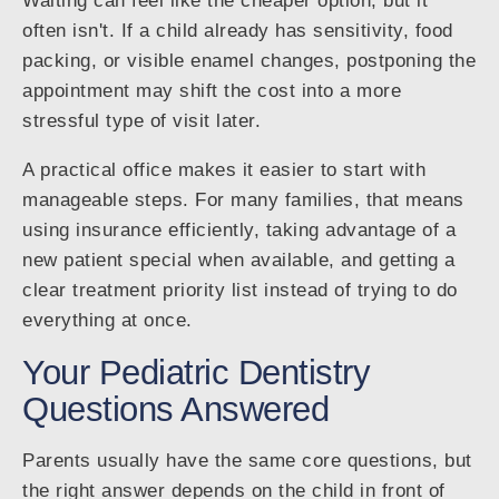
Waiting can feel like the cheaper option, but it
often isn't. If a child already has sensitivity, food
packing, or visible enamel changes, postponing the
appointment may shift the cost into a more
stressful type of visit later.
A practical office makes it easier to start with
manageable steps. For many families, that means
using insurance efficiently, taking advantage of a
new patient special when available, and getting a
clear treatment priority list instead of trying to do
everything at once.
Your Pediatric Dentistry
Questions Answered
Parents usually have the same core questions, but
the right answer depends on the child in front of