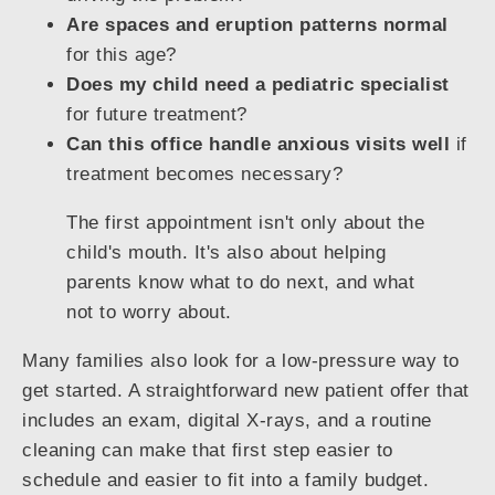
Are spaces and eruption patterns normal
for this age?
Does my child need a pediatric specialist
for future treatment?
Can this office handle anxious visits well
if
treatment becomes necessary?
The first appointment isn't only about the
child's mouth. It's also about helping
parents know what to do next, and what
not to worry about.
Many families also look for a low-pressure way to
get started. A straightforward new patient offer that
includes an exam, digital X-rays, and a routine
cleaning can make that first step easier to
schedule and easier to fit into a family budget.