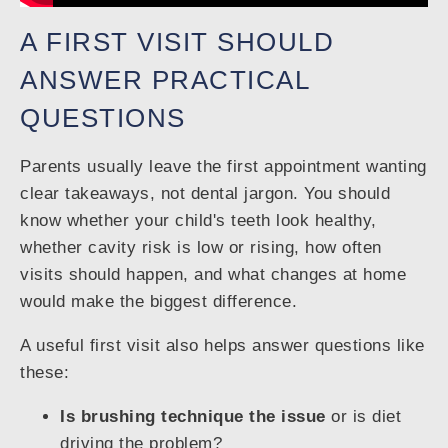
A FIRST VISIT SHOULD
ANSWER PRACTICAL
QUESTIONS
Parents usually leave the first appointment wanting
clear takeaways, not dental jargon. You should
know whether your child's teeth look healthy,
whether cavity risk is low or rising, how often
visits should happen, and what changes at home
would make the biggest difference.
A useful first visit also helps answer questions like
these:
Is brushing technique the issue
or is diet
driving the problem?