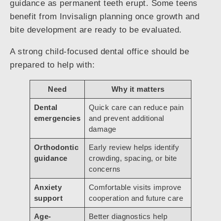
guidance as permanent teeth erupt. Some teens
benefit from Invisalign planning once growth and
bite development are ready to be evaluated.
A strong child-focused dental office should be
prepared to help with:
Need
Why it matters
Dental
Quick care can reduce pain
emergencies
and prevent additional
damage
Orthodontic
Early review helps identify
guidance
crowding, spacing, or bite
concerns
Anxiety
Comfortable visits improve
support
cooperation and future care
Age-
Better diagnostics help