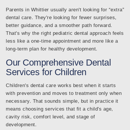
Parents in Whittier usually aren't looking for “extra”
dental care. They're looking for fewer surprises,
better guidance, and a smoother path forward.
That's why the right pediatric dental approach feels
less like a one-time appointment and more like a
long-term plan for healthy development.
Our Comprehensive Dental
Services for Children
Children's dental care works best when it starts
with prevention and moves to treatment only when
necessary. That sounds simple, but in practice it
means choosing services that fit a child's age,
cavity risk, comfort level, and stage of
development.