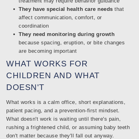
treatment may require behavior guidance
They have special health care needs
that
affect communication, comfort, or
coordination
They need monitoring during growth
because spacing, eruption, or bite changes
are becoming important
WHAT WORKS FOR
CHILDREN AND WHAT
DOESN'T
What works is a calm office, short explanations,
patient pacing, and a prevention-first mindset.
What doesn't work is waiting until there's pain,
rushing a frightened child, or assuming baby teeth
don't matter because they'll fall out anyway.