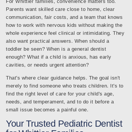
For Whittier families, convenience matters too.
Parents want skilled care close to home, clear
communication, fair costs, and a team that knows
how to work with nervous kids without making the
whole experience feel clinical or intimidating. They
also want practical answers. When should a
toddler be seen? When is a general dentist
enough? What if a child is anxious, has early
cavities, or needs urgent attention?
That's where clear guidance helps. The goal isn't
merely to find someone who treats children. It's to
find the right level of care for your child's age,
needs, and temperament, and to do it before a
small issue becomes a painful one.
Your Trusted Pediatric Dentist