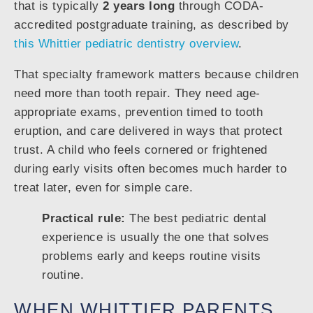
that is typically
2 years long
through CODA-
accredited postgraduate training, as described by
this Whittier pediatric dentistry overview
.
That specialty framework matters because children
need more than tooth repair. They need age-
appropriate exams, prevention timed to tooth
eruption, and care delivered in ways that protect
trust. A child who feels cornered or frightened
during early visits often becomes much harder to
treat later, even for simple care.
Practical rule:
The best pediatric dental
experience is usually the one that solves
problems early and keeps routine visits
routine.
WHEN WHITTIER PARENTS