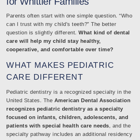
for Whittier Families
Parents often start with one simple question. “Who
can I trust with my child's teeth?” The better
question is slightly different.
What kind of dental
care will help my child stay healthy,
cooperative, and comfortable over time?
WHAT MAKES PEDIATRIC
CARE DIFFERENT
Pediatric dentistry is a recognized specialty in the
United States. The
American Dental Association
recognizes pediatric dentistry as a specialty
focused on infants, children, adolescents, and
patients with special health care needs
, and the
specialty pathway includes an additional residency