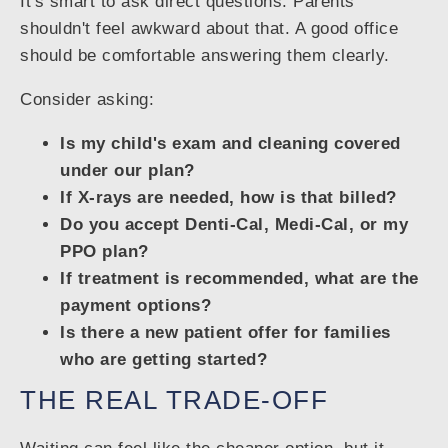
It's smart to ask direct questions. Parents
shouldn't feel awkward about that. A good office
should be comfortable answering them clearly.
Consider asking:
Is my child's exam and cleaning covered
under our plan?
If X-rays are needed, how is that billed?
Do you accept Denti-Cal, Medi-Cal, or my
PPO plan?
If treatment is recommended, what are the
payment options?
Is there a new patient offer for families
who are getting started?
THE REAL TRADE-OFF