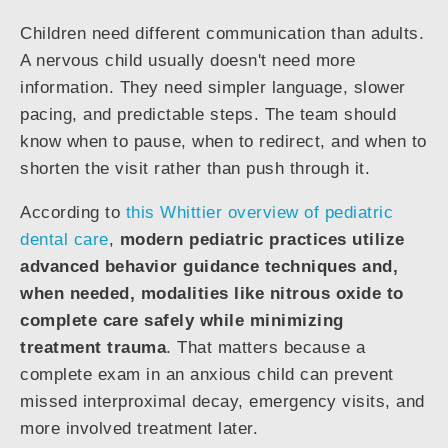
Children need different communication than adults.
A nervous child usually doesn't need more
information. They need simpler language, slower
pacing, and predictable steps. The team should
know when to pause, when to redirect, and when to
shorten the visit rather than push through it.
According to
this Whittier overview of pediatric
dental care
,
modern pediatric practices utilize
advanced behavior guidance techniques and,
when needed, modalities like nitrous oxide to
complete care safely while minimizing
treatment trauma
. That matters because a
complete exam in an anxious child can prevent
missed interproximal decay, emergency visits, and
more involved treatment later.