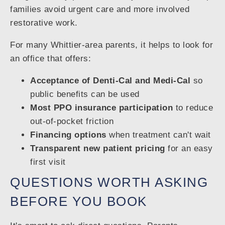
families avoid urgent care and more involved
restorative work.
For many Whittier-area parents, it helps to look for
an office that offers:
Acceptance of Denti-Cal and Medi-Cal
so
public benefits can be used
Most PPO insurance participation
to reduce
out-of-pocket friction
Financing options
when treatment can't wait
Transparent new patient pricing
for an easy
first visit
QUESTIONS WORTH ASKING
BEFORE YOU BOOK