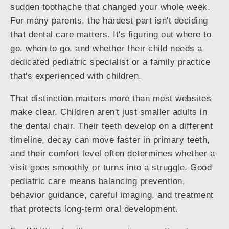
sudden toothache that changed your whole week.
For many parents, the hardest part isn't deciding
that dental care matters. It's figuring out where to
go, when to go, and whether their child needs a
dedicated pediatric specialist or a family practice
that's experienced with children.
That distinction matters more than most websites
make clear. Children aren't just smaller adults in
the dental chair. Their teeth develop on a different
timeline, decay can move faster in primary teeth,
and their comfort level often determines whether a
visit goes smoothly or turns into a struggle. Good
pediatric care means balancing prevention,
behavior guidance, careful imaging, and treatment
that protects long-term oral development.