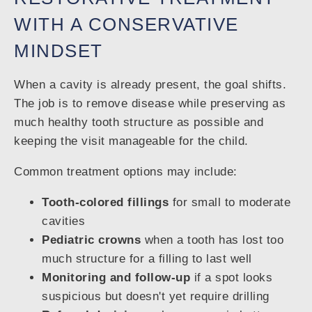
WITH A CONSERVATIVE
MINDSET
When a cavity is already present, the goal shifts.
The job is to remove disease while preserving as
much healthy tooth structure as possible and
keeping the visit manageable for the child.
Common treatment options may include:
Tooth-colored fillings
for small to moderate
cavities
Pediatric crowns
when a tooth has lost too
much structure for a filling to last well
Monitoring and follow-up
if a spot looks
suspicious but doesn't yet require drilling