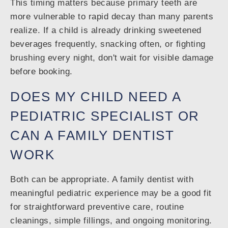
This timing matters because primary teeth are
more vulnerable to rapid decay than many parents
realize. If a child is already drinking sweetened
beverages frequently, snacking often, or fighting
brushing every night, don't wait for visible damage
before booking.
DOES MY CHILD NEED A
PEDIATRIC SPECIALIST OR
CAN A FAMILY DENTIST
WORK
Both can be appropriate. A family dentist with
meaningful pediatric experience may be a good fit
for straightforward preventive care, routine
cleanings, simple fillings, and ongoing monitoring.