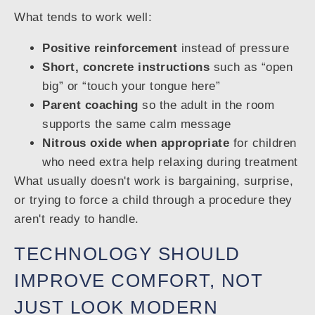
What tends to work well:
Positive reinforcement
instead of pressure
Short, concrete instructions
such as “open
big” or “touch your tongue here”
Parent coaching
so the adult in the room
supports the same calm message
Nitrous oxide when appropriate
for children
who need extra help relaxing during treatment
What usually doesn't work is bargaining, surprise,
or trying to force a child through a procedure they
aren't ready to handle.
TECHNOLOGY SHOULD
IMPROVE COMFORT, NOT
JUST LOOK MODERN