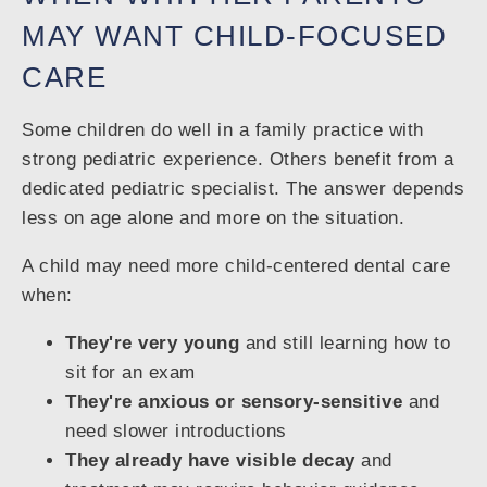
MAY WANT CHILD-FOCUSED
CARE
Some children do well in a family practice with
strong pediatric experience. Others benefit from a
dedicated pediatric specialist. The answer depends
less on age alone and more on the situation.
A child may need more child-centered dental care
when:
They're very young
and still learning how to
sit for an exam
They're anxious or sensory-sensitive
and
need slower introductions
They already have visible decay
and