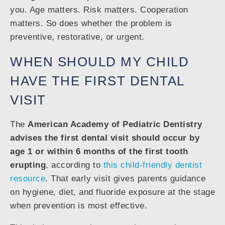
you. Age matters. Risk matters. Cooperation
matters. So does whether the problem is
preventive, restorative, or urgent.
WHEN SHOULD MY CHILD
HAVE THE FIRST DENTAL
VISIT
The
American Academy of Pediatric Dentistry
advises the first dental visit should occur by
age 1 or within 6 months of the first tooth
erupting
, according to
this child-friendly dentist
resource
. That early visit gives parents guidance
on hygiene, diet, and fluoride exposure at the stage
when prevention is most effective.