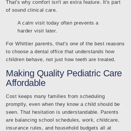
That's why comfort isn't an extra feature. It's part
of sound clinical care.
A calm visit today often prevents a
harder visit later.
For Whittier parents, that's one of the best reasons
to choose a dental office that understands how
children behave, not just how teeth are treated.
Making Quality Pediatric Care
Affordable
Cost keeps many families from scheduling
promptly, even when they know a child should be
seen. That hesitation is understandable. Parents
are balancing school schedules, work, childcare,
insurance rules, and household budgets all at