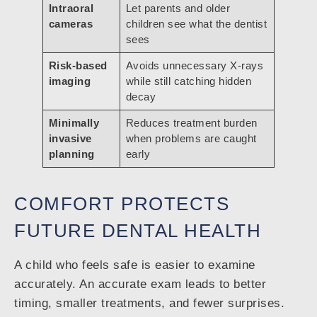
Intraoral
Let parents and older
cameras
children see what the dentist
sees
Risk-based
Avoids unnecessary X-rays
imaging
while still catching hidden
decay
Minimally
Reduces treatment burden
invasive
when problems are caught
planning
early
COMFORT PROTECTS
FUTURE DENTAL HEALTH
A child who feels safe is easier to examine
accurately. An accurate exam leads to better
timing, smaller treatments, and fewer surprises.