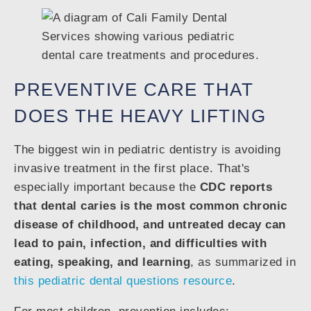
PREVENTIVE CARE THAT
DOES THE HEAVY LIFTING
The biggest win in pediatric dentistry is avoiding
invasive treatment in the first place. That's
especially important because the
CDC reports
that dental caries is the most common chronic
disease of childhood, and untreated decay can
lead to pain, infection, and difficulties with
eating, speaking, and learning
, as summarized in
this pediatric dental questions resource
.