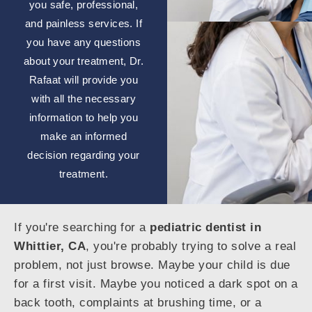
you safe, professional,
and painless services. If
you have any questions
about your treatment, Dr.
Rafaat will provide you
with all the necessary
information to help you
make an informed
decision regarding your
treatment.
If you're searching for a
pediatric dentist in
Whittier, CA
, you're probably trying to solve a real
problem, not just browse. Maybe your child is due
for a first visit. Maybe you noticed a dark spot on a
back tooth, complaints at brushing time, or a