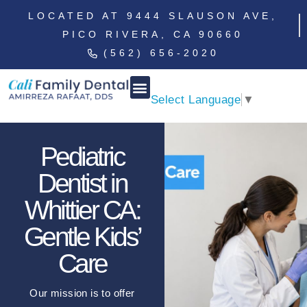
LOCATED AT 9444 SLAUSON AVE,
PICO RIVERA, CA 90660
(562) 656-2020
Select Language
▼
Pediatric
Dentist in
Whittier CA:
Gentle Kids’
Care
Our mission is to offer