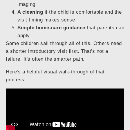
imaging
A cleaning
if the child is comfortable and the
visit timing makes sense
Simple home-care guidance
that parents can
apply
Some children sail through all of this. Others need
a shorter introductory visit first. That's not a
failure. It's often the smarter path.
Here's a helpful visual walk-through of that
process: