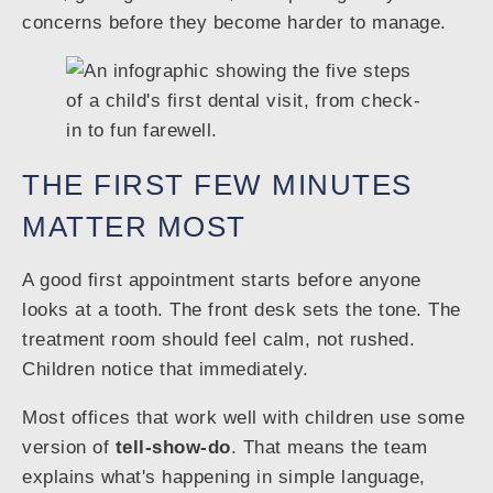
concerns before they become harder to manage.
THE FIRST FEW MINUTES
MATTER MOST
A good first appointment starts before anyone
looks at a tooth. The front desk sets the tone. The
treatment room should feel calm, not rushed.
Children notice that immediately.
Most offices that work well with children use some
version of
tell-show-do
. That means the team
explains what's happening in simple language,