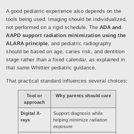
A good pediatric experience also depends on the
tools being used. Imaging should be individualized,
not performed on a rigid schedule. The
ADA and
AAPD support radiation minimization using the
ALARA principle
, and pediatric radiography
should be based on age, caries risk, and dentition
stage rather than a fixed calendar, as explained in
that same Whittier pediatric guidance.
That practical standard influences several choices:
Tool or
Why parents should care
approach
Digital X-
Support diagnosis while
rays
helping minimize radiation
exposure