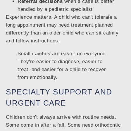
Referral decisions
when a case is better
handled by a pediatric specialist
Experience matters. A child who can't tolerate a
long appointment may need treatment planned
differently than an older child who can sit calmly
and follow instructions.
Small cavities are easier on everyone.
They're easier to diagnose, easier to
treat, and easier for a child to recover
from emotionally.
SPECIALTY SUPPORT AND
URGENT CARE
Children don't always arrive with routine needs.
Some come in after a fall. Some need orthodontic