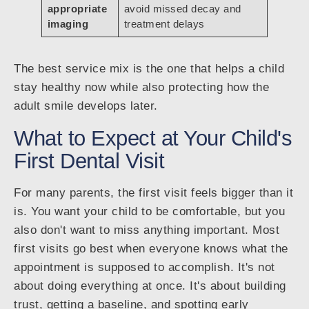
appropriate
avoid missed decay and
imaging
treatment delays
The best service mix is the one that helps a child
stay healthy now while also protecting how the
adult smile develops later.
What to Expect at Your Child's
First Dental Visit
For many parents, the first visit feels bigger than it
is. You want your child to be comfortable, but you
also don't want to miss anything important. Most
first visits go best when everyone knows what the
appointment is supposed to accomplish. It's not
about doing everything at once. It's about building
trust, getting a baseline, and spotting early