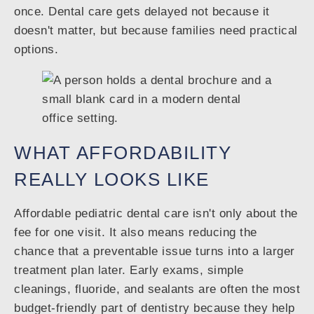
once. Dental care gets delayed not because it
doesn't matter, but because families need practical
options.
WHAT AFFORDABILITY
REALLY LOOKS LIKE
Affordable pediatric dental care isn't only about the
fee for one visit. It also means reducing the
chance that a preventable issue turns into a larger
treatment plan later. Early exams, simple
cleanings, fluoride, and sealants are often the most
budget-friendly part of dentistry because they help