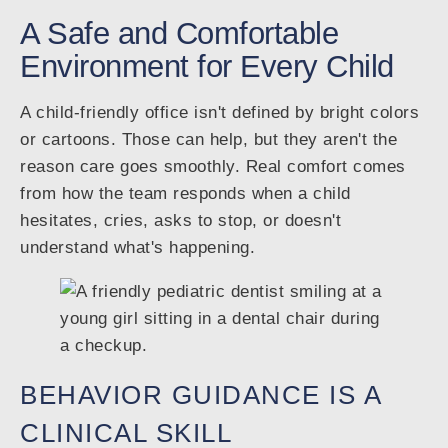
A Safe and Comfortable
Environment for Every Child
A child-friendly office isn't defined by bright colors
or cartoons. Those can help, but they aren't the
reason care goes smoothly. Real comfort comes
from how the team responds when a child
hesitates, cries, asks to stop, or doesn't
understand what's happening.
BEHAVIOR GUIDANCE IS A
CLINICAL SKILL