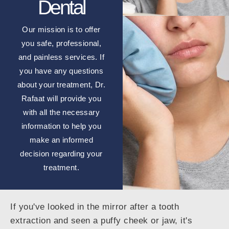
Dental
Our mission is to offer
you safe, professional,
and painless services. If
you have any questions
about your treatment, Dr.
Rafaat will provide you
with all the necessary
information to help you
make an informed
decision regarding your
treatment.
If you've looked in the mirror after a tooth
extraction and seen a puffy cheek or jaw, it's