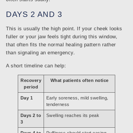
DAYS 2 AND 3
This is usually the high point. If your cheek looks
fuller or your jaw feels tight during this window,
that often fits the normal healing pattern rather
than signaling an emergency.
A short timeline can help:
Recovery
What patients often notice
period
Day 1
Early soreness, mild swelling,
tenderness
Days 2 to
Swelling reaches its peak
3
Days 4 to
Puffiness should start easing