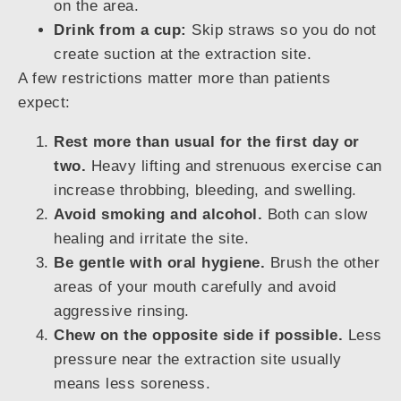
on the area.
Drink from a cup:
Skip straws so you do not
create suction at the extraction site.
A few restrictions matter more than patients
expect:
Rest more than usual for the first day or
two.
Heavy lifting and strenuous exercise can
increase throbbing, bleeding, and swelling.
Avoid smoking and alcohol.
Both can slow
healing and irritate the site.
Be gentle with oral hygiene.
Brush the other
areas of your mouth carefully and avoid
aggressive rinsing.
Chew on the opposite side if possible.
Less
pressure near the extraction site usually
means less soreness.