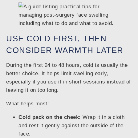
USE COLD FIRST, THEN
CONSIDER WARMTH LATER
During the first 24 to 48 hours, cold is usually the
better choice. It helps limit swelling early,
especially if you use it in short sessions instead of
leaving it on too long.
What helps most:
Cold pack on the cheek:
Wrap it in a cloth
and rest it gently against the outside of the
face.