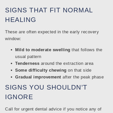
SIGNS THAT FIT NORMAL
HEALING
These are often expected in the early recovery
window:
Mild to moderate swelling
that follows the
usual pattern
Tenderness
around the extraction area
Some difficulty chewing
on that side
Gradual improvement
after the peak phase
SIGNS YOU SHOULDN'T
IGNORE
Call for urgent dental advice if you notice any of