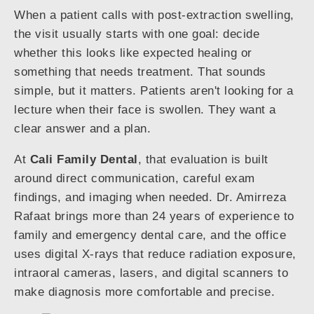
When a patient calls with post-extraction swelling,
the visit usually starts with one goal: decide
whether this looks like expected healing or
something that needs treatment. That sounds
simple, but it matters. Patients aren't looking for a
lecture when their face is swollen. They want a
clear answer and a plan.
At
Cali Family Dental
, that evaluation is built
around direct communication, careful exam
findings, and imaging when needed. Dr. Amirreza
Rafaat brings more than 24 years of experience to
family and emergency dental care, and the office
uses digital X-rays that reduce radiation exposure,
intraoral cameras, lasers, and digital scanners to
make diagnosis more comfortable and precise.