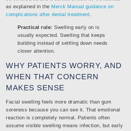
as explained in the
Merck Manual guidance on
complications after dental treatment
.
Practical rule:
Swelling early on is
usually expected. Swelling that keeps
building instead of settling down needs
closer attention.
WHY PATIENTS WORRY, AND
WHEN THAT CONCERN
MAKES SENSE
Facial swelling feels more dramatic than gum
soreness because you can see it. That emotional
reaction is completely normal. Patients often
assume visible swelling means infection, but early