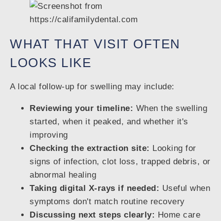
WHAT THAT VISIT OFTEN
LOOKS LIKE
A local follow-up for swelling may include:
Reviewing your timeline:
When the swelling
started, when it peaked, and whether it's
improving
Checking the extraction site:
Looking for
signs of infection, clot loss, trapped debris, or
abnormal healing
Taking digital X-rays if needed:
Useful when
symptoms don't match routine recovery
Discussing next steps clearly:
Home care