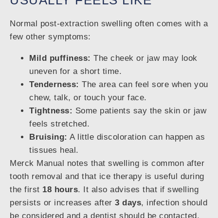
USUALLY FEELS LIKE
Normal post-extraction swelling often comes with a
few other symptoms:
Mild puffiness:
The cheek or jaw may look
uneven for a short time.
Tenderness:
The area can feel sore when you
chew, talk, or touch your face.
Tightness:
Some patients say the skin or jaw
feels stretched.
Bruising:
A little discoloration can happen as
tissues heal.
Merck Manual notes that swelling is common after
tooth removal and that ice therapy is useful during
the first
18 hours
. It also advises that if swelling
persists or increases after
3 days
, infection should
be considered and a dentist should be contacted,