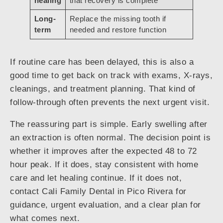
healing
that recovery is complete
Long-
Replace the missing tooth if
term
needed and restore function
If routine care has been delayed, this is also a
good time to get back on track with exams, X-rays,
cleanings, and treatment planning. That kind of
follow-through often prevents the next urgent visit.
The reassuring part is simple. Early swelling after
an extraction is often normal. The decision point is
whether it improves after the expected 48 to 72
hour peak. If it does, stay consistent with home
care and let healing continue. If it does not,
contact Cali Family Dental in Pico Rivera for
guidance, urgent evaluation, and a clear plan for
what comes next.