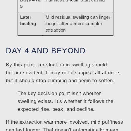
5
Later
Mild residual swelling can linger
healing
longer after a more complex
extraction
DAY 4 AND BEYOND
By this point, a reduction in swelling should
become evident. It may not disappear all at once,
but it should stop climbing and begin to soften.
The key decision point isn't whether
swelling exists. It's whether it follows the
expected rise, peak, and decline.
If the extraction was more involved, mild puffiness
can last longer. That doesn't automatically mean