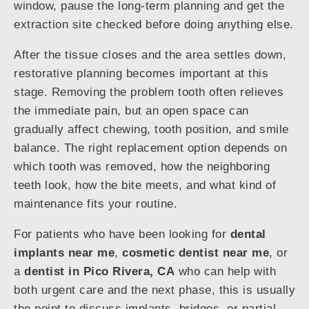
window, pause the long-term planning and get the
extraction site checked before doing anything else.
After the tissue closes and the area settles down,
restorative planning becomes important at this
stage. Removing the problem tooth often relieves
the immediate pain, but an open space can
gradually affect chewing, tooth position, and smile
balance. The right replacement option depends on
which tooth was removed, how the neighboring
teeth look, how the bite meets, and what kind of
maintenance fits your routine.
For patients who have been looking for
dental
implants near me
,
cosmetic dentist near me
, or
a
dentist in Pico Rivera, CA
who can help with
both urgent care and the next phase, this is usually
the point to discuss implants, bridges, or partial