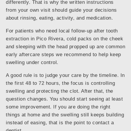
differently. That is why the written instructions
from your own visit should guide your decisions
about rinsing, eating, activity, and medication.
For patients who need local follow-up after tooth
extraction in Pico Rivera, cold packs on the cheek
and sleeping with the head propped up are common
early aftercare steps we recommend to help keep
swelling under control.
A good rule is to judge your care by the timeline. In
the first 48 to 72 hours, the focus is controlling
swelling and protecting the clot. After that, the
question changes. You should start seeing at least
some improvement. If you are doing the right
things at home and the swelling still keeps building
instead of easing, that is the point to contact a
dentist.