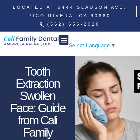
LOCATED AT 9444 SLAUSON AVE,
PICO RIVERA, CA 90660
(562) 656-2020
Select Language
▼
Tooth
Extraction
Swollen
Face: Guide
from Cali
Family