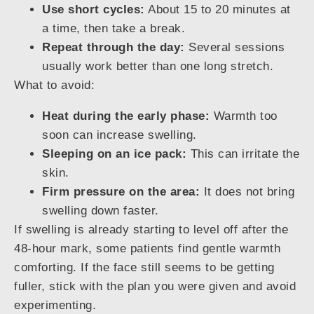
Use short cycles:
About 15 to 20 minutes at
a time, then take a break.
Repeat through the day:
Several sessions
usually work better than one long stretch.
What to avoid:
Heat during the early phase:
Warmth too
soon can increase swelling.
Sleeping on an ice pack:
This can irritate the
skin.
Firm pressure on the area:
It does not bring
swelling down faster.
If swelling is already starting to level off after the
48-hour mark, some patients find gentle warmth
comforting. If the face still seems to be getting
fuller, stick with the plan you were given and avoid
experimenting.