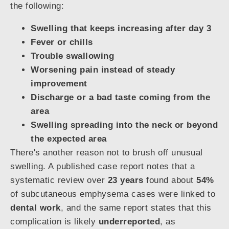
the following:
Swelling that keeps increasing after day 3
Fever or chills
Trouble swallowing
Worsening pain instead of steady
improvement
Discharge or a bad taste coming from the
area
Swelling spreading into the neck or beyond
the expected area
There's another reason not to brush off unusual
swelling. A published case report notes that a
systematic review over
23 years
found about
54%
of subcutaneous emphysema cases were linked to
dental work
, and the same report states that this
complication is likely
underreported
, as