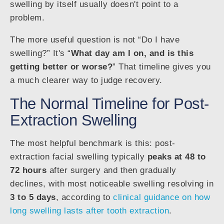
swelling by itself usually doesn't point to a
problem.
The more useful question is not “Do I have
swelling?” It's “
What day am I on, and is this
getting better or worse?
” That timeline gives you
a much clearer way to judge recovery.
The Normal Timeline for Post-
Extraction Swelling
The most helpful benchmark is this: post-
extraction facial swelling typically
peaks at 48 to
72 hours
after surgery and then gradually
declines, with most noticeable swelling resolving in
3 to 5 days
, according to
clinical guidance on how
long swelling lasts after tooth extraction
.