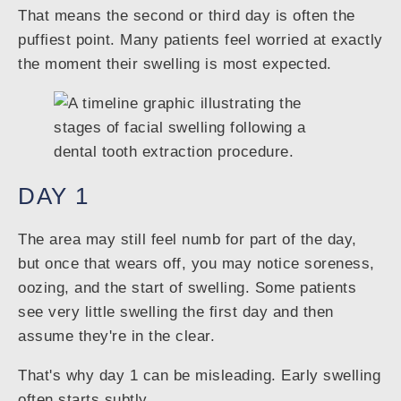
That means the second or third day is often the
puffiest point. Many patients feel worried at exactly
the moment their swelling is most expected.
DAY 1
The area may still feel numb for part of the day,
but once that wears off, you may notice soreness,
oozing, and the start of swelling. Some patients
see very little swelling the first day and then
assume they're in the clear.
That's why day 1 can be misleading. Early swelling
often starts subtly.