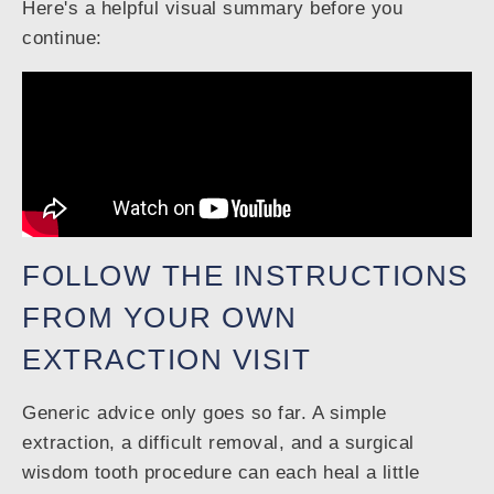
Here's a helpful visual summary before you
continue:
FOLLOW THE INSTRUCTIONS
FROM YOUR OWN
EXTRACTION VISIT
Generic advice only goes so far. A simple
extraction, a difficult removal, and a surgical
wisdom tooth procedure can each heal a little