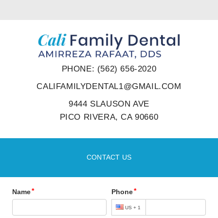
PHONE: (562) 656-2020
CALIFAMILYDENTAL1@GMAIL.COM
9444 SLAUSON AVE
PICO RIVERA, CA 90660
CONTACT US