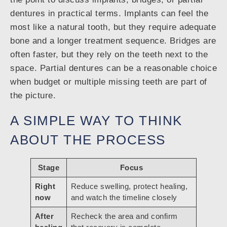
dentures in practical terms. Implants can feel the
most like a natural tooth, but they require adequate
bone and a longer treatment sequence. Bridges are
often faster, but they rely on the teeth next to the
space. Partial dentures can be a reasonable choice
when budget or multiple missing teeth are part of
the picture.
A SIMPLE WAY TO THINK
ABOUT THE PROCESS
Stage
Focus
Right
Reduce swelling, protect healing,
now
and watch the timeline closely
After
Recheck the area and confirm