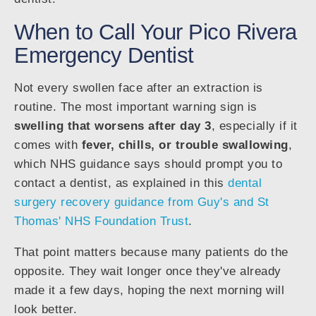
When to Call Your Pico Rivera
Emergency Dentist
Not every swollen face after an extraction is
routine. The most important warning sign is
swelling that worsens after day 3
, especially if it
comes with
fever, chills, or trouble swallowing
,
which NHS guidance says should prompt you to
contact a dentist, as explained in this
dental
surgery recovery guidance from Guy's and St
Thomas' NHS Foundation Trust
.
That point matters because many patients do the
opposite. They wait longer once they've already
made it a few days, hoping the next morning will
look better.