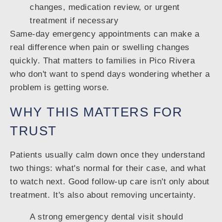
changes, medication review, or urgent
treatment if necessary
Same-day emergency appointments can make a
real difference when pain or swelling changes
quickly. That matters to families in Pico Rivera
who don't want to spend days wondering whether a
problem is getting worse.
WHY THIS MATTERS FOR
TRUST
Patients usually calm down once they understand
two things: what's normal for their case, and what
to watch next. Good follow-up care isn't only about
treatment. It's also about removing uncertainty.
A strong emergency dental visit should