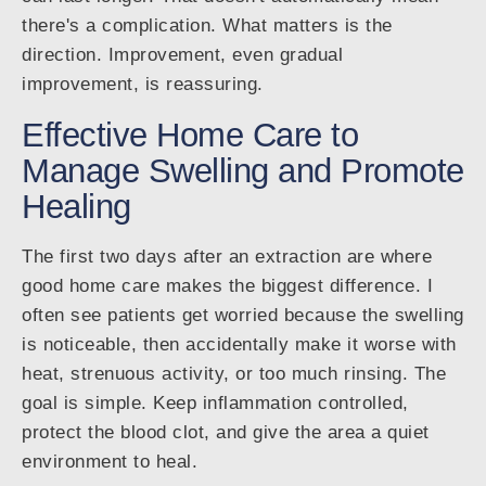
there's a complication. What matters is the
direction. Improvement, even gradual
improvement, is reassuring.
Effective Home Care to
Manage Swelling and Promote
Healing
The first two days after an extraction are where
good home care makes the biggest difference. I
often see patients get worried because the swelling
is noticeable, then accidentally make it worse with
heat, strenuous activity, or too much rinsing. The
goal is simple. Keep inflammation controlled,
protect the blood clot, and give the area a quiet
environment to heal.