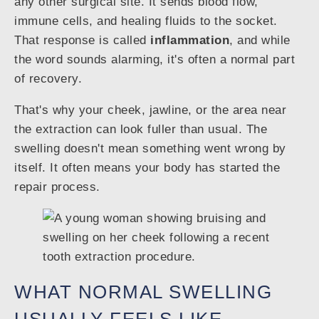
any other surgical site. It sends blood flow,
immune cells, and healing fluids to the socket.
That response is called
inflammation
, and while
the word sounds alarming, it's often a normal part
of recovery.
That's why your cheek, jawline, or the area near
the extraction can look fuller than usual. The
swelling doesn't mean something went wrong by
itself. It often means your body has started the
repair process.
WHAT NORMAL SWELLING