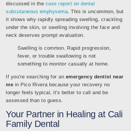
discussed in the
case report on dental
subcutaneous emphysema
. This is uncommon, but
it shows why rapidly spreading swelling, crackling
under the skin, or swelling involving the face and
neck deserves prompt evaluation.
Swelling is common. Rapid progression,
fever, or trouble swallowing is not
something to monitor casually at home.
If you're searching for an
emergency dentist near
me
in Pico Rivera because your recovery no
longer feels typical, it's better to call and be
assessed than to guess.
Your Partner in Healing at Cali
Family Dental