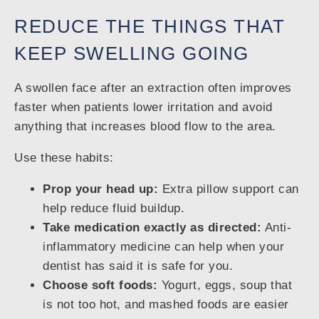
REDUCE THE THINGS THAT
KEEP SWELLING GOING
A swollen face after an extraction often improves
faster when patients lower irritation and avoid
anything that increases blood flow to the area.
Use these habits:
Prop your head up:
Extra pillow support can
help reduce fluid buildup.
Take medication exactly as directed:
Anti-
inflammatory medicine can help when your
dentist has said it is safe for you.
Choose soft foods:
Yogurt, eggs, soup that
is not too hot, and mashed foods are easier