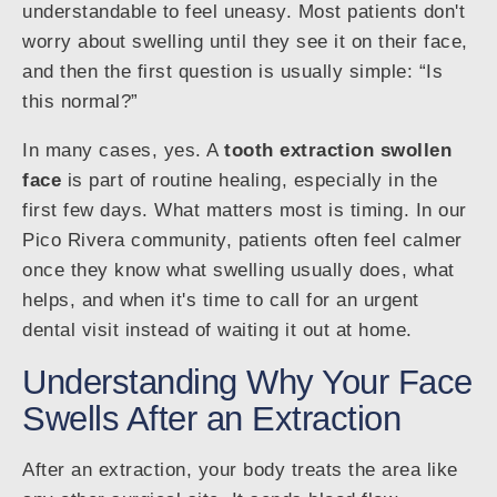
understandable to feel uneasy. Most patients don't
worry about swelling until they see it on their face,
and then the first question is usually simple: “Is
this normal?”
In many cases, yes. A
tooth extraction swollen
face
is part of routine healing, especially in the
first few days. What matters most is timing. In our
Pico Rivera community, patients often feel calmer
once they know what swelling usually does, what
helps, and when it's time to call for an urgent
dental visit instead of waiting it out at home.
Understanding Why Your Face
Swells After an Extraction
After an extraction, your body treats the area like