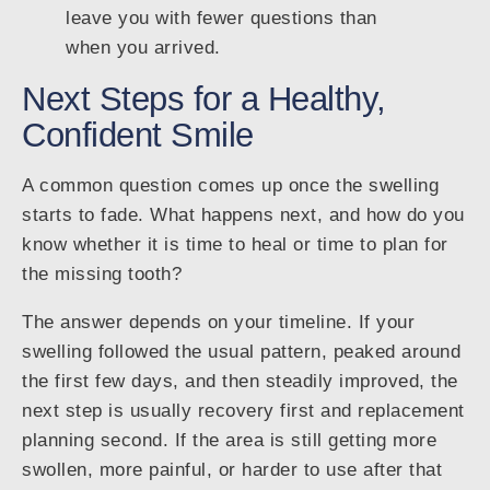
leave you with fewer questions than
when you arrived.
Next Steps for a Healthy,
Confident Smile
A common question comes up once the swelling
starts to fade. What happens next, and how do you
know whether it is time to heal or time to plan for
the missing tooth?
The answer depends on your timeline. If your
swelling followed the usual pattern, peaked around
the first few days, and then steadily improved, the
next step is usually recovery first and replacement
planning second. If the area is still getting more
swollen, more painful, or harder to use after that