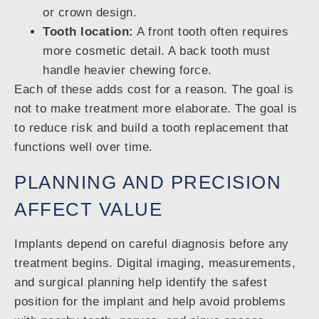
or crown design.
Tooth location:
A front tooth often requires
more cosmetic detail. A back tooth must
handle heavier chewing force.
Each of these adds cost for a reason. The goal is
not to make treatment more elaborate. The goal is
to reduce risk and build a tooth replacement that
functions well over time.
PLANNING AND PRECISION
AFFECT VALUE
Implants depend on careful diagnosis before any
treatment begins. Digital imaging, measurements,
and surgical planning help identify the safest
position for the implant and help avoid problems