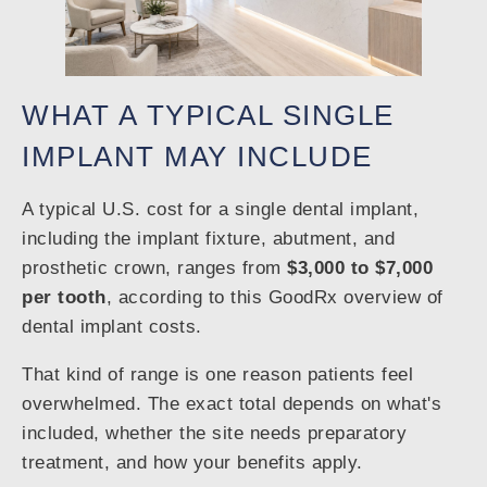
WHAT A TYPICAL SINGLE
IMPLANT MAY INCLUDE
A typical U.S. cost for a single dental implant,
including the implant fixture, abutment, and
prosthetic crown, ranges from
$3,000 to $7,000
per tooth
, according to this GoodRx overview of
dental implant costs.
That kind of range is one reason patients feel
overwhelmed. The exact total depends on what's
included, whether the site needs preparatory
treatment, and how your benefits apply.