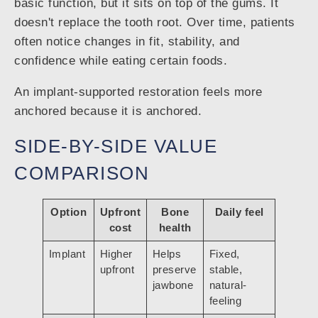
basic function, but it sits on top of the gums. It
doesn't replace the tooth root. Over time, patients
often notice changes in fit, stability, and
confidence while eating certain foods.
An implant-supported restoration feels more
anchored because it is anchored.
SIDE-BY-SIDE VALUE
COMPARISON
Option
Upfront
Bone
Daily feel
cost
health
Implant
Higher
Helps
Fixed,
upfront
preserve
stable,
jawbone
natural-
feeling