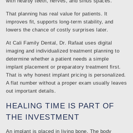
with nearby teeth, nerves, and sinus spaces.
That planning has real value for patients. It
improves fit, supports long-term stability, and
lowers the chance of costly surprises later.
At Cali Family Dental, Dr. Rafaat uses digital
imaging and individualized treatment planning to
determine whether a patient needs a simple
implant placement or preparatory treatment first.
That is why honest implant pricing is personalized.
A flat number without a proper exam usually leaves
out important details.
HEALING TIME IS PART OF
THE INVESTMENT
An implant is placed in living bone. The body