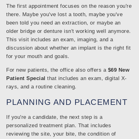
The first appointment focuses on the reason you're
there. Maybe you've lost a tooth, maybe you've
been told you need an extraction, or maybe an
older bridge or denture isn't working well anymore.
This visit includes an exam, imaging, and a
discussion about whether an implant is the right fit
for your mouth and goals.
For new patients, the office also offers a
$69 New
Patient Special
that includes an exam, digital X-
rays, and a routine cleaning.
PLANNING AND PLACEMENT
If you're a candidate, the next step is a
personalized treatment plan. That includes
reviewing the site, your bite, the condition of