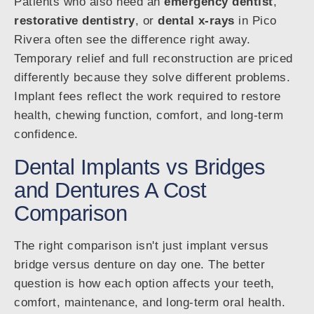
Patients who also need an
emergency dentist
,
restorative dentistry
, or
dental x-rays
in Pico
Rivera often see the difference right away.
Temporary relief and full reconstruction are priced
differently because they solve different problems.
Implant fees reflect the work required to restore
health, chewing function, comfort, and long-term
confidence.
Dental Implants vs Bridges
and Dentures A Cost
Comparison
The right comparison isn't just implant versus
bridge versus denture on day one. The better
question is how each option affects your teeth,
comfort, maintenance, and long-term oral health.