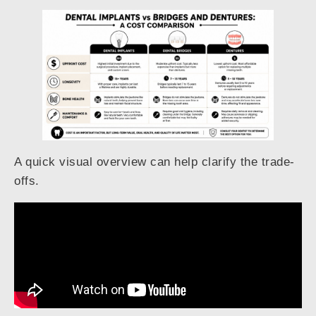
A quick visual overview can help clarify the trade-
offs.