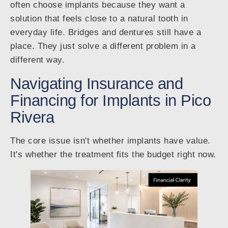
often choose implants because they want a
solution that feels close to a natural tooth in
everyday life. Bridges and dentures still have a
place. They just solve a different problem in a
different way.
Navigating Insurance and
Financing for Implants in Pico
Rivera
The core issue isn't whether implants have value.
It's whether the treatment fits the budget right now.