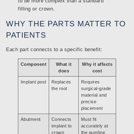
to be more complex than a standard
filling or crown.
WHY THE PARTS MATTER TO
PATIENTS
Each part connects to a specific benefit:
Component
What it
Why it affects
does
cost
Implant post
Replaces
Requires
the root
surgical-grade
material and
precise
placement
Abutment
Connects
Must fit
implant to
accurately at
crown
the gumline