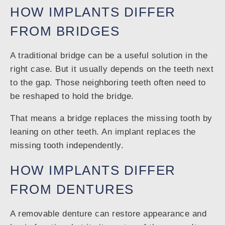
HOW IMPLANTS DIFFER
FROM BRIDGES
A traditional bridge can be a useful solution in the
right case. But it usually depends on the teeth next
to the gap. Those neighboring teeth often need to
be reshaped to hold the bridge.
That means a bridge replaces the missing tooth by
leaning on other teeth. An implant replaces the
missing tooth independently.
HOW IMPLANTS DIFFER
FROM DENTURES
A removable denture can restore appearance and