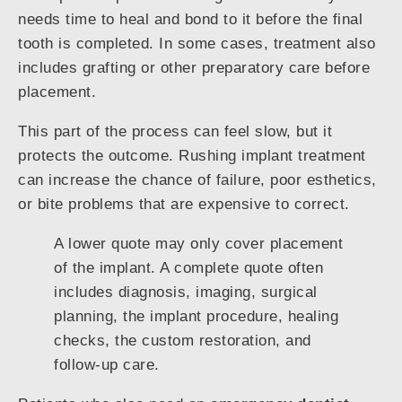
needs time to heal and bond to it before the final
tooth is completed. In some cases, treatment also
includes grafting or other preparatory care before
placement.
This part of the process can feel slow, but it
protects the outcome. Rushing implant treatment
can increase the chance of failure, poor esthetics,
or bite problems that are expensive to correct.
A lower quote may only cover placement
of the implant. A complete quote often
includes diagnosis, imaging, surgical
planning, the implant procedure, healing
checks, the custom restoration, and
follow-up care.