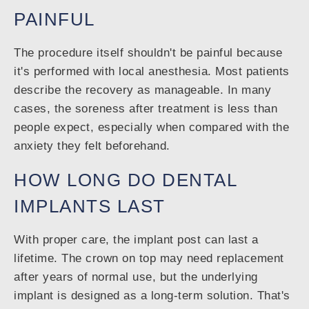
PAINFUL
The procedure itself shouldn't be painful because
it's performed with local anesthesia. Most patients
describe the recovery as manageable. In many
cases, the soreness after treatment is less than
people expect, especially when compared with the
anxiety they felt beforehand.
HOW LONG DO DENTAL
IMPLANTS LAST
With proper care, the implant post can last a
lifetime. The crown on top may need replacement
after years of normal use, but the underlying
implant is designed as a long-term solution. That's