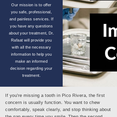
Our mission is to offer
you safe, professional,
and painless services. If
you have any questions
about your treatment, Dr.
Rafaat will provide you
with all the necessary
information to help you
make an informed
decision regarding your
treatment.
If you're missing a tooth in Pico Rivera, the first
concern is usually function. You want to chew
comfortably, speak clearly, and stop thinking about
the gap every time you smile. Then the second