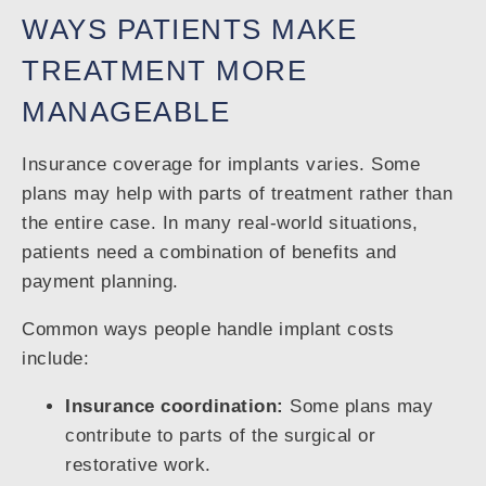
WAYS PATIENTS MAKE
TREATMENT MORE
MANAGEABLE
Insurance coverage for implants varies. Some
plans may help with parts of treatment rather than
the entire case. In many real-world situations,
patients need a combination of benefits and
payment planning.
Common ways people handle implant costs
include:
Insurance coordination:
Some plans may
contribute to parts of the surgical or
restorative work.