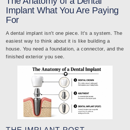
The Anatomy of a Dental
Implant What You Are Paying
For
A dental implant isn't one piece. It's a system. The
easiest way to think about it is like building a
house. You need a foundation, a connector, and the
finished exterior you see.
THE IMPLANT POST