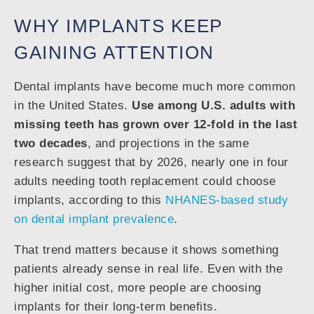
WHY IMPLANTS KEEP
GAINING ATTENTION
Dental implants have become much more common
in the United States.
Use among U.S. adults with
missing teeth has grown over 12-fold in the last
two decades
, and projections in the same
research suggest that by 2026, nearly one in four
adults needing tooth replacement could choose
implants, according to this
NHANES-based study
on dental implant prevalence
.
That trend matters because it shows something
patients already sense in real life. Even with the
higher initial cost, more people are choosing
implants for their long-term benefits.