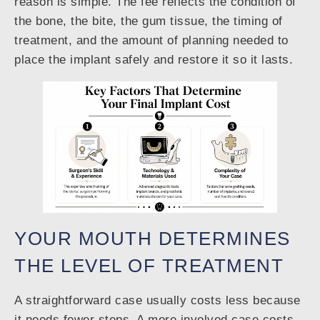
reason is simple. The fee reflects the condition of
the bone, the bite, the gum tissue, the timing of
treatment, and the amount of planning needed to
place the implant safely and restore it so it lasts.
YOUR MOUTH DETERMINES
THE LEVEL OF TREATMENT
A straightforward case usually costs less because
it needs fewer steps. A more involved case costs