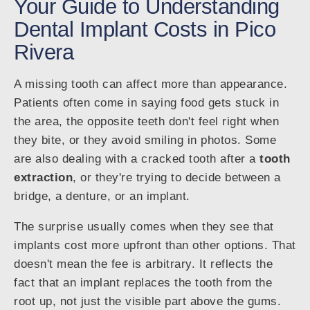
Your Guide to Understanding
Dental Implant Costs in Pico
Rivera
A missing tooth can affect more than appearance.
Patients often come in saying food gets stuck in
the area, the opposite teeth don't feel right when
they bite, or they avoid smiling in photos. Some
are also dealing with a cracked tooth after a
tooth
extraction
, or they're trying to decide between a
bridge, a denture, or an implant.
The surprise usually comes when they see that
implants cost more upfront than other options. That
doesn't mean the fee is arbitrary. It reflects the
fact that an implant replaces the tooth from the
root up, not just the visible part above the gums.