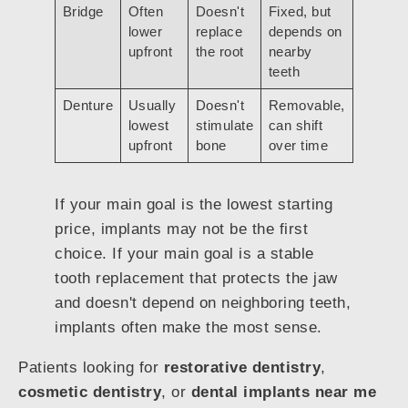
Bridge
Often
Doesn't
Fixed, but
lower
replace
depends on
upfront
the root
nearby
teeth
Denture
Usually
Doesn't
Removable,
lowest
stimulate
can shift
upfront
bone
over time
If your main goal is the lowest starting
price, implants may not be the first
choice. If your main goal is a stable
tooth replacement that protects the jaw
and doesn't depend on neighboring teeth,
implants often make the most sense.
Patients looking for
restorative dentistry
,
cosmetic dentistry
, or
dental implants near me