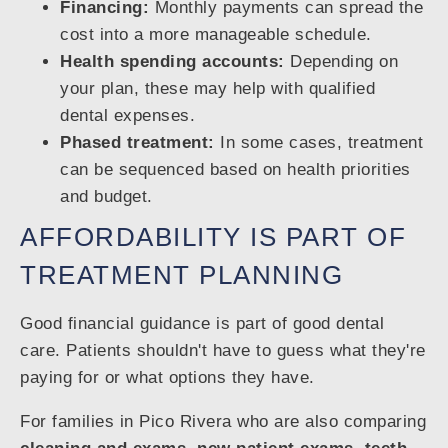
Financing:
Monthly payments can spread the
cost into a more manageable schedule.
Health spending accounts:
Depending on
your plan, these may help with qualified
dental expenses.
Phased treatment:
In some cases, treatment
can be sequenced based on health priorities
and budget.
AFFORDABILITY IS PART OF
TREATMENT PLANNING
Good financial guidance is part of good dental
care. Patients shouldn't have to guess what they're
paying for or what options they have.
For families in Pico Rivera who are also comparing