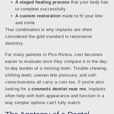
A staged healing process
that your body has
to complete successfully
A custom restoration
made to fit your bite
and smile
That combination is why implants are often
considered the gold standard in restorative
dentistry.
For many patients in Pico Rivera, cost becomes
easier to evaluate once they compare it to the day-
to-day burden of a missing tooth. Trouble chewing,
shifting teeth, uneven bite pressure, and self-
consciousness all carry a cost too. If you're also
looking for a
cosmetic dentist near me
, implants
often help with both appearance and function in a
way simpler options can't fully match.