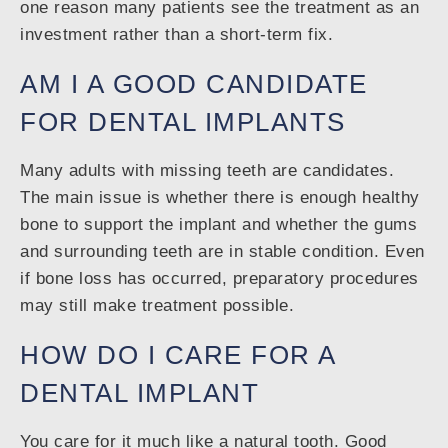
one reason many patients see the treatment as an
investment rather than a short-term fix.
AM I A GOOD CANDIDATE
FOR DENTAL IMPLANTS
Many adults with missing teeth are candidates.
The main issue is whether there is enough healthy
bone to support the implant and whether the gums
and surrounding teeth are in stable condition. Even
if bone loss has occurred, preparatory procedures
may still make treatment possible.
HOW DO I CARE FOR A
DENTAL IMPLANT
You care for it much like a natural tooth. Good