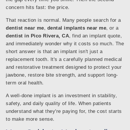
concern hits fast: the price.
That reaction is normal. Many people search for a
dentist near me
,
dental implants near me
, or a
dentist in Pico Rivera, CA
, find an implant quote,
and immediately wonder why it costs so much. The
short answer is that an implant isn't just a
replacement tooth. It's a carefully planned medical
and restorative treatment designed to protect your
jawbone, restore bite strength, and support long-
term oral health.
A well-done implant is an investment in stability,
safety, and daily quality of life. When patients
understand what they're paying for, the cost starts
to make more sense.