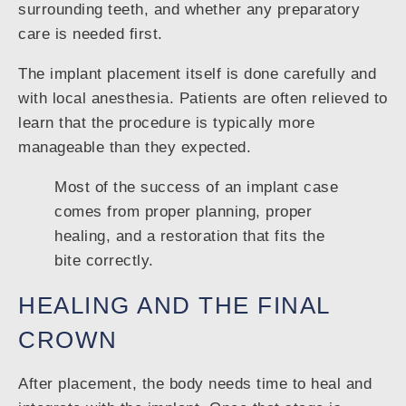
surrounding teeth, and whether any preparatory
care is needed first.
The implant placement itself is done carefully and
with local anesthesia. Patients are often relieved to
learn that the procedure is typically more
manageable than they expected.
Most of the success of an implant case
comes from proper planning, proper
healing, and a restoration that fits the
bite correctly.
HEALING AND THE FINAL
CROWN
After placement, the body needs time to heal and