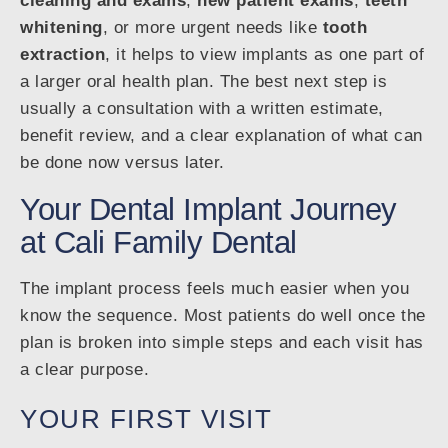
cleaning and exams
,
new patient exams
,
teeth
whitening
, or more urgent needs like
tooth
extraction
, it helps to view implants as one part of
a larger oral health plan. The best next step is
usually a consultation with a written estimate,
benefit review, and a clear explanation of what can
be done now versus later.
Your Dental Implant Journey
at Cali Family Dental
The implant process feels much easier when you
know the sequence. Most patients do well once the
plan is broken into simple steps and each visit has
a clear purpose.
YOUR FIRST VISIT