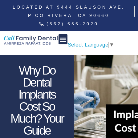
LOCATED AT 9444 SLAUSON AVE,
PICO RIVERA, CA 90660
(562) 656-2020
Select Language
▼
Why Do
Dental
Implants
Cost So
Much? Your
Guide