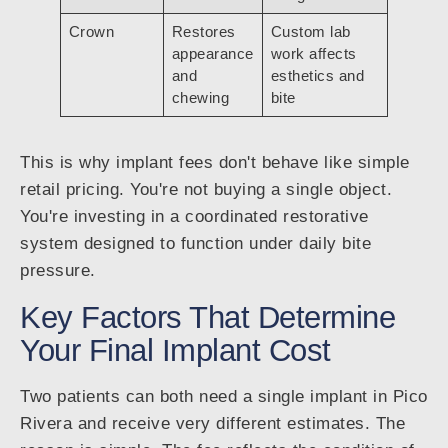
Crown
Restores
Custom lab
appearance
work affects
and
esthetics and
chewing
bite
This is why implant fees don't behave like simple
retail pricing. You're not buying a single object.
You're investing in a coordinated restorative
system designed to function under daily bite
pressure.
Key Factors That Determine
Your Final Implant Cost
Two patients can both need a single implant in Pico
Rivera and receive very different estimates. The