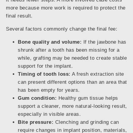
more because more work is required to protect the
final result.
Several factors commonly change the final fee:
Bone quality and volume:
If the jawbone has
shrunk after a tooth has been missing for a
while, grafting may be needed to create stable
support for the implant.
Timing of tooth loss:
A fresh extraction site
can present different options than an area that
has been empty for years.
Gum condition:
Healthy gum tissue helps
support a cleaner, more natural-looking result,
especially in visible areas.
Bite pressure:
Clenching and grinding can
require changes in implant position, materials,