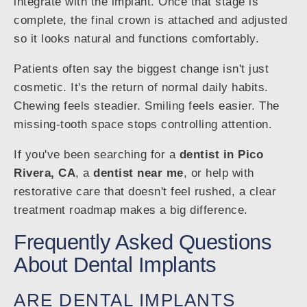
integrate with the implant. Once that stage is
complete, the final crown is attached and adjusted
so it looks natural and functions comfortably.
Patients often say the biggest change isn't just
cosmetic. It's the return of normal daily habits.
Chewing feels steadier. Smiling feels easier. The
missing-tooth space stops controlling attention.
If you've been searching for a
dentist in Pico
Rivera, CA
, a
dentist near me
, or help with
restorative care that doesn't feel rushed, a clear
treatment roadmap makes a big difference.
Frequently Asked Questions
About Dental Implants
ARE DENTAL IMPLANTS