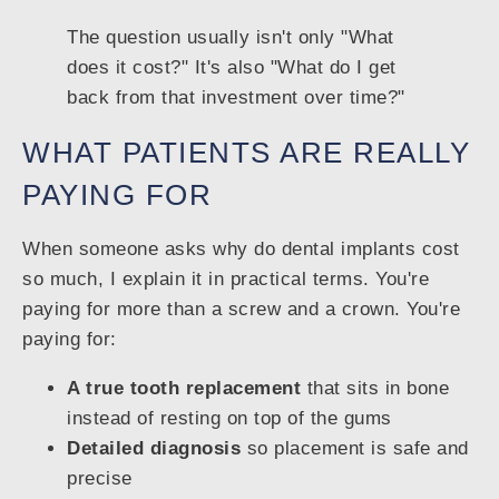
The question usually isn't only "What
does it cost?" It's also "What do I get
back from that investment over time?"
WHAT PATIENTS ARE REALLY
PAYING FOR
When someone asks why do dental implants cost
so much, I explain it in practical terms. You're
paying for more than a screw and a crown. You're
paying for:
A true tooth replacement
that sits in bone
instead of resting on top of the gums
Detailed diagnosis
so placement is safe and
precise