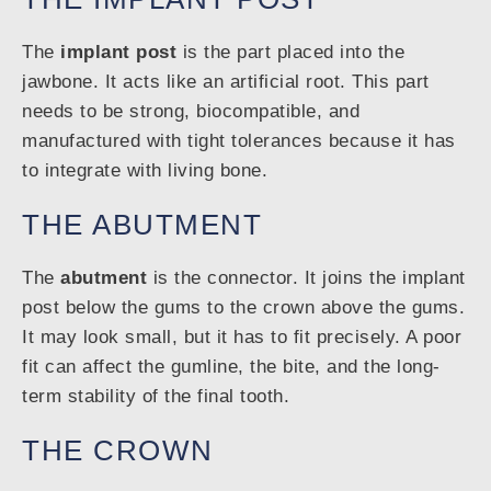
The
implant post
is the part placed into the
jawbone. It acts like an artificial root. This part
needs to be strong, biocompatible, and
manufactured with tight tolerances because it has
to integrate with living bone.
THE ABUTMENT
The
abutment
is the connector. It joins the implant
post below the gums to the crown above the gums.
It may look small, but it has to fit precisely. A poor
fit can affect the gumline, the bite, and the long-
term stability of the final tooth.
THE CROWN