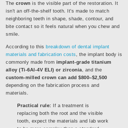
The
crown
is the visible part of the restoration. It
isn't an off-the-shelf tooth. It's made to match
neighboring teeth in shape, shade, contour, and
bite contact so it feels natural when you chew and
smile.
According to this
breakdown of dental implant
materials and fabrication costs
, the implant body is
commonly made from
implant-grade titanium
alloy (Ti-6Al-4V ELI) or zirconia
, and the
custom-milled crown can add $800–$2,500
depending on the fabrication process and
materials.
Practical rule:
If a treatment is
replacing both the root and the visible
tooth, expect the materials and lab work