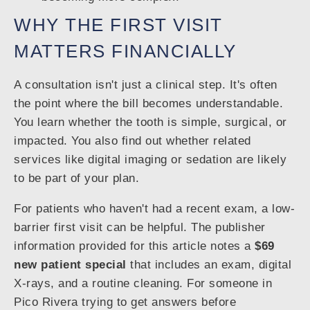
WHY THE FIRST VISIT
MATTERS FINANCIALLY
A consultation isn't just a clinical step. It's often
the point where the bill becomes understandable.
You learn whether the tooth is simple, surgical, or
impacted. You also find out whether related
services like digital imaging or sedation are likely
to be part of your plan.
For patients who haven't had a recent exam, a low-
barrier first visit can be helpful. The publisher
information provided for this article notes a
$69
new patient special
that includes an exam, digital
X-rays, and a routine cleaning. For someone in
Pico Rivera trying to get answers before