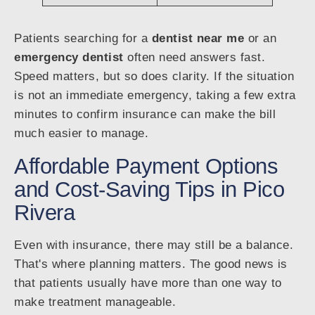
Patients searching for a
dentist near me
or an
emergency dentist
often need answers fast.
Speed matters, but so does clarity. If the situation
is not an immediate emergency, taking a few extra
minutes to confirm insurance can make the bill
much easier to manage.
Affordable Payment Options
and Cost-Saving Tips in Pico
Rivera
Even with insurance, there may still be a balance.
That's where planning matters. The good news is
that patients usually have more than one way to
make treatment manageable.