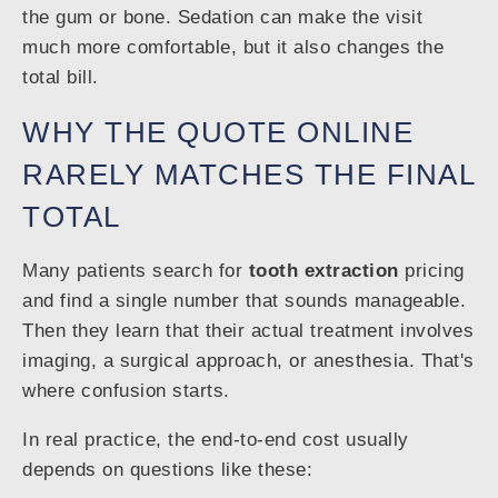
the gum or bone. Sedation can make the visit
much more comfortable, but it also changes the
total bill.
WHY THE QUOTE ONLINE
RARELY MATCHES THE FINAL
TOTAL
Many patients search for
tooth extraction
pricing
and find a single number that sounds manageable.
Then they learn that their actual treatment involves
imaging, a surgical approach, or anesthesia. That's
where confusion starts.
In real practice, the end-to-end cost usually
depends on questions like these: