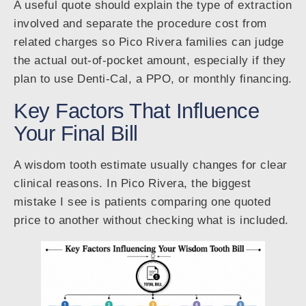
A useful quote should explain the type of extraction
involved and separate the procedure cost from
related charges so Pico Rivera families can judge
the actual out-of-pocket amount, especially if they
plan to use Denti-Cal, a PPO, or monthly financing.
Key Factors That Influence
Your Final Bill
A wisdom tooth estimate usually changes for clear
clinical reasons. In Pico Rivera, the biggest
mistake I see is patients comparing one quoted
price to another without checking what is included.