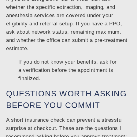
whether the specific extraction, imaging, and
anesthesia services are covered under your
eligibility and referral setup. If you have a PPO,
ask about network status, remaining maximum,
and whether the office can submit a pre-treatment
estimate.
If you do not know your benefits, ask for
a verification before the appointment is
finalized.
QUESTIONS WORTH ASKING
BEFORE YOU COMMIT
A short insurance check can prevent a stressful
surprise at checkout. These are the questions I
recommend asking before you approve treatment: