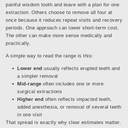
painful wisdom tooth and leave with a plan for one
extraction. Others choose to remove all four at
once because it reduces repeat visits and recovery
periods. One approach can lower short-term cost.
The other can make more sense medically and
practically.
A simple way to read the range is this:
Lower end
usually reflects erupted teeth and
a simpler removal
Mid-range
often includes one or more
surgical extractions
Higher end
often reflects impacted teeth,
added anesthesia, or removal of several teeth
in one visit
That spread is exactly why clear estimates matter.