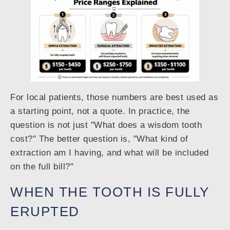
For local patients, those numbers are best used as
a starting point, not a quote. In practice, the
question is not just "What does a wisdom tooth
cost?" The better question is, "What kind of
extraction am I having, and what will be included
on the full bill?"
WHEN THE TOOTH IS FULLY
ERUPTED