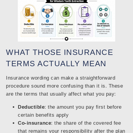
WHAT THOSE INSURANCE
TERMS ACTUALLY MEAN
Insurance wording can make a straightforward
procedure sound more confusing than it is. These
are the terms that usually affect what you pay:
Deductible
: the amount you pay first before
certain benefits apply
Co-insurance
: the share of the covered fee
that remains your responsibility after the plan