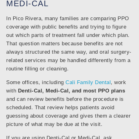
MEDI-CAL
In Pico Rivera, many families are comparing PPO
coverage with public benefits and trying to figure
out which parts of treatment fall under which plan.
That question matters because benefits are not
always structured the same way, and oral surgery-
related services may be handled differently from a
routine filling or cleaning.
Some offices, including
Cali Family Dental
, work
with
Denti-Cal, Medi-Cal, and most PPO plans
and can review benefits before the procedure is
scheduled. That review helps patients avoid
guessing about coverage and gives them a clearer
picture of what may be due at the visit.
If you are using Denti-Cal or Medi-Cal, ask