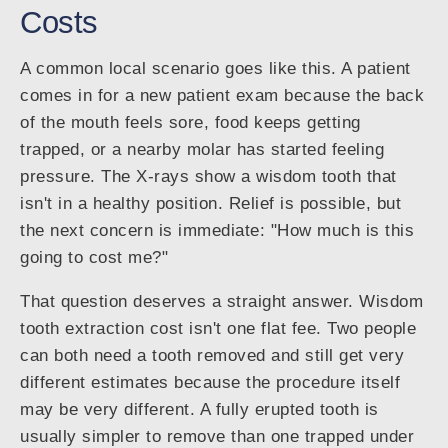
Costs
A common local scenario goes like this. A patient
comes in for a new patient exam because the back
of the mouth feels sore, food keeps getting
trapped, or a nearby molar has started feeling
pressure. The X-rays show a wisdom tooth that
isn't in a healthy position. Relief is possible, but
the next concern is immediate: "How much is this
going to cost me?"
That question deserves a straight answer. Wisdom
tooth extraction cost isn't one flat fee. Two people
can both need a tooth removed and still get very
different estimates because the procedure itself
may be very different. A fully erupted tooth is
usually simpler to remove than one trapped under