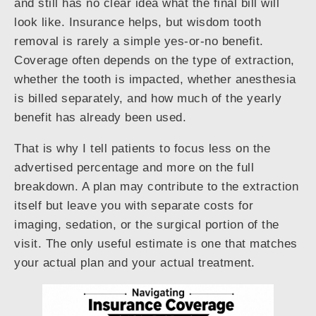
and still has no clear idea what the final bill will
look like. Insurance helps, but wisdom tooth
removal is rarely a simple yes-or-no benefit.
Coverage often depends on the type of extraction,
whether the tooth is impacted, whether anesthesia
is billed separately, and how much of the yearly
benefit has already been used.
That is why I tell patients to focus less on the
advertised percentage and more on the full
breakdown. A plan may contribute to the extraction
itself but leave you with separate costs for
imaging, sedation, or the surgical portion of the
visit. The only useful estimate is one that matches
your actual plan and your actual treatment.