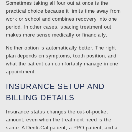
Sometimes taking all four out at once is the
practical choice because it limits time away from
work or school and combines recovery into one
period. In other cases, spacing treatment out
makes more sense medically or financially.
Neither option is automatically better. The right
plan depends on symptoms, tooth position, and
what the patient can comfortably manage in one
appointment.
INSURANCE SETUP AND
BILLING DETAILS
Insurance status changes the out-of-pocket
amount, even when the treatment need is the
same. A Denti-Cal patient, a PPO patient, and a