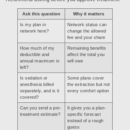
Ask this question
Why it matters
Is my plan in
Network status can
network here?
change the allowed
fee and your share
How much of my
Remaining benefits
deductible and
affect the total you
annual maximum is
will owe
left?
Is sedation or
Some plans cover
anesthesia billed
the extraction but not
separately, and is it
every comfort option
covered?
Can you send a pre-
It gives you a plan-
treatment estimate?
specific forecast
instead of a rough
guess