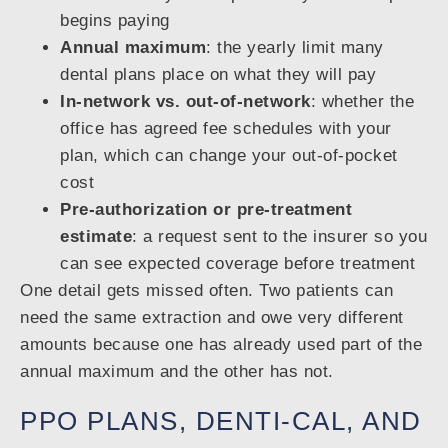
begins paying
Annual maximum
: the yearly limit many
dental plans place on what they will pay
In-network vs. out-of-network
: whether the
office has agreed fee schedules with your
plan, which can change your out-of-pocket
cost
Pre-authorization or pre-treatment
estimate
: a request sent to the insurer so you
can see expected coverage before treatment
One detail gets missed often. Two patients can
need the same extraction and owe very different
amounts because one has already used part of the
annual maximum and the other has not.
PPO PLANS, DENTI-CAL, AND