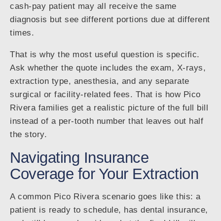
cash-pay patient may all receive the same
diagnosis but see different portions due at different
times.
That is why the most useful question is specific.
Ask whether the quote includes the exam, X-rays,
extraction type, anesthesia, and any separate
surgical or facility-related fees. That is how Pico
Rivera families get a realistic picture of the full bill
instead of a per-tooth number that leaves out half
the story.
Navigating Insurance
Coverage for Your Extraction
A common Pico Rivera scenario goes like this: a
patient is ready to schedule, has dental insurance,