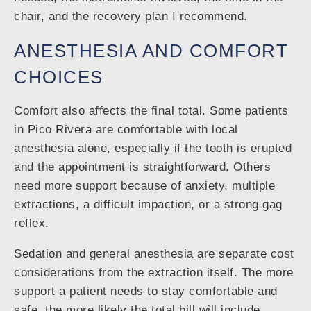
chair, and the recovery plan I recommend.
ANESTHESIA AND COMFORT
CHOICES
Comfort also affects the final total. Some patients
in Pico Rivera are comfortable with local
anesthesia alone, especially if the tooth is erupted
and the appointment is straightforward. Others
need more support because of anxiety, multiple
extractions, a difficult impaction, or a strong gag
reflex.
Sedation and general anesthesia are separate cost
considerations from the extraction itself. The more
support a patient needs to stay comfortable and
safe, the more likely the total bill will include