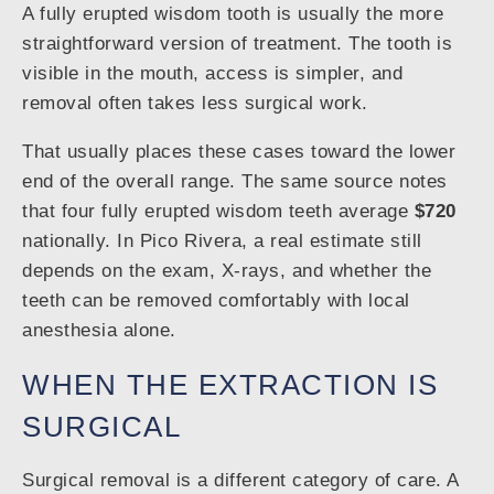
A fully erupted wisdom tooth is usually the more
straightforward version of treatment. The tooth is
visible in the mouth, access is simpler, and
removal often takes less surgical work.
That usually places these cases toward the lower
end of the overall range. The same source notes
that four fully erupted wisdom teeth average
$720
nationally. In Pico Rivera, a real estimate still
depends on the exam, X-rays, and whether the
teeth can be removed comfortably with local
anesthesia alone.
WHEN THE EXTRACTION IS
SURGICAL
Surgical removal is a different category of care. A