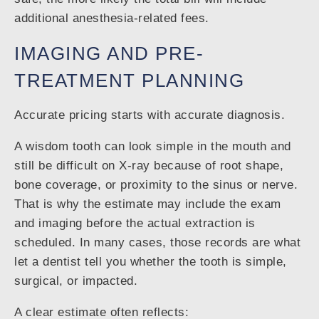
additional anesthesia-related fees.
IMAGING AND PRE-
TREATMENT PLANNING
Accurate pricing starts with accurate diagnosis.
A wisdom tooth can look simple in the mouth and
still be difficult on X-ray because of root shape,
bone coverage, or proximity to the sinus or nerve.
That is why the estimate may include the exam
and imaging before the actual extraction is
scheduled. In many cases, those records are what
let a dentist tell you whether the tooth is simple,
surgical, or impacted.
A clear estimate often reflects: