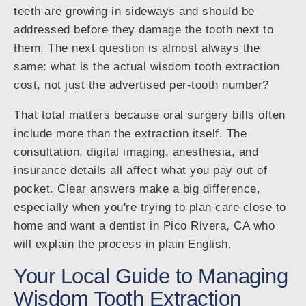
teeth are growing in sideways and should be
addressed before they damage the tooth next to
them. The next question is almost always the
same: what is the actual wisdom tooth extraction
cost, not just the advertised per-tooth number?
That total matters because oral surgery bills often
include more than the extraction itself. The
consultation, digital imaging, anesthesia, and
insurance details all affect what you pay out of
pocket. Clear answers make a big difference,
especially when you're trying to plan care close to
home and want a dentist in Pico Rivera, CA who
will explain the process in plain English.
Your Local Guide to Managing
Wisdom Tooth Extraction