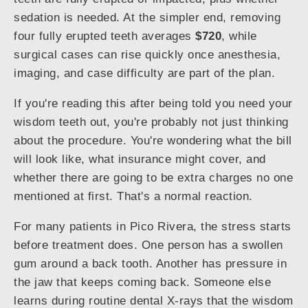
sedation is needed. At the simpler end, removing
four fully erupted teeth averages
$720
, while
surgical cases can rise quickly once anesthesia,
imaging, and case difficulty are part of the plan.
If you're reading this after being told you need your
wisdom teeth out, you're probably not just thinking
about the procedure. You're wondering what the bill
will look like, what insurance might cover, and
whether there are going to be extra charges no one
mentioned at first. That's a normal reaction.
For many patients in Pico Rivera, the stress starts
before treatment does. One person has a swollen
gum around a back tooth. Another has pressure in
the jaw that keeps coming back. Someone else
learns during routine dental X-rays that the wisdom