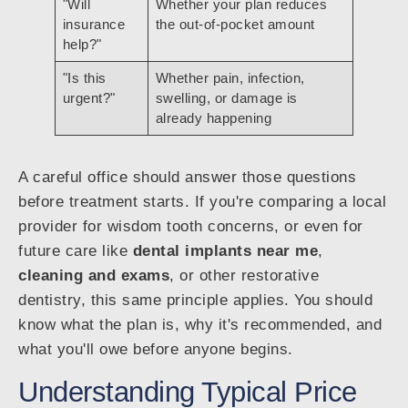
"Will
Whether your plan reduces
insurance
the out-of-pocket amount
help?"
"Is this
Whether pain, infection,
urgent?"
swelling, or damage is
already happening
A careful office should answer those questions
before treatment starts. If you're comparing a local
provider for wisdom tooth concerns, or even for
future care like
dental implants near me
,
cleaning and exams
, or other restorative
dentistry, this same principle applies. You should
know what the plan is, why it's recommended, and
what you'll owe before anyone begins.
Understanding Typical Price