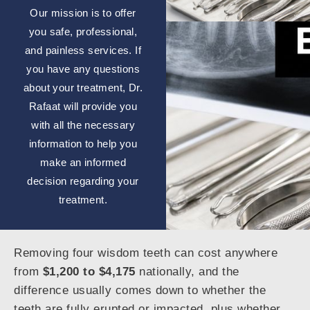
Our mission is to offer
you safe, professional,
and painless services. If
you have any questions
about your treatment, Dr.
Rafaat will provide you
with all the necessary
information to help you
make an informed
decision regarding your
treatment.
Removing four wisdom teeth can cost anywhere
from
$1,200 to $4,175
nationally, and the
difference usually comes down to whether the
teeth are fully erupted or impacted, plus whether