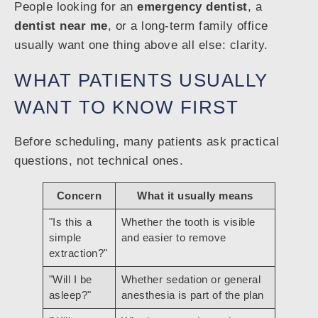
People looking for an
emergency dentist
, a
dentist near me
, or a long-term family office
usually want one thing above all else: clarity.
WHAT PATIENTS USUALLY
WANT TO KNOW FIRST
Before scheduling, many patients ask practical
questions, not technical ones.
Concern
What it usually means
"Is this a
Whether the tooth is visible
simple
and easier to remove
extraction?"
"Will I be
Whether sedation or general
asleep?"
anesthesia is part of the plan