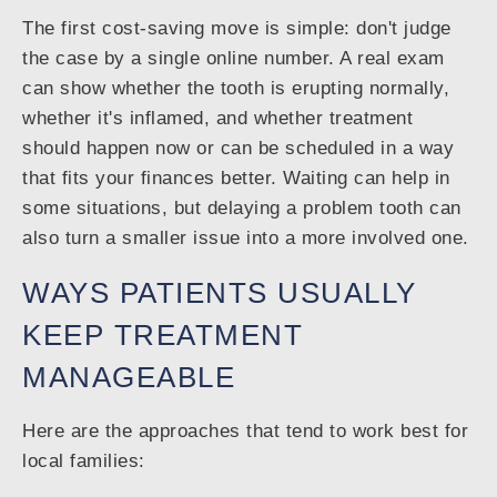
The first cost-saving move is simple: don't judge
the case by a single online number. A real exam
can show whether the tooth is erupting normally,
whether it's inflamed, and whether treatment
should happen now or can be scheduled in a way
that fits your finances better. Waiting can help in
some situations, but delaying a problem tooth can
also turn a smaller issue into a more involved one.
WAYS PATIENTS USUALLY
KEEP TREATMENT
MANAGEABLE
Here are the approaches that tend to work best for
local families: