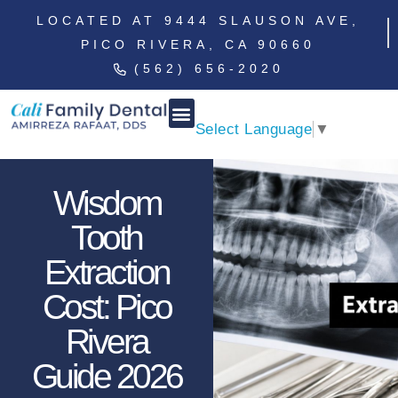
LOCATED AT 9444 SLAUSON AVE,
PICO RIVERA, CA 90660
(562) 656-2020
Select Language
▼
Wisdom
Tooth
Extraction
Cost: Pico
Rivera
Guide 2026