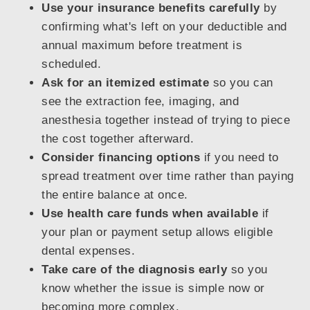
Use your insurance benefits carefully
by
confirming what's left on your deductible and
annual maximum before treatment is
scheduled.
Ask for an itemized estimate
so you can
see the extraction fee, imaging, and
anesthesia together instead of trying to piece
the cost together afterward.
Consider financing options
if you need to
spread treatment over time rather than paying
the entire balance at once.
Use health care funds when available
if
your plan or payment setup allows eligible
dental expenses.
Take care of the diagnosis early
so you
know whether the issue is simple now or
becoming more complex.