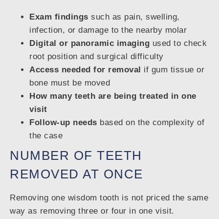
Exam findings
such as pain, swelling,
infection, or damage to the nearby molar
Digital or panoramic imaging
used to check
root position and surgical difficulty
Access needed for removal
if gum tissue or
bone must be moved
How many teeth are being treated in one
visit
Follow-up needs
based on the complexity of
the case
NUMBER OF TEETH
REMOVED AT ONCE
Removing one wisdom tooth is not priced the same
way as removing three or four in one visit.