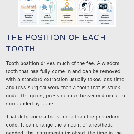
THE POSITION OF EACH
TOOTH
Tooth position drives much of the fee. A wisdom
tooth that has fully come in and can be removed
with a standard extraction usually takes less time
and less surgical work than a tooth that is stuck
under the gums, pressing into the second molar, or
surrounded by bone.
That difference affects more than the procedure
code. It can change the amount of anesthetic
needed, the instruments involved, the time in the