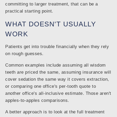
committing to larger treatment, that can be a
practical starting point.
WHAT DOESN'T USUALLY
WORK
Patients get into trouble financially when they rely
on rough guesses.
Common examples include assuming all wisdom
teeth are priced the same, assuming insurance will
cover sedation the same way it covers extraction,
or comparing one office's per-tooth quote to
another office's all-inclusive estimate. Those aren't
apples-to-apples comparisons.
A better approach is to look at the full treatment