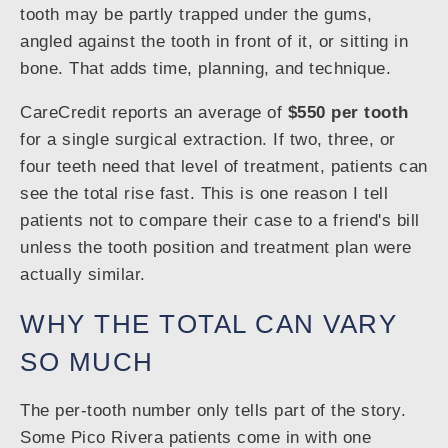
tooth may be partly trapped under the gums,
angled against the tooth in front of it, or sitting in
bone. That adds time, planning, and technique.
CareCredit reports an average of
$550 per tooth
for a single surgical extraction. If two, three, or
four teeth need that level of treatment, patients can
see the total rise fast. This is one reason I tell
patients not to compare their case to a friend's bill
unless the tooth position and treatment plan were
actually similar.
WHY THE TOTAL CAN VARY
SO MUCH
The per-tooth number only tells part of the story.
Some Pico Rivera patients come in with one