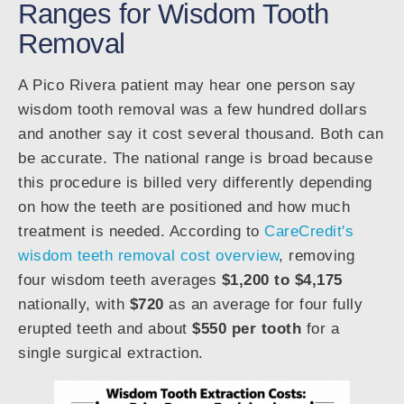
Ranges for Wisdom Tooth
Removal
A Pico Rivera patient may hear one person say
wisdom tooth removal was a few hundred dollars
and another say it cost several thousand. Both can
be accurate. The national range is broad because
this procedure is billed very differently depending
on how the teeth are positioned and how much
treatment is needed. According to
CareCredit's
wisdom teeth removal cost overview
, removing
four wisdom teeth averages
$1,200 to $4,175
nationally, with
$720
as an average for four fully
erupted teeth and about
$550 per tooth
for a
single surgical extraction.