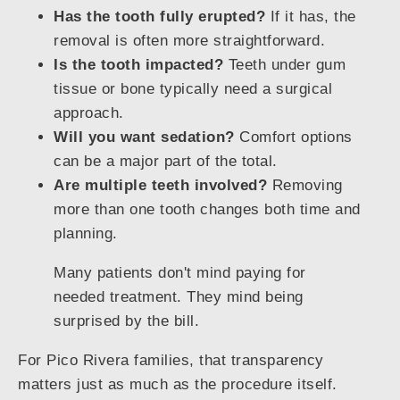
Has the tooth fully erupted?
If it has, the
removal is often more straightforward.
Is the tooth impacted?
Teeth under gum
tissue or bone typically need a surgical
approach.
Will you want sedation?
Comfort options
can be a major part of the total.
Are multiple teeth involved?
Removing
more than one tooth changes both time and
planning.
Many patients don't mind paying for
needed treatment. They mind being
surprised by the bill.
For Pico Rivera families, that transparency
matters just as much as the procedure itself.