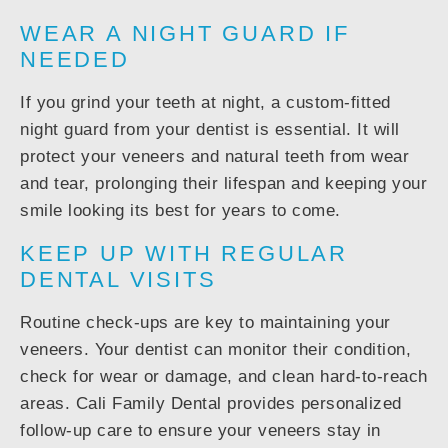
WEAR A NIGHT GUARD IF
NEEDED
If you grind your teeth at night, a custom-fitted
night guard from your dentist is essential. It will
protect your veneers and natural teeth from wear
and tear, prolonging their lifespan and keeping your
smile looking its best for years to come.
KEEP UP WITH REGULAR
DENTAL VISITS
Routine check-ups are key to maintaining your
veneers. Your dentist can monitor their condition,
check for wear or damage, and clean hard-to-reach
areas. Cali Family Dental provides personalized
follow-up care to ensure your veneers stay in