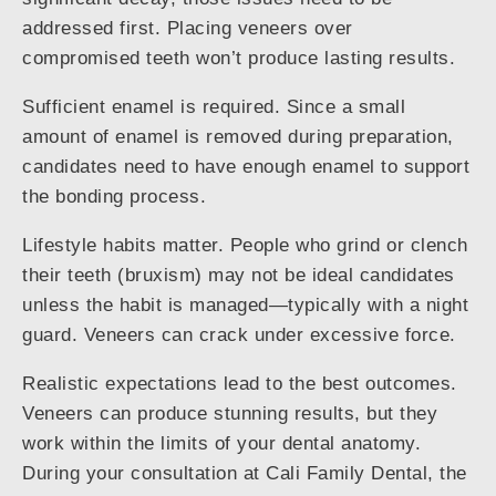
addressed first. Placing veneers over
compromised teeth won’t produce lasting results.
Sufficient enamel is required. Since a small
amount of enamel is removed during preparation,
candidates need to have enough enamel to support
the bonding process.
Lifestyle habits matter. People who grind or clench
their teeth (bruxism) may not be ideal candidates
unless the habit is managed—typically with a night
guard. Veneers can crack under excessive force.
Realistic expectations lead to the best outcomes.
Veneers can produce stunning results, but they
work within the limits of your dental anatomy.
During your consultation at Cali Family Dental, the