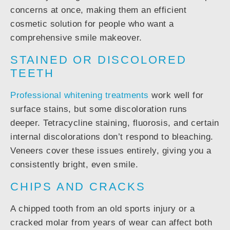
concerns at once, making them an efficient
cosmetic solution for people who want a
comprehensive smile makeover.
STAINED OR DISCOLORED
TEETH
Professional whitening treatments
work well for
surface stains, but some discoloration runs
deeper. Tetracycline staining, fluorosis, and certain
internal discolorations don’t respond to bleaching.
Veneers cover these issues entirely, giving you a
consistently bright, even smile.
CHIPS AND CRACKS
A chipped tooth from an old sports injury or a
cracked molar from years of wear can affect both