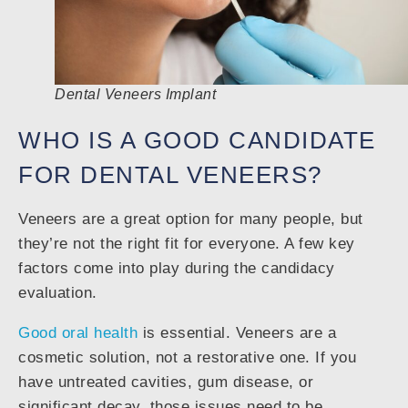
Dental Veneers Implant
WHO IS A GOOD CANDIDATE
FOR DENTAL VENEERS?
Veneers are a great option for many people, but
they’re not the right fit for everyone. A few key
factors come into play during the candidacy
evaluation.
Good oral health
is essential. Veneers are a
cosmetic solution, not a restorative one. If you
have untreated cavities, gum disease, or
significant decay, those issues need to be