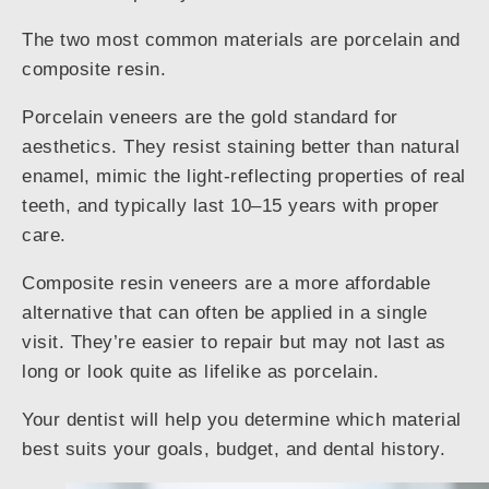
The two most common materials are porcelain and
composite resin.
Porcelain veneers are the gold standard for
aesthetics. They resist staining better than natural
enamel, mimic the light-reflecting properties of real
teeth, and typically last 10–15 years with proper
care.
Composite resin veneers are a more affordable
alternative that can often be applied in a single
visit. They’re easier to repair but may not last as
long or look quite as lifelike as porcelain.
Your dentist will help you determine which material
best suits your goals, budget, and dental history.