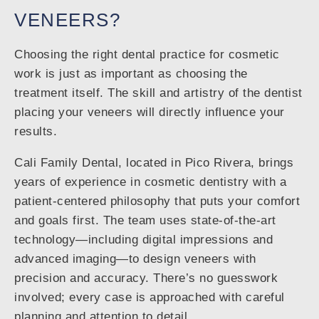
VENEERS?
Choosing the right dental practice for cosmetic
work is just as important as choosing the
treatment itself. The skill and artistry of the dentist
placing your veneers will directly influence your
results.
Cali Family Dental, located in Pico Rivera, brings
years of experience in cosmetic dentistry with a
patient-centered philosophy that puts your comfort
and goals first. The team uses state-of-the-art
technology—including digital impressions and
advanced imaging—to design veneers with
precision and accuracy. There’s no guesswork
involved; every case is approached with careful
planning and attention to detail.