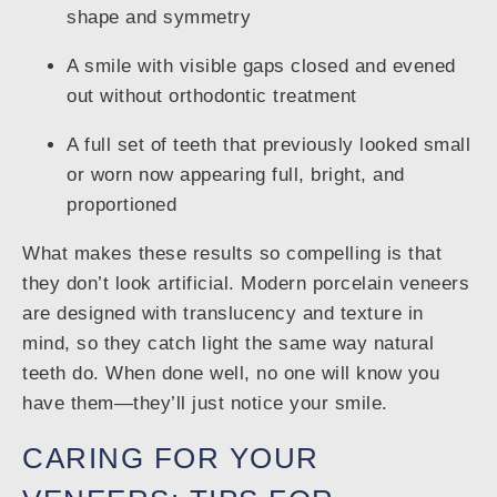
shape and symmetry
A smile with visible gaps closed and evened
out without orthodontic treatment
A full set of teeth that previously looked small
or worn now appearing full, bright, and
proportioned
What makes these results so compelling is that
they don’t look artificial. Modern porcelain veneers
are designed with translucency and texture in
mind, so they catch light the same way natural
teeth do. When done well, no one will know you
have them—they’ll just notice your smile.
CARING FOR YOUR