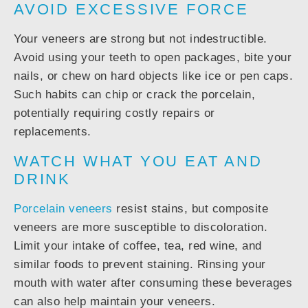
AVOID EXCESSIVE FORCE
Your veneers are strong but not indestructible.
Avoid using your teeth to open packages, bite your
nails, or chew on hard objects like ice or pen caps.
Such habits can chip or crack the porcelain,
potentially requiring costly repairs or
replacements.
WATCH WHAT YOU EAT AND
DRINK
Porcelain veneers
resist stains, but composite
veneers are more susceptible to discoloration.
Limit your intake of coffee, tea, red wine, and
similar foods to prevent staining. Rinsing your
mouth with water after consuming these beverages
can also help maintain your veneers.