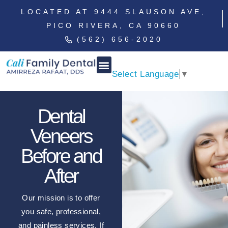
LOCATED AT 9444 SLAUSON AVE,
PICO RIVERA, CA 90660
(562) 656-2020
Select Language
▼
Dental
Veneers
Before and
After
Our mission is to offer
you safe, professional,
and painless services. If