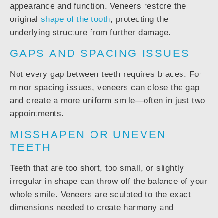
appearance and function. Veneers restore the
original
shape of the tooth
, protecting the
underlying structure from further damage.
GAPS AND SPACING ISSUES
Not every gap between teeth requires braces. For
minor spacing issues, veneers can close the gap
and create a more uniform smile—often in just two
appointments.
MISSHAPEN OR UNEVEN
TEETH
Teeth that are too short, too small, or slightly
irregular in shape can throw off the balance of your
whole smile. Veneers are sculpted to the exact
dimensions needed to create harmony and