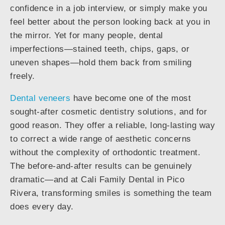
confidence in a job interview, or simply make you
feel better about the person looking back at you in
the mirror. Yet for many people, dental
imperfections—stained teeth, chips, gaps, or
uneven shapes—hold them back from smiling
freely.
Dental veneers
have become one of the most
sought-after cosmetic dentistry solutions, and for
good reason. They offer a reliable, long-lasting way
to correct a wide range of aesthetic concerns
without the complexity of orthodontic treatment.
The before-and-after results can be genuinely
dramatic—and at Cali Family Dental in Pico
Rivera, transforming smiles is something the team
does every day.