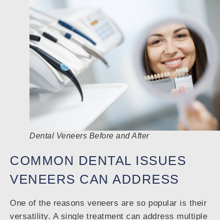
Dental Veneers Before and After
COMMON DENTAL ISSUES
VENEERS CAN ADDRESS
One of the reasons veneers are so popular is their
versatility. A single treatment can address multiple