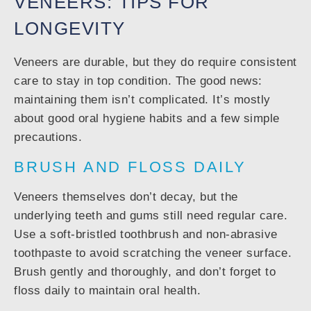
VENEERS: TIPS FOR
LONGEVITY
Veneers are durable, but they do require consistent
care to stay in top condition. The good news:
maintaining them isn’t complicated. It’s mostly
about good oral hygiene habits and a few simple
precautions.
BRUSH AND FLOSS DAILY
Veneers themselves don’t decay, but the
underlying teeth and gums still need regular care.
Use a soft-bristled toothbrush and non-abrasive
toothpaste to avoid scratching the veneer surface.
Brush gently and thoroughly, and don’t forget to
floss daily to maintain oral health.