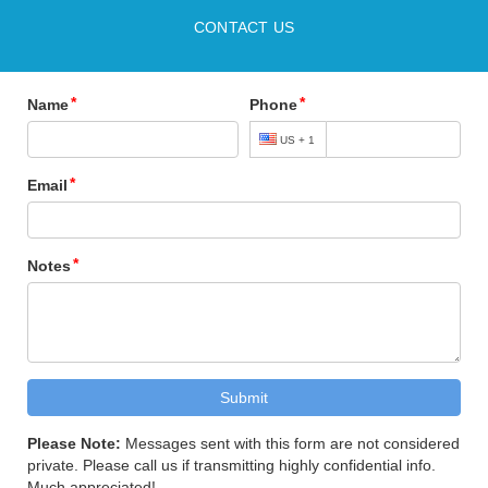
CONTACT US