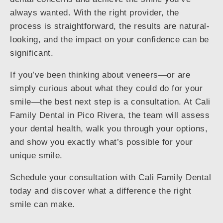
always wanted. With the right provider, the
process is straightforward, the results are natural-
looking, and the impact on your confidence can be
significant.
If you’ve been thinking about veneers—or are
simply curious about what they could do for your
smile—the best next step is a consultation. At Cali
Family Dental in Pico Rivera, the team will assess
your dental health, walk you through your options,
and show you exactly what’s possible for your
unique smile.
Schedule your consultation with Cali Family Dental
today and discover what a difference the right
smile can make.