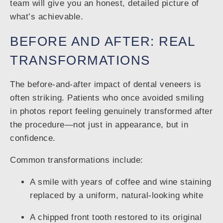
team will give you an honest, detailed picture of
what’s achievable.
BEFORE AND AFTER: REAL
TRANSFORMATIONS
The before-and-after impact of dental veneers is
often striking. Patients who once avoided smiling
in photos report feeling genuinely transformed after
the procedure—not just in appearance, but in
confidence.
Common transformations include:
A smile with years of coffee and wine staining
replaced by a uniform, natural-looking white
A chipped front tooth restored to its original