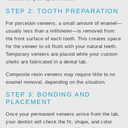
STEP 2: TOOTH PREPARATION
For porcelain veneers, a small amount of enamel—
usually less than a millimeter—is removed from
the front surface of each tooth. This creates space
for the veneer to sit flush with your natural teeth.
Temporary veneers are placed while your custom
shells are fabricated in a dental lab.
Composite resin veneers may require little to no
enamel removal, depending on the situation.
STEP 3: BONDING AND
PLACEMENT
Once your permanent veneers arrive from the lab,
your dentist will check the fit, shape, and color