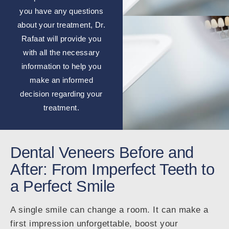
you have any questions
about your treatment, Dr.
Rafaat will provide you
with all the necessary
information to help you
make an informed
decision regarding your
treatment.
Dental Veneers Before and
After: From Imperfect Teeth to
a Perfect Smile
A single smile can change a room. It can make a
first impression unforgettable, boost your