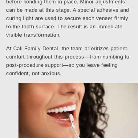
before bonding them in place. Minor adjustments
can be made at this stage. A special adhesive and
curing light are used to secure each veneer firmly
to the tooth surface. The result is an immediate,
visible transformation.
At Cali Family Dental, the team prioritizes patient
comfort throughout this process—from numbing to
post-procedure support—so you leave feeling
confident, not anxious.