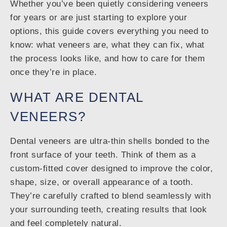
Whether you’ve been quietly considering veneers
for years or are just starting to explore your
options, this guide covers everything you need to
know: what veneers are, what they can fix, what
the process looks like, and how to care for them
once they’re in place.
WHAT ARE DENTAL
VENEERS?
Dental veneers are ultra-thin shells bonded to the
front surface of your teeth. Think of them as a
custom-fitted cover designed to improve the color,
shape, size, or overall appearance of a tooth.
They’re carefully crafted to blend seamlessly with
your surrounding teeth, creating results that look
and feel completely natural.