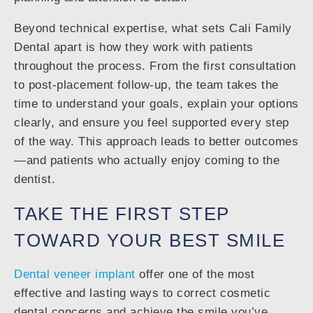
Beyond technical expertise, what sets Cali Family
Dental apart is how they work with patients
throughout the process. From the first consultation
to post-placement follow-up, the team takes the
time to understand your goals, explain your options
clearly, and ensure you feel supported every step
of the way. This approach leads to better outcomes
—and patients who actually enjoy coming to the
dentist.
TAKE THE FIRST STEP
TOWARD YOUR BEST SMILE
Dental veneer implant
offer one of the most
effective and lasting ways to correct cosmetic
dental concerns and achieve the smile you’ve