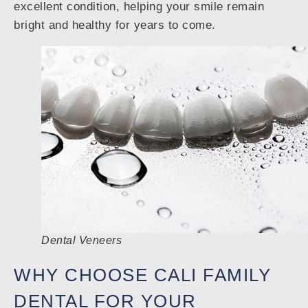
excellent condition, helping your smile remain
bright and healthy for years to come.
Dental Veneers
WHY CHOOSE CALI FAMILY
DENTAL FOR YOUR