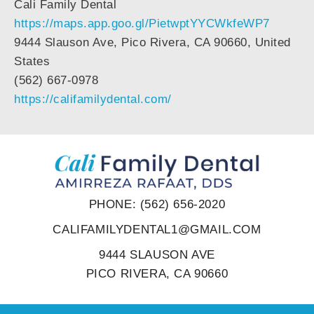
Cali Family Dental
https://maps.app.goo.gl/PietwptYYCWkfeWP7
9444 Slauson Ave, Pico Rivera, CA 90660, United
States
(562) 667-0978
https://califamilydental.com/
PHONE: (562) 656-2020
CALIFAMILYDENTAL1@GMAIL.COM
9444 SLAUSON AVE
PICO RIVERA, CA 90660