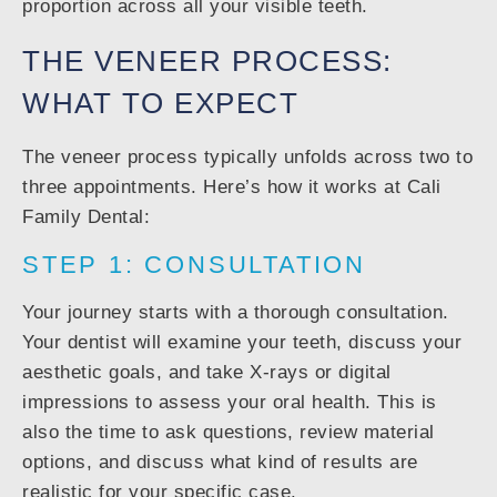
proportion across all your visible teeth.
THE VENEER PROCESS:
WHAT TO EXPECT
The veneer process typically unfolds across two to
three appointments. Here’s how it works at Cali
Family Dental:
STEP 1: CONSULTATION
Your journey starts with a thorough consultation.
Your dentist will examine your teeth, discuss your
aesthetic goals, and take X-rays or digital
impressions to assess your oral health. This is
also the time to ask questions, review material
options, and discuss what kind of results are
realistic for your specific case.