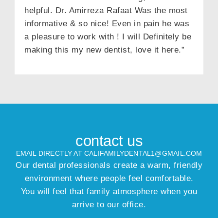
helpful. Dr. Amirreza Rafaat Was the most
informative & so nice! Even in pain he was
a pleasure to work with ! I will Definitely be
making this my new dentist, love it here.”
contact us
EMAIL DIRECTLY AT CALIFAMILYDENTAL1@GMAIL.COM
Our dental professionals create a warm, friendly
environment where people feel comfortable.
You will feel that family atmosphere when you
arrive to our office.