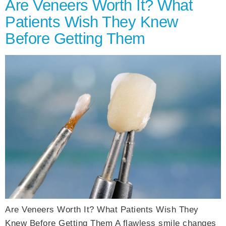
Are Veneers Worth It? What
Patients Wish They Knew
Before Getting Them
Are Veneers Worth It? What Patients Wish They
Knew Before Getting Them A flawless smile changes