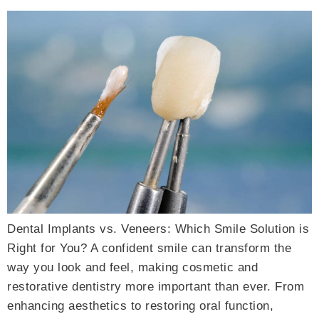
Dental Implants vs. Veneers: Which Smile Solution is
Right for You? A confident smile can transform the
way you look and feel, making cosmetic and
restorative dentistry more important than ever. From
enhancing aesthetics to restoring oral function,