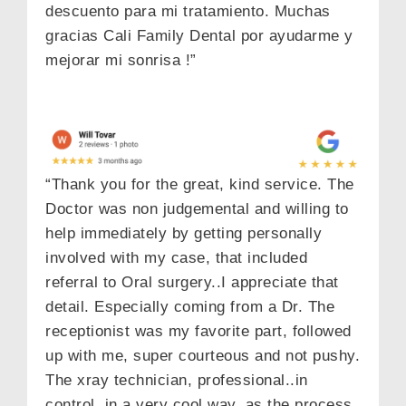
descuento para mi tratamiento. Muchas
gracias Cali Family Dental por ayudarme y
mejorar mi sonrisa !”
“Thank you for the great, kind service. The
Doctor was non judgemental and willing to
help immediately by getting personally
involved with my case, that included
referral to Oral surgery..I appreciate that
detail. Especially coming from a Dr. The
receptionist was my favorite part, followed
up with me, super courteous and not pushy.
The xray technician, professional..in
control, in a very cool way, as the process