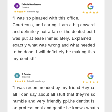
“I was so pleased with this office.
Courteous, and caring. I am a big coward
and definitely not a fan of the dentist but I
was put at ease immediately. Explained
exactly what was wrong and what needed
to be done. I will definitely be making this
my dentist!”
“I was recommended by my friend Reyna
all I can say about all stuff that they’re so
humble and very friendly ppl,he dentist is
so professional and gentle he knows what’s