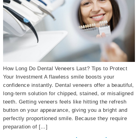
How Long Do Dental Veneers Last? Tips to Protect
Your Investment A flawless smile boosts your
confidence instantly. Dental veneers offer a beautiful,
long-term solution for chipped, stained, or misaligned
teeth. Getting veneers feels like hitting the refresh
button on your appearance, giving you a bright and
perfectly proportioned smile. Because they require
preparation of […]