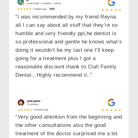
“I was recommended by my friend Reyna
all I can say about all stuff that they’re so
humble and very friendly ppl,he dentist is
so professional and gentle he knows what’s
doing it wouldn’t be my last one I’ll keep
going for a treatment plus I got a
reasonable discount thank to Clall Family
Dental…Highly recommend it..”
“Very good attention from the beginning and
the other consultations also the good
treatment of the doctor surprised me a lot