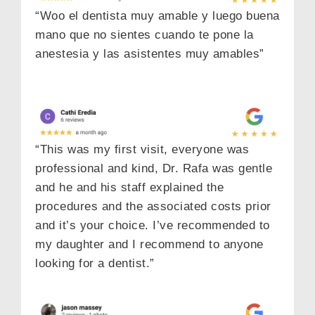
“Woo el dentista muy amable y luego buena
mano que no sientes cuando te pone la
anestesia y las asistentes muy amables”
“This was my first visit, everyone was
professional and kind, Dr. Rafa was gentle
and he and his staff explained the
procedures and the associated costs prior
and it’s your choice. I’ve recommended to
my daughter and I recommend to anyone
looking for a dentist.”