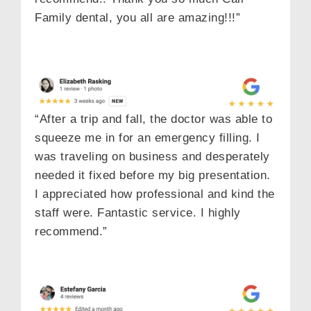
Family dental, you all are amazing!!!”
“After a trip and fall, the doctor was able to
squeeze me in for an emergency filling. I
was traveling on business and desperately
needed it fixed before my big presentation.
I appreciated how professional and kind the
staff were. Fantastic service. I highly
recommend.”