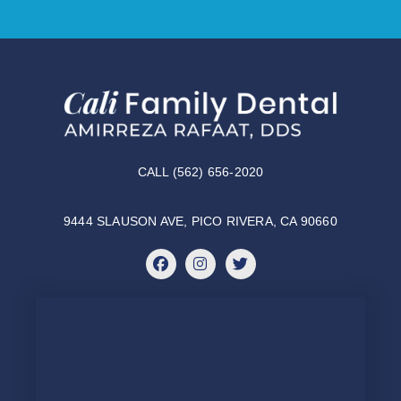
CALL (562) 656-2020
9444 SLAUSON AVE, PICO RIVERA, CA 90660