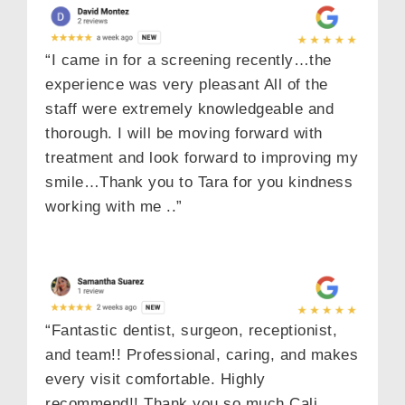
“I came in for a screening recently…the
experience was very pleasant All of the
staff were extremely knowledgeable and
thorough. I will be moving forward with
treatment and look forward to improving my
smile…Thank you to Tara for you kindness
working with me ..”
“Fantastic dentist, surgeon, receptionist,
and team!! Professional, caring, and makes
every visit comfortable. Highly
recommend!! Thank you so much Cali