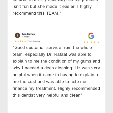
isn’t fun but she made it easier. I highly
recommend this TEAM.”
“Good customer service from the whole
team, especially Dr. Rafaat was able to
explain to me the condition of my gums and
why I needed a deep cleaning. Liz was very
helpful when it came to having to explain to
me the cost and was able to help me
finance my treatment. Highly recommended
this dentist very helpful and clean”