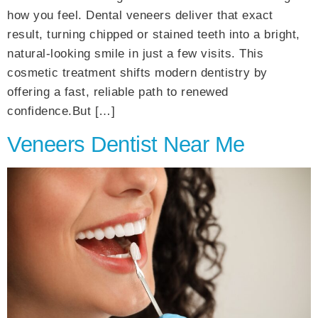
how you feel. Dental veneers deliver that exact
result, turning chipped or stained teeth into a bright,
natural-looking smile in just a few visits. This
cosmetic treatment shifts modern dentistry by
offering a fast, reliable path to renewed
confidence.But […]
Veneers Dentist Near Me