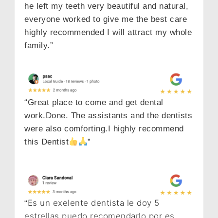
he left my teeth very beautiful and natural,
everyone worked to give me the best care
highly recommended I will attract my whole
family.”
“Great place to come and get dental
work.Done. The assistants and the dentists
were also comforting.I highly recommend
this Dentist
”
Es un exelente dentista le doy 5
“
estrellas puedo recomendarlo por es