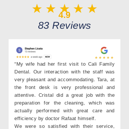
4.9
83 Reviews
“My wife had her first visit to Cali Family
Dental. Our interaction with the staff was
very pleasant and accommodating. Tara, at
the front desk is very professional and
attentive. Cristal did a great job with the
preparation for the cleaning, which was
actually performed with great care and
efficiency by doctor Rafaat himself.
We were so satisfied with their service,