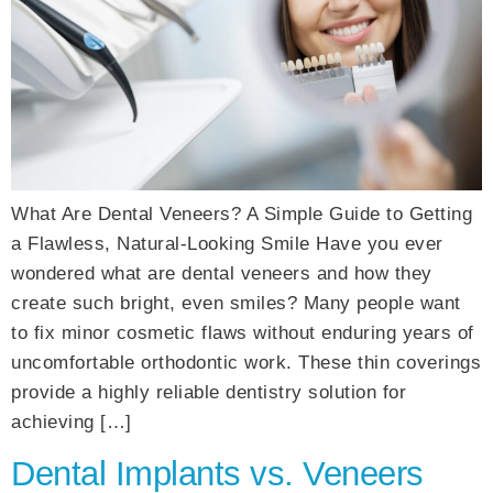
What Are Dental Veneers? A Simple Guide to Getting
a Flawless, Natural-Looking Smile Have you ever
wondered what are dental veneers and how they
create such bright, even smiles? Many people want
to fix minor cosmetic flaws without enduring years of
uncomfortable orthodontic work. These thin coverings
provide a highly reliable dentistry solution for
achieving […]
Dental Implants vs. Veneers