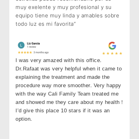
muy exelente y muy profesional y su
equipo tiene muy linda y amables sobre
todo luz es mi favorita”
I was very amazed with this office.
Dr.Rafaat was very helpful when it came to
explaining the treatment and made the
procedure way more smoother. Very happy
with the way Cali Family Team treated me
and showed me they care about my health !
I’d give this place 10 stars if it was an
option.