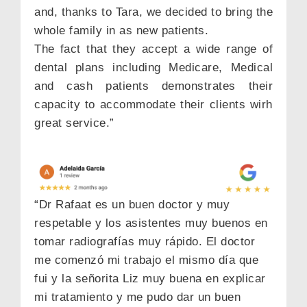
and, thanks to Tara, we decided to bring the
whole family in as new patients.
The fact that they accept a wide range of
dental plans including Medicare, Medical
and cash patients demonstrates their
capacity to accommodate their clients wirh
great service.”
“Dr Rafaat es un buen doctor y muy
respetable y los asistentes muy buenos en
tomar radiografías muy rápido. El doctor
me comenzó mi trabajo el mismo día que
fui y la señorita Liz muy buena en explicar
mi tratamiento y me pudo dar un buen