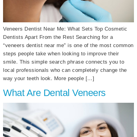
Veneers Dentist Near Me: What Sets Top Cosmetic
Dentists Apart From the Rest Searching for a
“veneers dentist near me” is one of the most common
steps people take when looking to improve their
smile. This simple search phrase connects you to
local professionals who can completely change the
way your teeth look. More people […]
What Are Dental Veneers