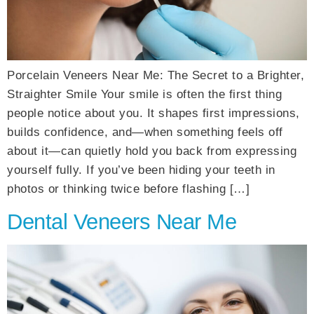
Porcelain Veneers Near Me: The Secret to a Brighter,
Straighter Smile Your smile is often the first thing
people notice about you. It shapes first impressions,
builds confidence, and—when something feels off
about it—can quietly hold you back from expressing
yourself fully. If you’ve been hiding your teeth in
photos or thinking twice before flashing […]
Dental Veneers Near Me