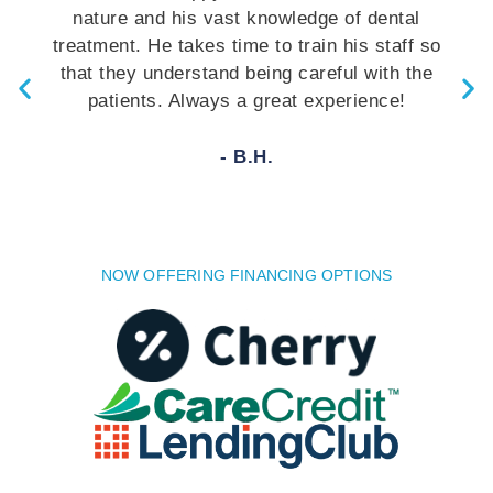
nature and his vast knowledge of dental
treatment. He takes time to train his staff so
that they understand being careful with the
patients. Always a great experience!
- B.H.
NOW OFFERING FINANCING OPTIONS