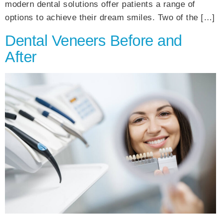
modern dental solutions offer patients a range of
options to achieve their dream smiles. Two of the […]
Dental Veneers Before and
After