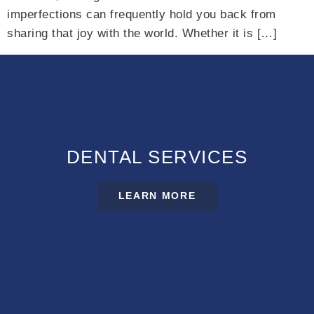
imperfections can frequently hold you back from
sharing that joy with the world. Whether it is […]
DENTAL SERVICES
LEARN MORE