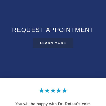
REQUEST APPOINTMENT
LEARN MORE
★
★
★
★
★
You will be happy with Dr. Rafaat’s calm