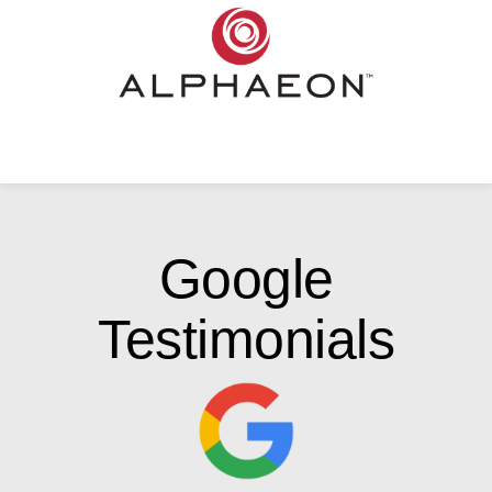
Google
Testimonials