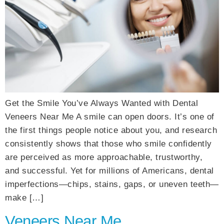
Get the Smile You’ve Always Wanted with Dental
Veneers Near Me A smile can open doors. It’s one of
the first things people notice about you, and research
consistently shows that those who smile confidently
are perceived as more approachable, trustworthy,
and successful. Yet for millions of Americans, dental
imperfections—chips, stains, gaps, or uneven teeth—
make […]
Veneers Near Me