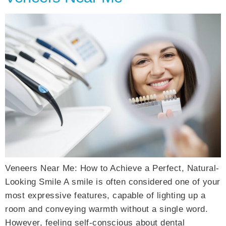
Veneers Near Me: How to Achieve a Perfect, Natural-
Looking Smile A smile is often considered one of your
most expressive features, capable of lighting up a
room and conveying warmth without a single word.
However, feeling self-conscious about dental