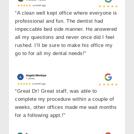
“A clean well kept office where everyone is
professional and fun. The dentist had
impeccable bed side manner. He answered
all my questions and never once did I feel
rushed. I’ll be sure to make his office my
go to for all my dental needs!”
“Great Dr! Great staff, was able to
complete my procedure within a couple of
weeks, other offices made me wait months
for a following appt.!”