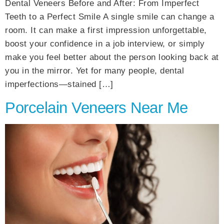
Dental Veneers Before and After: From Imperfect
Teeth to a Perfect Smile A single smile can change a
room. It can make a first impression unforgettable,
boost your confidence in a job interview, or simply
make you feel better about the person looking back at
you in the mirror. Yet for many people, dental
imperfections—stained […]
Porcelain Veneers Near Me