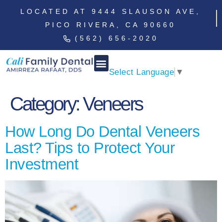
LOCATED AT 9444 SLAUSON AVE,
PICO RIVERA, CA 90660
(562) 656-2020
Select Language
▼
Category:
Veneers
How Long Do Dental Veneers
Last? Tips to Protect Your
Investment