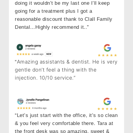
doing it wouldn’t be my last one I’ll keep
going for a treatment plus I got a
reasonable discount thank to Clall Family
Dental…Highly recommend it..”
Amazing assistants & dentist. He is very
“
gentle don’t feel a thing with the
injection. 10/10 service.”
“Let’s just start with the office, it’s so clean
& you feel very comfortable there. Tara at
the front desk was so amazing, sweet &